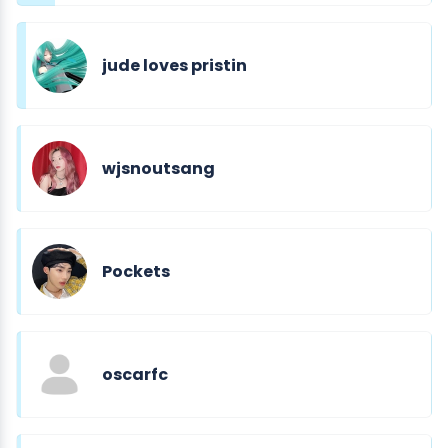
jude loves pristin
wjsnoutsang
Pockets
oscarfc