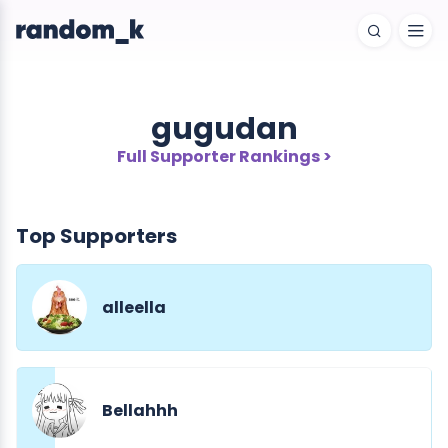
gugudan
Full Supporter Rankings >
Top Supporters
alleella
Bellahhh