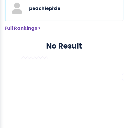
peachiepixie
Full Rankings >
No Result