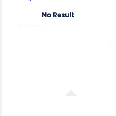
No Result