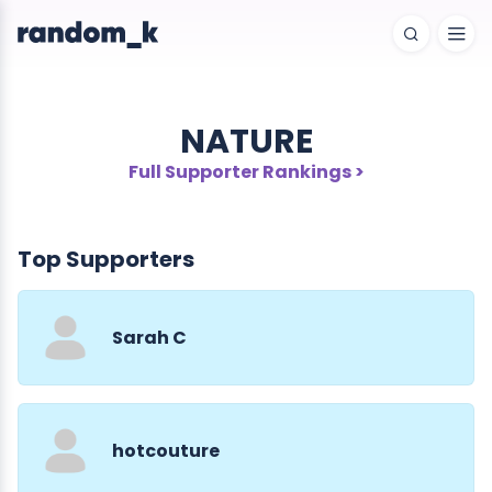
NATURE
Full Supporter Rankings >
Top Supporters
Sarah C
hotcouture