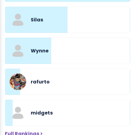
Silas
Wynne
rafurto
midgets
Full Rankings >