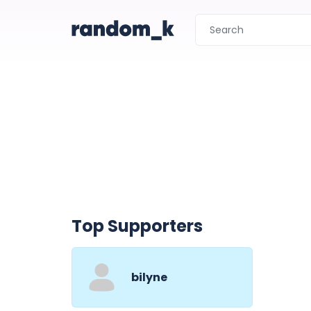
Top Supporters
bilyne