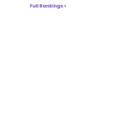
Full Rankings >