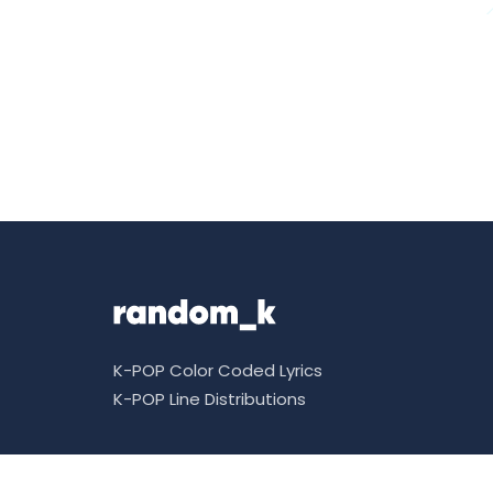
K-POP Color Coded Lyrics
K-POP Line Distributions