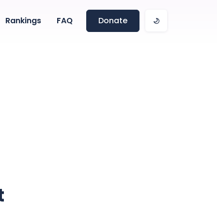
Rankings
FAQ
Donate
t