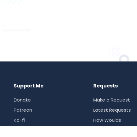
Support Me
Requests
Donate
Make a Request
Patreon
Latest Requests
Ko-fi
How Woulds
Supporter Ranking