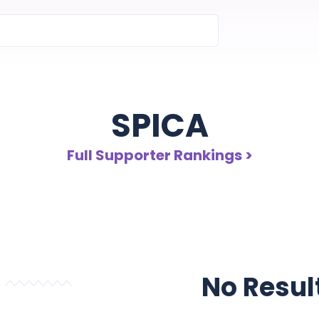
SPICA
Full Supporter Rankings >
No Resul