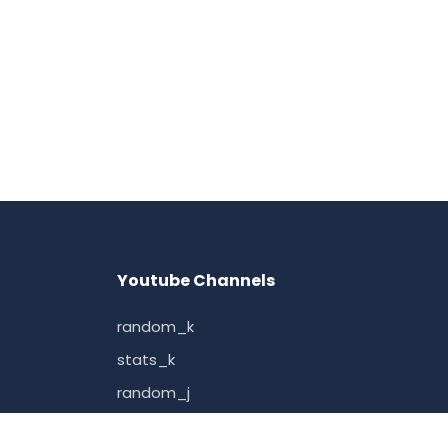
Youtube Channels
random_k
stats_k
random_j
random_how