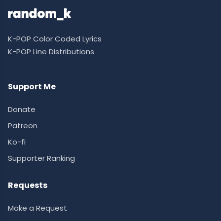
K-POP Color Coded Lyrics
K-POP Line Distributions
Support Me
Donate
Patreon
Ko-fi
Supporter Ranking
Requests
Make a Request