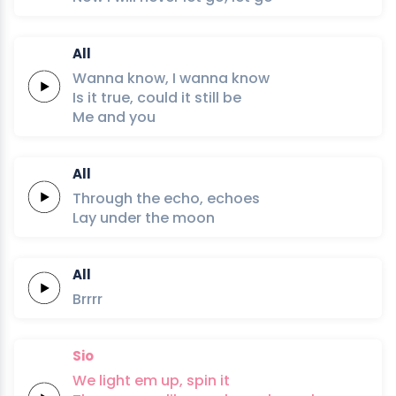
All
Wanna
know,
I
wanna
know
Is it
true,
could it
still
be
Me
and
you
All
Through
the
echo,
echoes
Lay under
the
moon
All
Brrrr
Sio
We light em up,
spin it