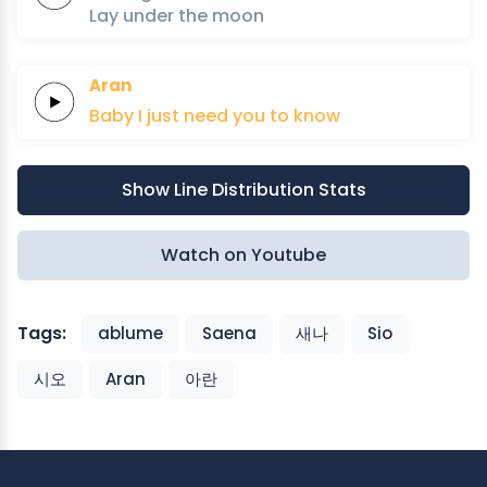
Lay under
the
moon
Aran
Baby
I just
need
you to
know
Show Line Distribution Stats
Watch on Youtube
Tags:
ablume
Saena
새나
Sio
시오
Aran
아란