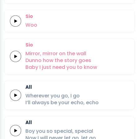
Sio
Woo
Sio
Mirror,
mirror
on the
wall
Dunno
how the
story
goes
Baby
I just
need
you to
know
All
Wherever
you
go,
I
go
I’ll always
be your
echo,
echo
All
Boy you so
special,
special
Now I will
never
let
go,
let
go