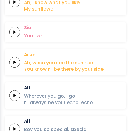
Ah,
I know what you
like
My
sun
flo
wer
Sio
You
like
Aran
Ah,
when you
see the
sun
rise
You know
I’ll be
there
by your
si
de
All
Wherever
you
go,
I
go
I’ll always
be your
echo,
echo
All
Boy you so
special,
special