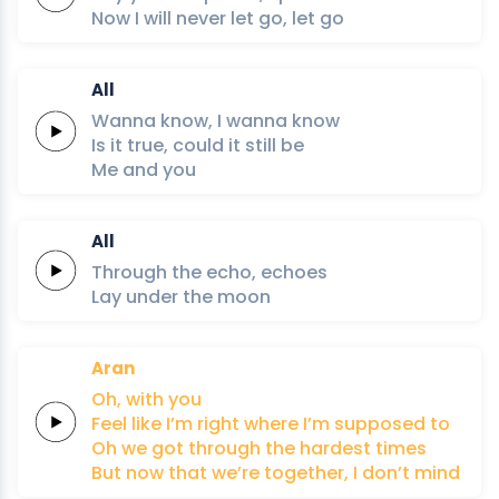
Now I will
never
let
go,
let
go
All
Wanna
know,
I
wanna
know
Is it
true,
could it
still
be
Me
and
you
All
Through
the
echo,
echoes
Lay under
the
moon
Aran
Oh,
with
you
Feel like
I’m
right
where
I’m
supposed
to
Oh we got
through
the
hardest
times
But now that
we’re
together,
I
don’t
mind