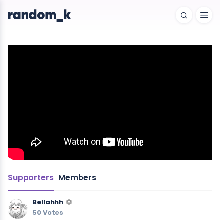
Supporters
Members
Bellahhh
50 Votes