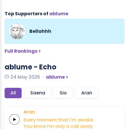
Top Supporters of
ablume
Bellahhh
Full Rankings >
ablume - Echo
24 May 2025
ablume >
All
Saena
Sio
Aran
Aran
Every
moment
that
I’m
awake
You know I’m
only
a
call
away