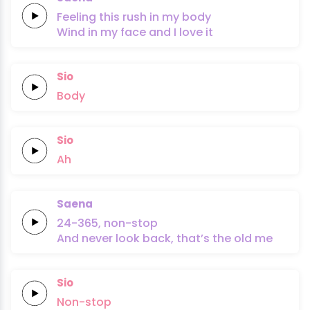
Feeling this
rush
in my
body
Wind in my
face
and I
love it
Sio
Body
Sio
Ah
Saena
24-365,
non-stop
And never look
back,
that’s the
old
me
Sio
Non-stop