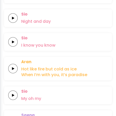
Sio
Night
and
day
Sio
I
know
you
know
Aran
Hot like
fire
but
cold
as
ice
When I’m
with
you,
it’s
paradise
Sio
My
oh
my
Saena