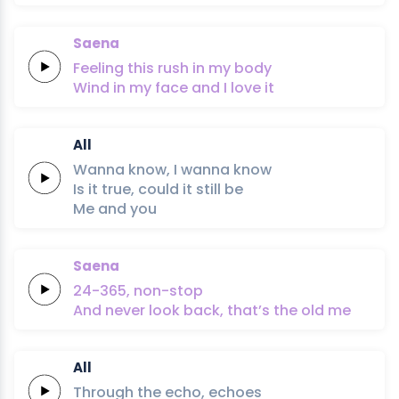
Saena
Feeling this
rush
in my
body
Wind in my
face
and I
love it
All
Wanna
know,
I
wanna
know
Is
it
true,
could
it
still
be
Me
and
you
Saena
24-365,
non-stop
And never look
back,
that’s the
old
me
All
Through
the
echo,
echoes