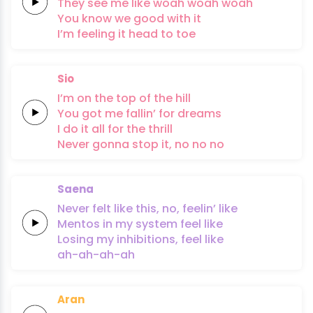
They see me like
woah woah
woah
You know
we
good
with it
I’m
feeling it
head to
toe
Sio
I’m on the top of the
hill
You got me
fallin’ for
dreams
I do it
all for the
thrill
Never
gonna
stop it,
no no no
Saena
Never
felt like
this, no,
feelin’ like
Mentos
in my
system
feel like
Losing my
inhibitions,
feel like
ah-ah-ah-ah
Aran