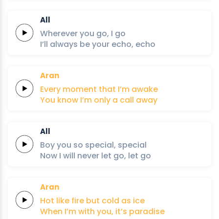
All
Wherever
you
go,
I
go
I’ll
always
be
your
echo,
echo
Aran
Every
moment
that
I’m
awake
You know I’m
only
a
call
away
All
Boy
you
so
special,
special
Now
I
will
never
let
go,
let
go
Aran
Hot like
fire
but
cold
as
ice
When I’m
with
you,
it’s
paradise