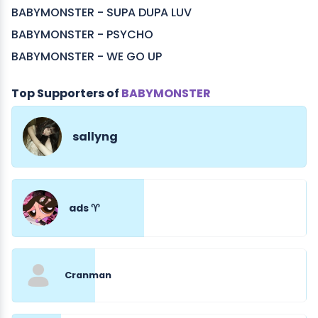
BABYMONSTER - SUPA DUPA LUV
BABYMONSTER - PSYCHO
BABYMONSTER - WE GO UP
Top Supporters of
BABYMONSTER
sallyng
ads ♈︎
Cranman