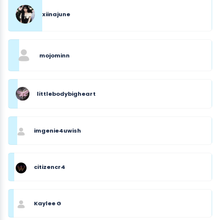
xiinajune
mojominn
littlebodybigheart
imgenie4uwish
citizencr4
Kaylee G