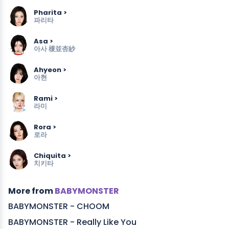
Pharita >
파리타
Asa >
아사
榎並杏紗
Ahyeon >
아현
Rami >
라미
Rora >
로라
Chiquita >
치키타
More from
BABYMONSTER
BABYMONSTER - CHOOM
BABYMONSTER - Really Like You