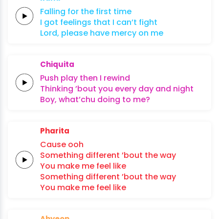
Falling
for the
first
time
I got
feelings that I
can’t
fight
Lord,
please
have
mercy
on
me
Chiquita
Push play
then I
rewind
Thinking ’bout you
every
day and
night
Boy, what’chu
doing
to
me?
Pharita
Cause
ooh
Something different
’bout the
way
You
make
me
feel
like
Something different
’bout the
way
You
make
me
feel
like
Ahyeon