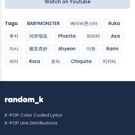
Watch on Youtube
Tags:
BABYMONSTER
베이비몬스터
Ruka
루카
河井瑠花
Pharita
파리타
Asa
아사
榎並杏紗
Ahyeon
아현
Rami
라미
Rora
로라
Chiquita
치키타
K-POP Color Coded Lyrics
K-POP Line Distributions