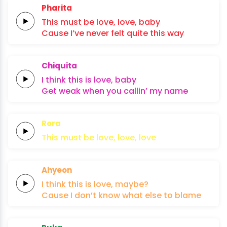
Pharita
This
must
be
love,
love,
baby
Cause I’ve
never
felt quite
this
way
Chiquita
I think this
is
lo
ve,
baby
Get
weak
when
you
callin’
my
name
Rora
This must
be
lo
ve,
lo
ve,
lo
ve
Ahyeon
I think
this
is
lo
ve,
maybe?
Cause
I
don’t
know
what
else
to
blame