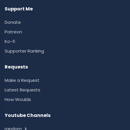
Support Me
Donate
Patreon
Ko-fi
Supporter Ranking
Requests
Make a Request
Latest Requests
How Woulds
Youtube Channels
random_k