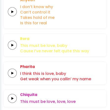
I
don’t
know
why
Can’t
control
it
Takes
hold
of
me
Is
this
for
real
Rora
This
must
be
lo
ve,
baby
Cause I’ve
never
felt
quite
this
way
Pharita
I think this
is
lo
ve,
baby
Get
weak
when
you
callin’
my
name
Chiquita
This must
be
lo
ve,
lo
ve,
lo
ve