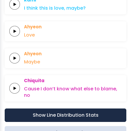
I think
this
is
lo
ve,
maybe?
Ahyeon
Love
Ahyeon
Maybe
Chiquita
Cause
I
don’t
know
what
else
to
blame,
no
Show Line Distribution Stats