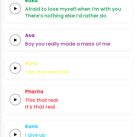
Ruka
Afraid to lose myself
when I’m
with
you
There’s nothing else I’d
rather
do
Asa
Boy you
really
made a
mess
of
me
Rora
This
that
real
lo
ve
Pharita
This
that
real
It’s
that
real
Rami
I give
up