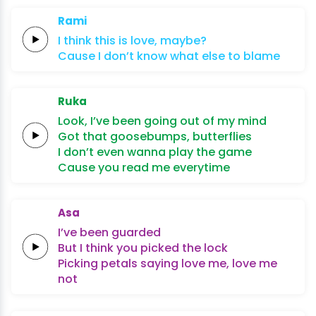
Rami
I think
this
is
lo
ve,
maybe?
Cause
I
don’t
know
what
else
to
blame
Ruka
Look,
I’ve been
going out of
my
mind
Got that
goosebumps,
butterflies
I don’t even wanna
play the
game
Cause you
read
me
everytime
Asa
I’ve been
guarded
But I
think you
picked the
lock
Picking petals
saying
love me,
love me
not