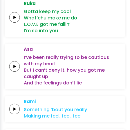
Ruka
Gotta keep my
cool
What’chu make me
do
L.O.V.E
got me
fallin’
I’m so
into
you
Asa
I’ve been
really
trying to be
cautious
with my
heart
But
I
can’t deny it,
how you got me
caught
up
And the
feelings
don’t
lie
Rami
Something
’bout
you
really
Making
me
feel,
feel,
feel