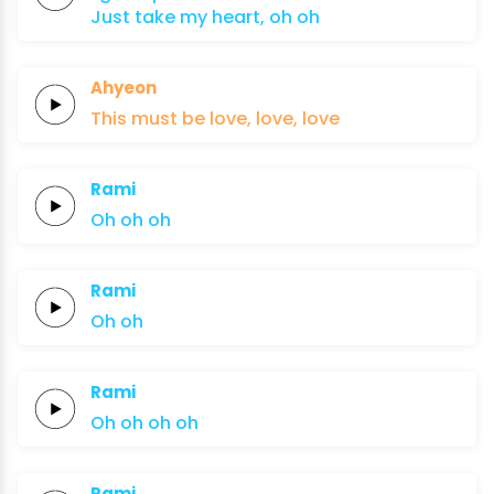
Just take
my
heart,
oh
oh
Ahyeon
This must
be
lo
ve,
lo
ve,
lo
ve
Rami
Oh
oh
oh
Rami
Oh
oh
Rami
Oh
oh
oh
oh
Rami