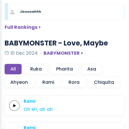
Jisuuuahhh
Full Rankings >
BABYMONSTER - Love, Maybe
10 Dec 2024
BABYMONSTER >
All
Ruka
Pharita
Asa
Ahyeon
Rami
Rora
Chiquita
Rami
Oh
eh,
ah
ah
Rami