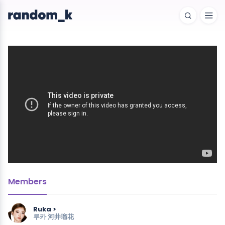
Members
Ruka >
루카
河井瑠花