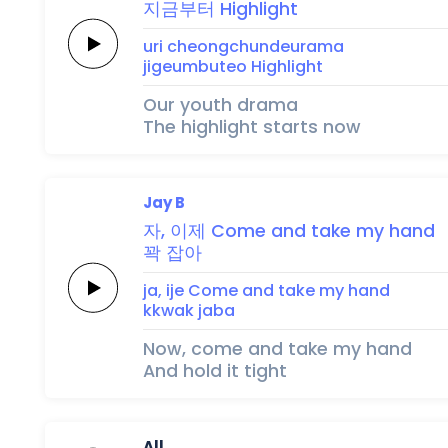
지금부터
Highlight
uri
cheongchundeurama
jigeumbuteo
Highlight
Our youth drama
The highlight starts now
Jay B
자,
이제
Come
and
take
my
hand
꽉
잡아
ja,
ije
Come
and
take
my
hand
kkwak
jaba
Now, come and take my hand
And hold it tight
All