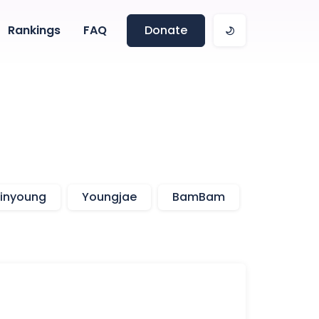
Rankings
FAQ
Donate
inyoung
Youngjae
BamBam