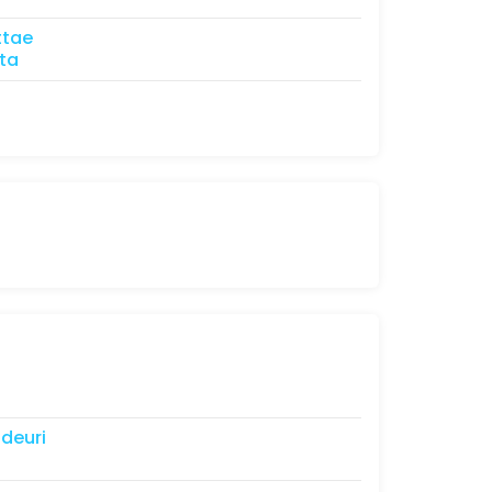
ttae
ta
ldeuri
l