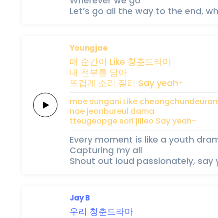
Wherever we go
Let’s go all the way to the end, 
Youngjae
매
순간이
Like
청춘드라마
내
전부를
담아
뜨겁게
소리
질러
Say
yeah-
mae
sungani
Like
cheongchundeura
nae
jeonbureul
dama
tteugeopge
sori
jilleo
Say
yeah-
Every moment is like a youth dra
Capturing my all
Shout out loud passionately, say
Jay B
우리
청춘드라마