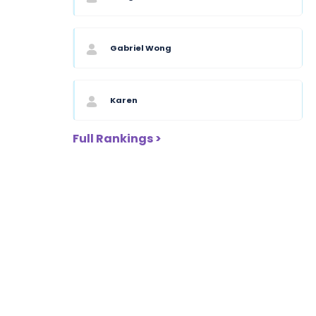
Gabriel Wong
Karen
Full Rankings >