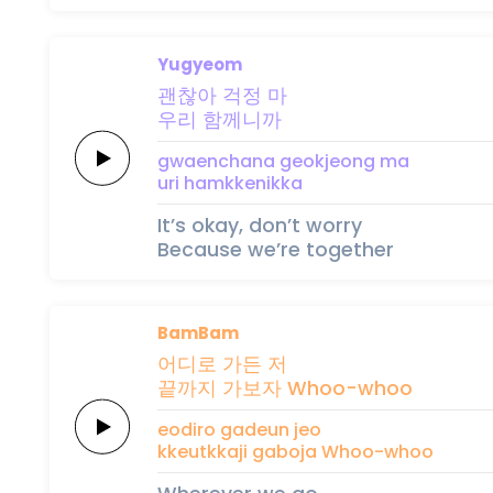
Yugyeom
괜찮아
걱정
마
우리
함께니까
gwaenchana
geokjeong
ma
uri
hamkkenikka
It’s okay, don’t worry
Because we’re together
BamBam
어디로
가든 저
끝까지
가보자
Whoo-whoo
eodiro
gadeun jeo
kkeutkkaji
gaboja
Whoo-whoo