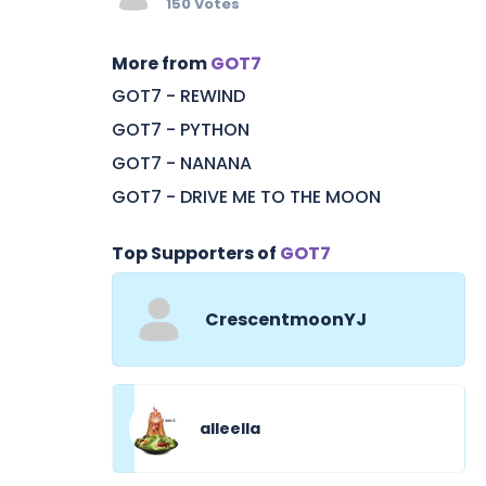
150 Votes
More from
GOT7
GOT7 - REWIND
GOT7 - PYTHON
GOT7 - NANANA
GOT7 - DRIVE ME TO THE MOON
Top Supporters of
GOT7
CrescentmoonYJ
alleella