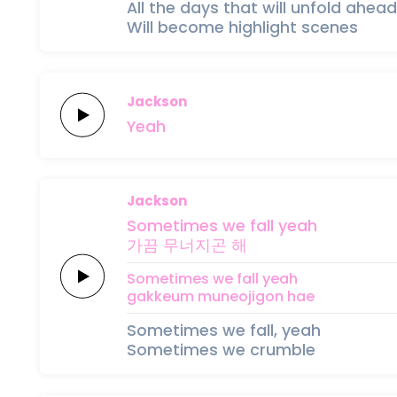
All the days that will unfold ahead
Will become highlight scenes
Jackson
Yeah
Jackson
Sometimes
we
fall
yeah
가끔
무너지곤
해
Sometimes
we
fall
yeah
gakkeum
muneojigon
hae
Sometimes we fall, yeah
Sometimes we crumble