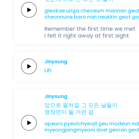
gieokae
uriga
cheoeum mannan
geu
cheonnune
baro
nan
neukkin
geot
ga
Remember the first time we met
I felt it right away at first sight
Jinyoung
Uh
Jinyoung
앞으로
펼쳐질
그
모든
날들이
명장면이
될
거란
걸
apeuro
pyeolchyeojil
geu
modeun
na
myeongjangmyeoni
doel
georan
geo