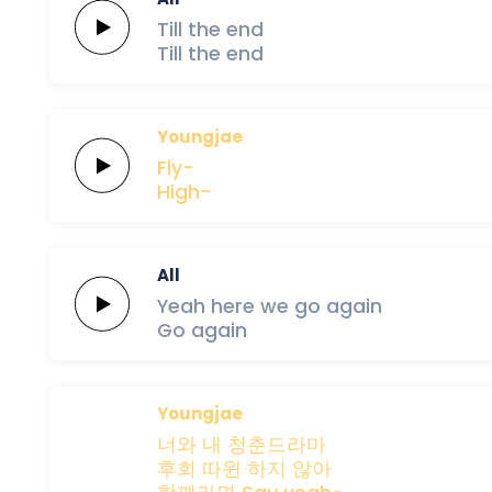
Till
the
end
Till
the
end
Youngjae
Fly-
High-
All
Yeah
here
we
go
again
Go
again
Youngjae
너와
내
청춘드라마
후회
따윈
하지
않아