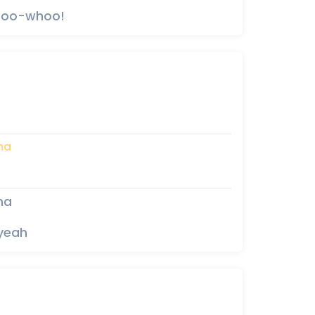
whoo-whoo!
ma
ma
 yeah