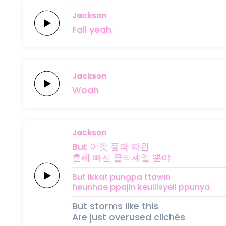
Jackson
Fall
yeah
Jackson
Woah
Jackson
But 이깟
풍파
따윈
흔해
빠진
클리셰일
뿐야
But ikkat
pungpa
ttawin
heunhae
ppajin
keullisyeil
ppunya
But storms like this
Are just overused clichés