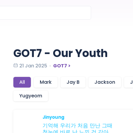
GOT7 - Our Youth
21 Jan 2025
GOT7 >
All
Mark
Jay B
Jackson
J
Yugyeom
Jinyoung
기억해
우리가
처음 만난
그때
첫눈에
바로
난
느낀
것
같아