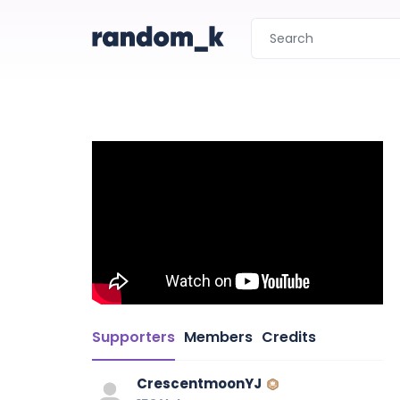
Supporters
Members
Credits
CrescentmoonYJ