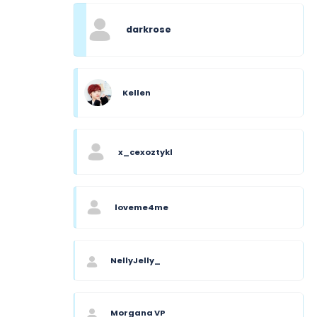
darkrose
Kellen
x_cexoztykl
loveme4me
NellyJelly_
Morgana VP