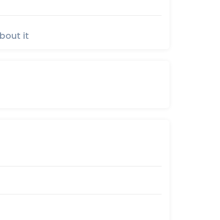
bout it