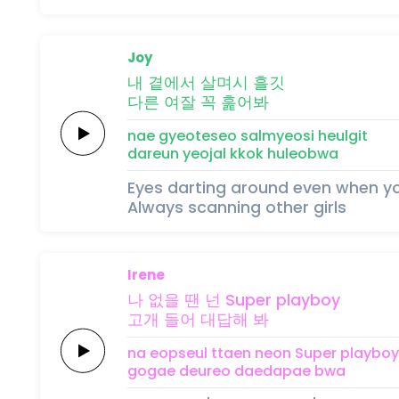
Joy
내
곁에서
살며시
흘깃
다른
여잘
꼭 훑어봐
nae
gyeoteseo
salmyeosi
heulgit
dareun
yeojal
kkok huleobwa
Eyes darting around even when yo
Always scanning other girls
Irene
나 없을
땐
넌
Super
playboy
고개
들어
대답해
봐
na eopseul
ttaen
neon
Super
playboy
gogae
deureo
daedapae
bwa