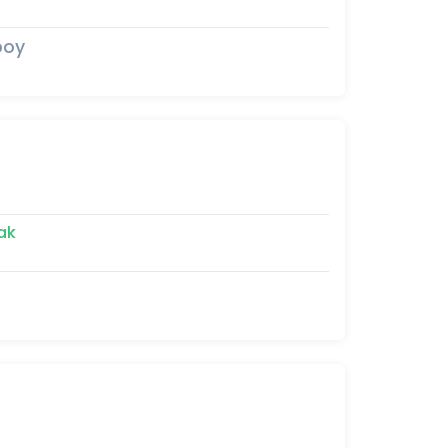
boy
ak