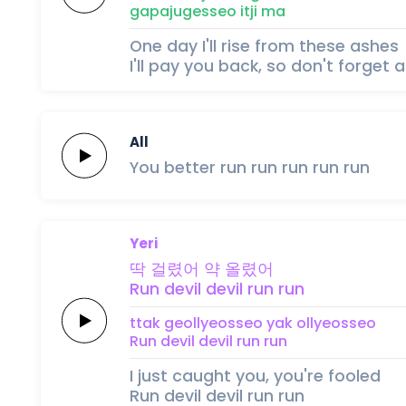
gapajugesseo
itji
ma
One day I'll rise from these ashes
I'll pay you back, so don't forget a
All
You better
run
run
run
run
run
Yeri
딱
걸렸어
약
올렸어
Run
devil
devil
run
run
ttak
geollyeosseo
yak
ollyeosseo
Run
devil
devil
run
run
I just caught you, you're fooled
Run devil devil run run