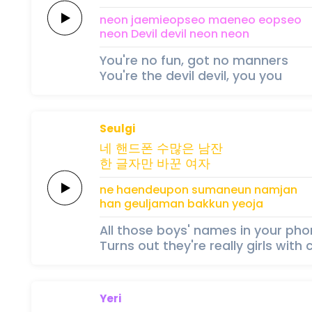
neon
jaemieopseo
maeneo
eopseo
neon
Devil
devil
neon
neon
You're no fun, got no manners
You're the devil devil, you you
Seulgi
네
핸드폰
수많은
남잔
한 글자만
바꾼
여자
ne
haendeupon
sumaneun
namjan
han geuljaman
bakkun
yeoja
All those boys' names in your ph
Turns out they're really girls wi
Yeri