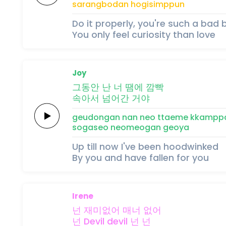
sarang
bo
dan
hogisimppun
Do it properly, you're such a bad 
You only feel curiosity than love
Joy
그동안
난
너
땜에
깜빡
속아서
넘어간
거야
geudongan
nan
neo
ttaeme
kkampp
sogaseo
neomeogan
geoya
Up till now I've been hoodwinked
By you and have fallen for you
Irene
넌
재미없어
매너
없어
넌
Devil
devil
넌
넌