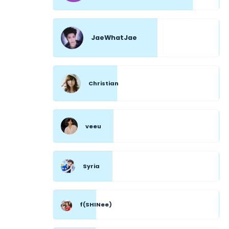
JaeWhatJae
Christian
veeu
Syria
f(SHINee)