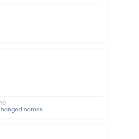
one
th changed names