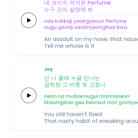
내
코까
지
역겨운
Perfume
누구
건
지
설명해
봐
nae
kokka
ji
yeokgyeoun
Perfume
nugu
geon
ji
seolmyeonghae
bwa
An assault on my nose, that nau
Tell me whose is it
Joy
넌 나
몰래
누굴
만나는
끔찍한
그 버릇
못 고쳤니
neon na
mollae
nugul
mannaneun
kkeumjjikan
geu beoreut
mot gochye
You still haven't fixed
That nasty habit of sneaking aro