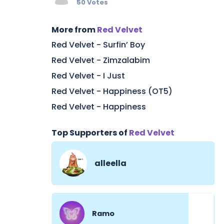
50 Votes
More from
Red Velvet
Red Velvet - Surfin’ Boy
Red Velvet - Zimzalabim
Red Velvet - I Just
Red Velvet - Happiness (OT5)
Red Velvet - Happiness
Top Supporters of
Red Velvet
alleella
Ramo