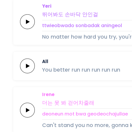
Yeri
뛰어봐도
손바닥
안인걸
ttwieobwado
sonbadak
aningeol
No matter how hard you try, you're
All
You better
run
run
run
run
run
Irene
더는
못 봐
걷어차
줄
래
deoneun
mot bwa
geodeocha
jul
lae
Can't stand you no more, gonna k