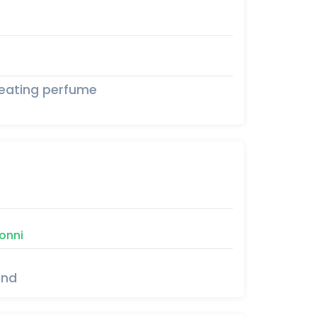
seating perfume
onni
und