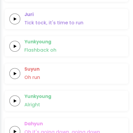
Juri
Tick tock,
it's time
to
run
Yunkyoung
Flashback
oh
Suyun
Oh
run
Yunkyoung
Alright
Dahyun
Oh it's
going
down,
going
down,