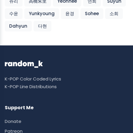
쥬리
高橋朱里
Yeonhee
연희
Suyun
수윤
Yunkyoung
윤경
Sohee
소희
Dahyun
다현
K-POP Color Coded Lyrics
K-POP Line Distributions
Support Me
Donate
Patreon