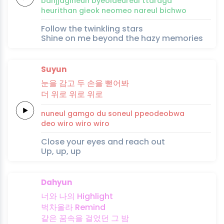
banjjagi
neun
byeoldeureul
tta
ra
ga
heurithan
gieok
neomeo
nareul
bi
chwo
Follow the twinkling stars
Shine on me beyond the hazy memories
Suyun
눈을
감
고
두
손을
뻗
어
봐
더
위
로
위
로
위
로
nuneul
gam
go
du
soneul
ppeo
deob
wa
deo
wi
ro
wi
ro
wi
ro
Close your eyes and reach out
Up, up, up
Dahyun
너와
나의
High
light
벅차올라
Re
mind
같은
꿈
속
을
걸었던
그
밤