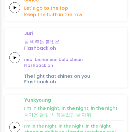
Let's
go
to
the
top
Keep the
faith
in the
raw
Juri
널
비추는
불빛은
Flashback
oh
neol
bichuneun
bulbicheun
Flashback
oh
The light that shines on you
Flashback oh
Yunkyoung
I'm in the
night,
in
the
night,
in the
night
차가운
달빛
속
잠들
었
던
널
깨
워
I'm in the
night,
in
the
night,
in the
night
chagaun
dalbit
sok
jamdeu
reot
deon
neol