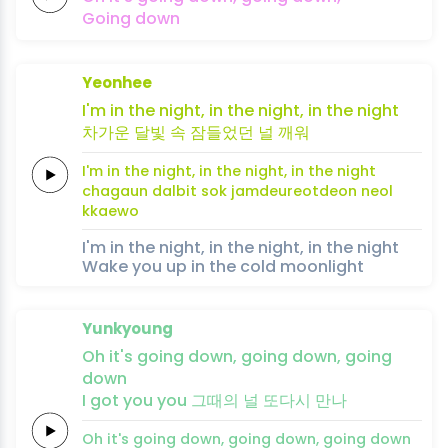
Going
down
Yeonhee
I'm in the
night,
in
the
night,
in the
night
차가운
달빛
속
잠들
었
던
널
깨
워
I'm in the
night,
in
the
night,
in the
night
chagaun
dalbit
sok
jamdeu
reot
deon
neol
kkae
wo
I'm in the night, in the night, in the night
Wake you up in the cold moonlight
Yunkyoung
Oh it's
going
down,
going
down,
going
down
I
got
you
you
그때의
널
또다시
만
나
Oh it's
going
down,
going
down,
going
down