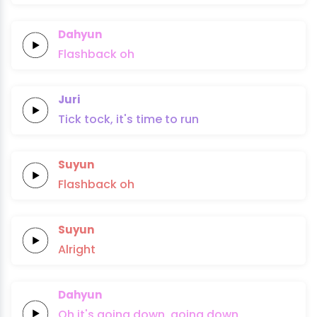
Dahyun
Flashback
oh
Juri
Tick tock,
it's time
to
run
Suyun
Flashback
oh
Suyun
Alright
Dahyun
Oh it's
going
down,
going
down