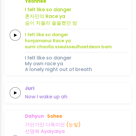
Yeonhee
I
felt like
so
dan
ger
혼자만의
Race
ya
숨이
차
올
라 쓸쓸했던
밤
I
felt like
so
dan
ger
honjamanui
Race
ya
sumi
cha
ol
la sseulsseulhaetdeon
bam
I felt like so danger
My own race ya
A lonely night out of breath
Juri
Now
I
wake
up
ah
Dahyun
Sohee
가만가만
다
독이
던
(눈빛)
선
명
해
Ayaiyaiya