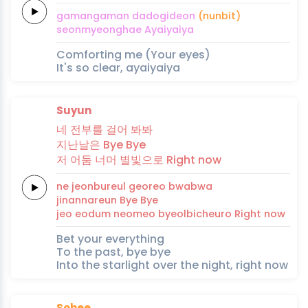
gamangaman
da
dogi
deon
(nunbit)
seon
myeong
hae
Ayaiyaiya
Comforting me (Your eyes)
It's so clear, ayaiyaiya
Suyun
네
전부를
걸
어
봐봐
지난날은
Bye
Bye
저
어
둠
너머
별빛으로
Right
now
ne
jeonbureul
geo
reo
bwabwa
jinannareun
Bye
Bye
jeo
eo
dum
neomeo
byeolbicheuro
Right
now
Bet your everything
To the past, bye bye
Into the starlight over the night, right now
Sohee