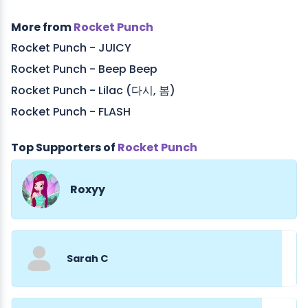
More from
Rocket Punch
Rocket Punch - JUICY
Rocket Punch - Beep Beep
Rocket Punch - Lilac (다시, 봄)
Rocket Punch - FLASH
Top Supporters of
Rocket Punch
Roxyy
Sarah C