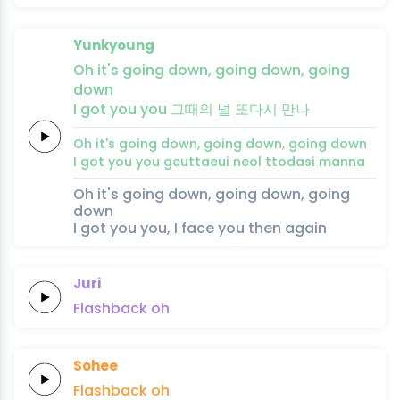
Yunkyoung
Oh it's
going
down,
going
down,
going
down
I
got
you
you
그때의
널
또다시
만
나
Oh it's
going
down,
going
down,
going
down
I
got
you
you
geuttaeui
neol
ttodasi
man
na
Oh it's going down, going down, going
down
I got you you, I face you then again
Juri
Flashback
oh
Sohee
Flashback
oh