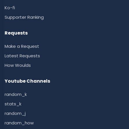
Ko-fi
Supporter Ranking
Requests
Make a Request
Latest Requests
How Woulds
Youtube Channels
random_k
stats_k
random_j
random_how