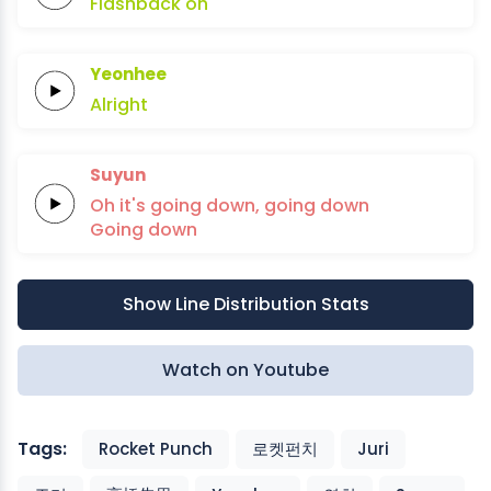
Flashback
oh
Yeonhee
Alright
Suyun
Oh it's
going
down,
going
down
Going
down
Show Line Distribution Stats
Watch on Youtube
Tags:
Rocket Punch
로켓펀치
Juri