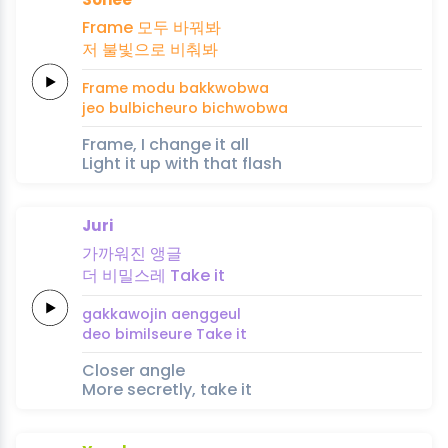
Frame
모두
바꿔봐
저
불빛으로
비춰봐
Frame
modu
bakkwobwa
jeo
bulbicheuro
bichwobwa
Frame, I change it all
Light it up with that flash
Juri
가까워진
앵글
더
비밀스레
Take
it
gakkawojin
aenggeul
deo
bimilseure
Take
it
Closer angle
More secretly, take it