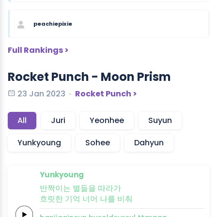
peachiepixie
Full Rankings >
Rocket Punch - Moon Prism
23 Jan 2023
Rocket Punch >
All
Juri
Yeonhee
Suyun
Yunkyoung
Sohee
Dahyun
Yunkyoung
반짝이
는
별들을
따
라
가
흐릿한
기억
너머
나를
비
춰