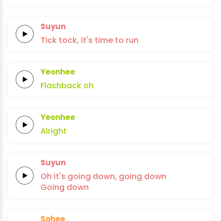
Suyun
Tick tock,
it's time
to
run
Yeonhee
Flashback
oh
Yeonhee
Alright
Suyun
Oh it's
going
down,
going
down
Going
down
Sohee