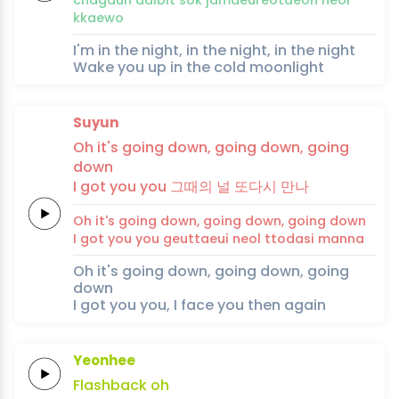
kkae
wo
I'm in the night, in the night, in the night
Wake you up in the cold moonlight
Suyun
Oh it's
going
down,
going
down,
going
down
I
got
you
you
그때의
널
또다시
만
나
Oh it's
going
down,
going
down,
going
down
I
got
you
you
geuttaeui
neol
ttodasi
man
na
Oh it's going down, going down, going
down
I got you you, I face you then again
Yeonhee
Flashback
oh