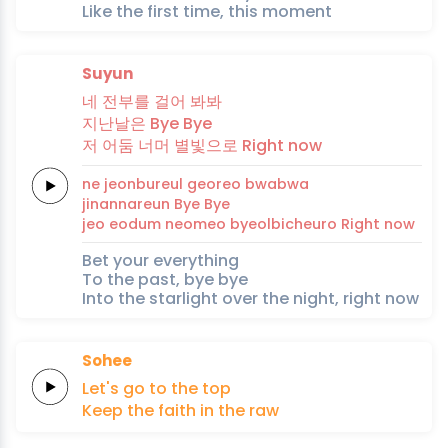
Like the first time, this moment
Suyun
네
전부를
걸
어
봐봐
지난날은
Bye
Bye
저
어
둠
너머
별빛으로
Right
now
ne
jeonbureul
geo
reo
bwabwa
jinannareun
Bye
Bye
jeo
eo
dum
neomeo
byeolbicheuro
Right
now
Bet your everything
To the past, bye bye
Into the starlight over the night, right now
Sohee
Let's
go
to
the
top
Keep the
faith
in the
raw