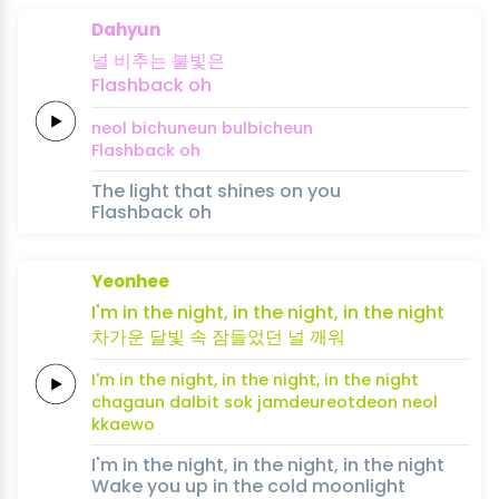
Dahyun
널
비추는
불빛은
Flashback
oh
neol
bichuneun
bulbicheun
Flashback
oh
The light that shines on you
Flashback oh
Yeonhee
I'm in the
night,
in
the
night,
in the
night
차가운
달빛
속
잠들
었
던
널
깨
워
I'm in the
night,
in
the
night,
in the
night
chagaun
dalbit
sok
jamdeu
reot
deon
neol
kkae
wo
I'm in the night, in the night, in the night
Wake you up in the cold moonlight