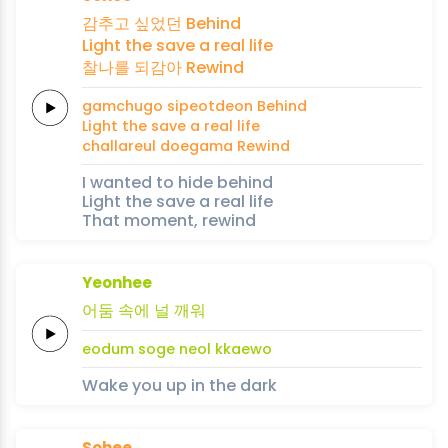
감추고 싶었던
Be
hind
Light
the save
a
real
life
찰나를
되감아
Re
wind
gamchugo sipeotdeon
Be
hind
Light
the save
a
real
life
challareul
doegama
Re
wind
I wanted to hide behind
Light the save a real life
That moment, rewind
Yeonhee
어둠
속에
널
깨워
eodum
soge
neol
kkaewo
Wake you up in the dark
Sohee