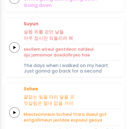
Going
down
Suyun
설
렘
위를
걷던
날들
아주
잠시만
되돌
리
려
해
seol
lem
wireul
geotdeon
naldeul
aju
jamsiman
doedol
li
ryeo
hae
The days when I walked on my heart
Just gonna go back for a second
Sohee
끝없는
빛을 따라
닿을
곳
엇갈림은
절대
없을
거
야
kkeuteomneun
bicheul ttara
daeul
got
eotgallimeun
jeoldae
eopseul
geo
ya