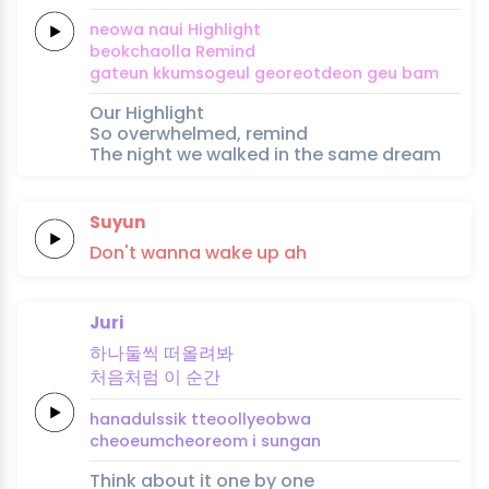
neowa
naui
High
light
beokchaolla
Re
mind
gateun
kkum
so
geul
georeotdeon
geu
bam
Our Highlight
So overwhelmed, remind
The night we walked in the same dream
Suyun
Don't
wanna
wake
up
ah
Juri
하
나
둘
씩
떠
올려
봐
처음
처
럼
이
순
간
ha
na
dul
ssik
tteo
ollyeo
bwa
cheoeum
cheo
reom
i
sun
gan
Think about it one by one