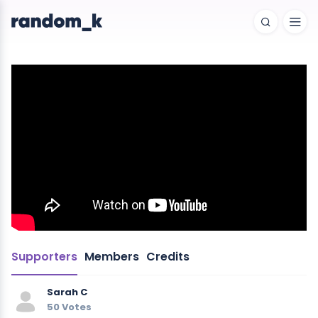
Supporters
Members
Credits
Sarah C
50 Votes