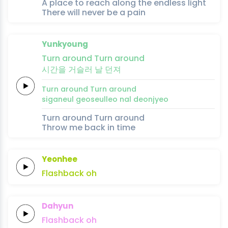
A place to reach along the endless light
There will never be a pain
Yunkyoung
Turn
around
Turn
around
시간을
거슬러
날
던
져
Turn
around
Turn
around
siganeul
geoseulleo
nal
deon
jyeo
Turn around Turn around
Throw me back in time
Yeonhee
Flashback
oh
Dahyun
Flashback
oh