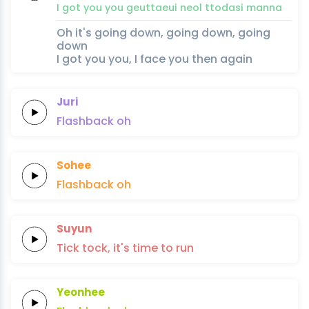
I
got
you
you
geuttaeui
neol
ttodasi
man
na
Oh it's going down, going down, going
down
I got you you, I face you then again
Juri
Flashback
oh
Sohee
Flashback
oh
Suyun
Tick tock,
it's time
to
run
Yeonhee