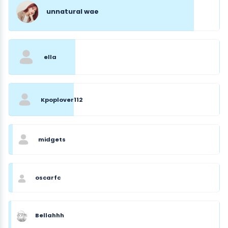
unnatural wae
ella
Kpoplover112
midgets
oscarfc
Bellahhh