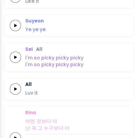
Like
it
Suyeon
Ye
ye
ye
Sei
All
I'm
so
picky
picky
pic
ky
I'm
so
picky
picky
pic
ky
All
Luv
it
Rina
어떤
것보다
더
난
꼭
그
누구보다
더