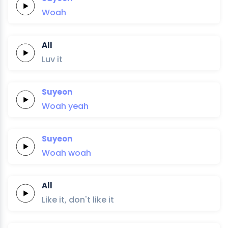
Woah
All
Luv
it
Suyeon
Woah
yeah
Suyeon
Woah
woah
All
Like it,
don't
like
it