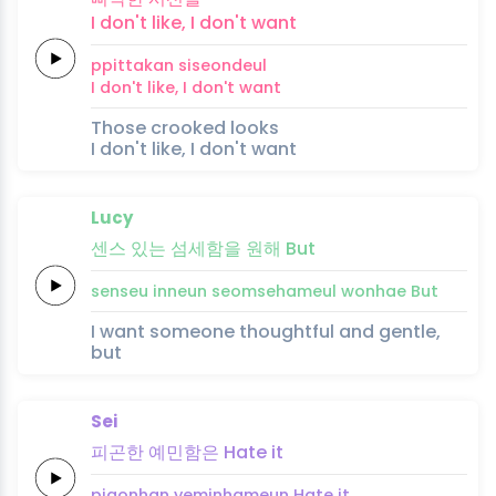
I don't
like,
I don't
want
ppittakan
siseondeul
I don't
like,
I don't
want
Those crooked looks
I don't like, I don't want
Lucy
센스
있는
섬세함을
원해
But
senseu
inneun
seomsehameul
wonhae
But
I want someone thoughtful and gentle,
but
Sei
피곤한
예민함은
Hate
it
pigonhan
yeminhameun
Hate
it