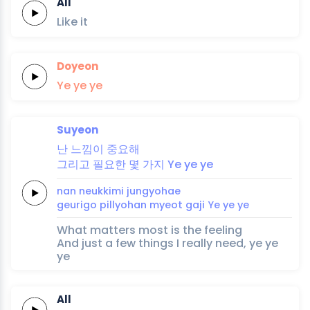
All
Like
it
Doyeon
Ye
ye
ye
Suyeon
난
느낌이
중요해
그리고
필요한
몇
가
지
Ye
ye
ye
nan
neukkimi
jungyohae
geurigo
pillyohan
myeot
ga
ji
Ye
ye
ye
What matters most is the feeling
And just a few things I really need, ye ye
ye
All