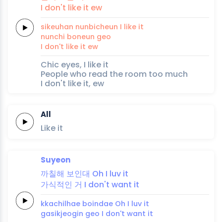
I
don't
like
it
ew
sikeuhan
nunbicheun
I like
it
nunchi
boneun
geo
I
don't
like
it
ew
Chic eyes, I like it
People who read the room too much
I don't like it, ew
All
Like
it
Suyeon
까칠해
보인대
Oh I
luv
it
가식적인
거
I don't
want
it
kkachilhae
boindae
Oh I
luv
it
gasikjeogin
geo
I don't
want
it