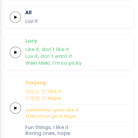
All
Luv
it
Lucy
Like it,
don't
like
it
Luv
it,
don't
want
it
Weki
Meki,
I'm
so
picky
Yoojung
재밌는
건
Like
it
따분한
건
Nope
jaeminneun
geon
Like
it
ttabunhan
geon
Nope
Fun things, I like it
Boring ones, nope