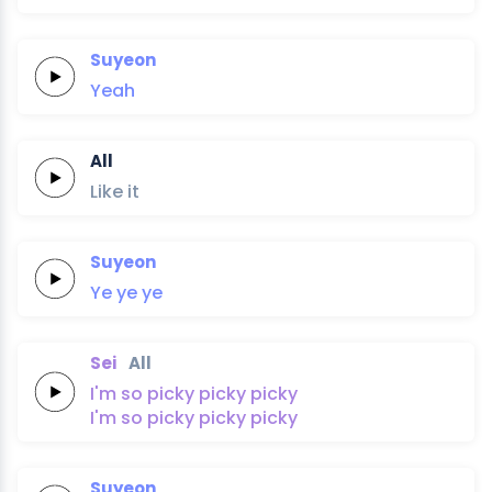
Suyeon
Yeah
All
Like
it
Suyeon
Ye
ye
ye
Sei
All
I'm
so
picky
picky
pic
ky
I'm
so
picky
picky
pic
ky
Suyeon