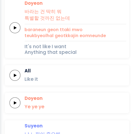
Doyeon
바라는
건
딱히
뭐
특별할
것까진
없
는
데
baraneun
geon
ttaki
mwo
teukbyeolhal
geotkkajin
eom
neun
de
It's not like I want
Anything that special
All
Like
it
Doyeon
Ye
ye
ye
Suyeon