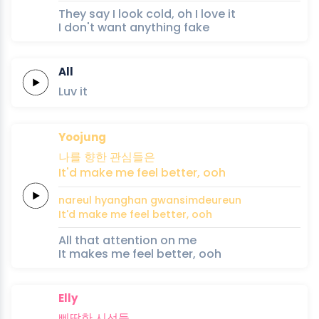
They say I look cold, oh I love it
I don't want anything fake
All
Luv
it
Yoojung
나를 향한
관심들은
It'd make me
feel better,
ooh
nareul hyanghan
gwansimdeureun
It'd make me
feel better,
ooh
All that attention on me
It makes me feel better, ooh
Elly
삐딱한
시선들