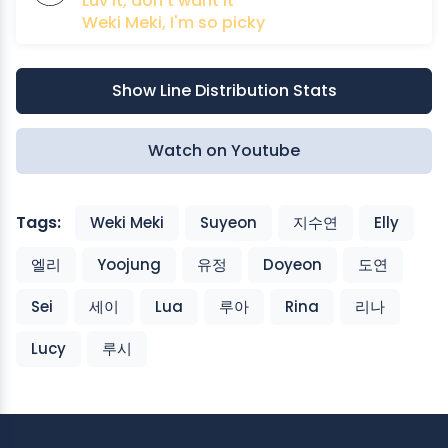
Luv
it,
don't
want
it
Weki
Meki,
I'm
so
picky
Show Line Distribution Stats
Watch on Youtube
Tags:
Weki Meki
Suyeon
지수연
Elly
엘리
Yoojung
유정
Doyeon
도연
Sei
세이
Lua
루아
Rina
리나
Lucy
루시