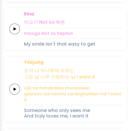
Rina
미소가
Not
so
헤픈
misoga
Not
so
hepeun
My smile isn't that easy to get
Yoojung
오직
나
하나밖에
모르는
그런
날
너무
사랑하는
날
I
want
it
ojik
na
hanabakke
moreuneun
geureon
nal
neomu
saranghaneun
nal
I
want
it
Someone who only sees me
And truly loves me, I want it