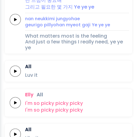
난
느낌이
중요해
그리고
필요한
몇
가
지
Ye
ye
ye
nan
neukkimi
jungyohae
geurigo
pillyohan
myeot
ga
ji
Ye
ye
ye
What matters most is the feeling
And just a few things I really need, ye ye
ye
All
Luv
it
Elly
All
I'm
so
picky
picky
pic
ky
I'm
so
picky
picky
pic
ky
All