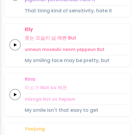
That tiring kind of sensitivity, hate it
Elly
웃는
모습이
넘
예쁜
But
unneun
moseubi
neom
yeppeun
But
My smiling face may be pretty, but
Rina
미소가
Not
so
헤픈
misoga
Not
so
hepeun
My smile isn't that easy to get
Yoojung