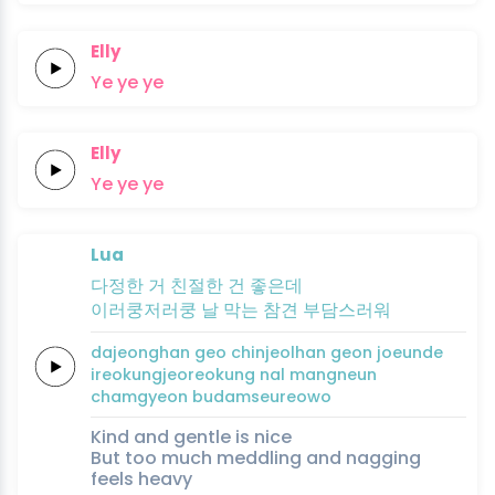
Elly
Ye
ye
ye
Elly
Ye
ye
ye
Lua
다정한
거
친절한
건
좋은데
이러쿵저러쿵
날
막는
참견
부담스러
워
dajeonghan
geo
chinjeolhan
geon
joeunde
ireokungjeoreokung
nal
mangneun
chamgyeon
budamseureo
wo
Kind and gentle is nice
But too much meddling and nagging
feels heavy