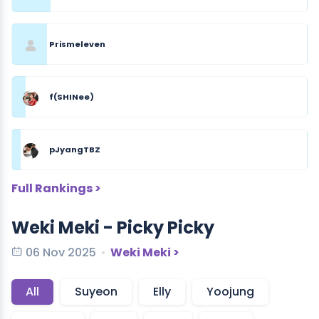
Prismeleven
f(SHINee)
pJyangTBZ
Full Rankings >
Weki Meki - Picky Picky
06 Nov 2025
Weki Meki >
All
Suyeon
Elly
Yoojung