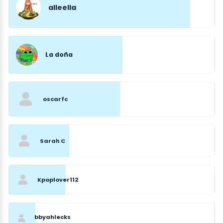
alleella
La doña
oscarfc
Sarah C
Kpoplover112
bbyahlecks