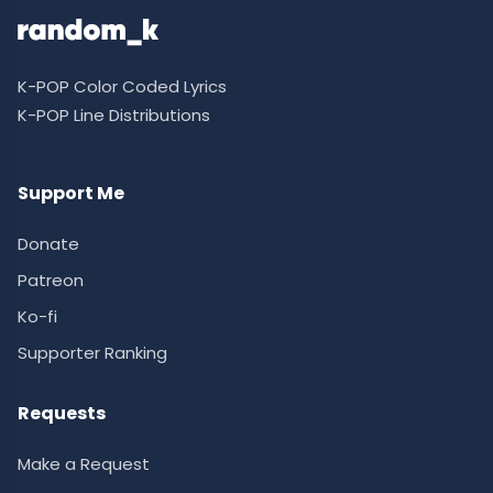
K-POP Color Coded Lyrics
K-POP Line Distributions
Support Me
Donate
Patreon
Ko-fi
Supporter Ranking
Requests
Make a Request