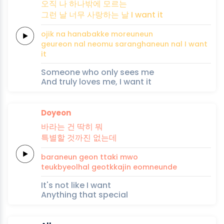
오직
나
하나밖에
모르는
그런
날
너무
사랑하는
날
I
want
it
ojik
na
hanabakke
moreuneun
geureon
nal
neomu
saranghaneun
nal
I
want
it
Someone who only sees me
And truly loves me, I want it
Doyeon
바라는
건
딱히
뭐
특별할
것까진
없
는
데
baraneun
geon
ttaki
mwo
teukbyeolhal
geotkkajin
eom
neun
de
It's not like I want
Anything that special