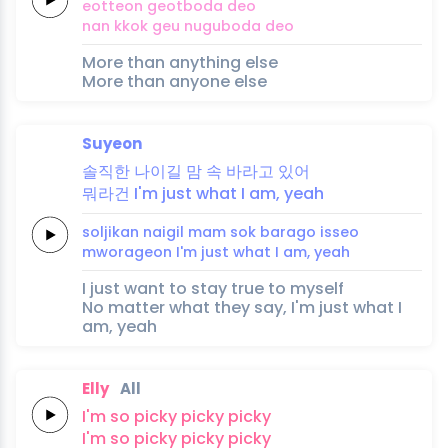
eotteon
geotboda
deo
nan
kkok
geu
nuguboda
deo
More than anything else
More than anyone else
Suyeon
솔직한
나이길
맘 속
바라고
있
어
뭐라건
I'm
just
what
I
am,
yeah
soljikan
naigil
mam sok
barago
is
seo
mworageon
I'm
just
what
I
am,
yeah
I just want to stay true to myself
No matter what they say, I'm just what I
am, yeah
Elly
All
I'm
so
picky
picky
pic
ky
I'm
so
picky
picky
pic
ky