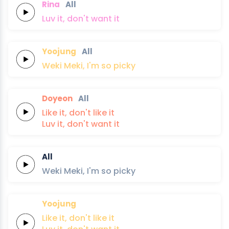
Rina
All
Luv
it,
don't
want
it
Yoojung
All
Weki
Meki,
I'm
so
picky
Doyeon
All
Like it,
don't
like
it
Luv
it,
don't
want
it
All
Weki
Meki,
I'm
so
picky
Yoojung
Like it,
don't
like
it