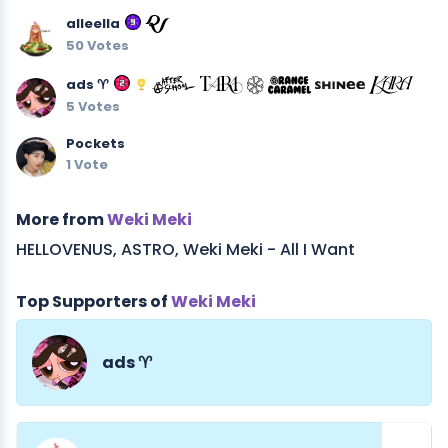
alleella
50 Votes
ads ♈︎
5 Votes
Pockets
1 Vote
More from
Weki Meki
HELLOVENUS, ASTRO, Weki Meki - All I Want
Top Supporters of
Weki Meki
ads ♈︎