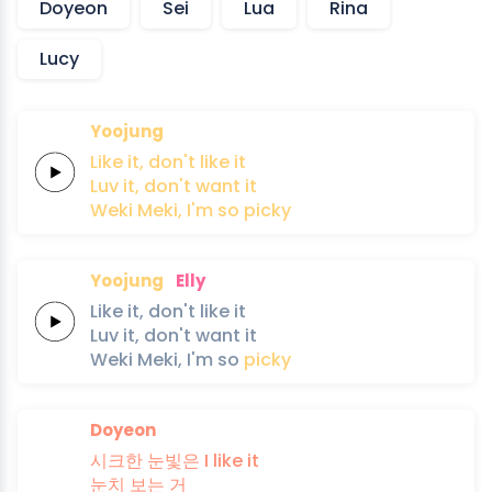
Doyeon
Sei
Lua
Rina
Lucy
Yoojung
Like it,
don't
like
it
Luv
it,
don't
want
it
Weki
Meki,
I'm
so
picky
Yoojung
Elly
Like it,
don't
like
it
Luv
it,
don't
want
it
Weki
Meki,
I'm
so
picky
Doyeon
시크한
눈빛은
I like
it
눈치
보는
거