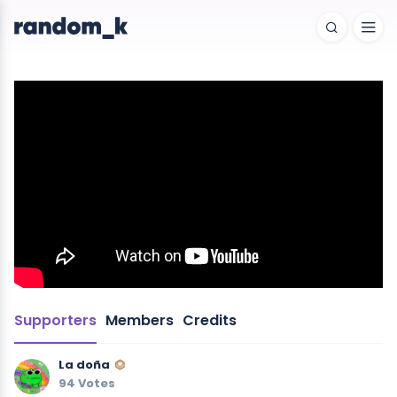
Supporters
Members
Credits
La doña
94 Votes