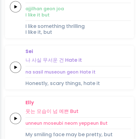
ajjilhan
geon
joa
I like
it
but
I like something thrilling
I like it, but
Sei
나
사실
무서운
건
Hate
it
na
sasil
museoun
geon
Hate
it
Honestly, scary things, hate it
Elly
웃는
모습이
넘
예쁜
But
unneun
moseubi
neom
yeppeun
But
My smiling face may be pretty, but