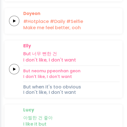
Doyeon
#
Hotplace
#Daily
#Selfie
Make me
feel better,
ooh
Elly
But
너무
뻔한
건
I don't
like,
I don't
want
But
neomu
ppeonhan
geon
I don't
like,
I don't
want
But when it's too obvious
I don't like, I don't want
Lucy
아찔한
건
좋아
I like
it
but