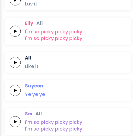
Luv
it
Elly
All
I'm
so
picky
picky
pic
ky
I'm
so
picky
picky
pic
ky
All
Like
it
Suyeon
Ye
ye
ye
Sei
All
I'm
so
picky
picky
pic
ky
I'm
so
picky
picky
pic
ky