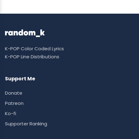
K-POP Color Coded Lyrics
K-POP Line Distributions
Support Me
Donate
Patreon
Ko-fi
Supporter Ranking