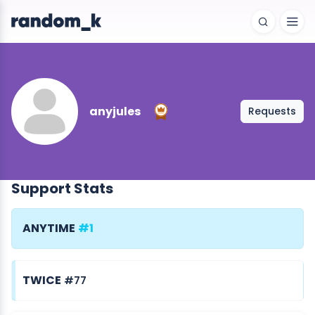
anyjules
Requests
Support Stats
ANYTIME
#1
TWICE
#77