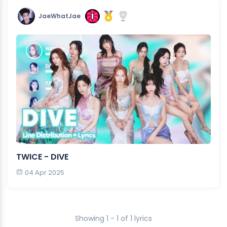
JaeWhatJae
TWICE - DIVE
04 Apr 2025
Showing 1 - 1 of 1 lyrics