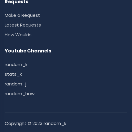
Requests
Make a Request
Latest Requests
How Woulds
Youtube Channels
random_k
stats_k
random_j
random_how
Copyright © 2023 random_k