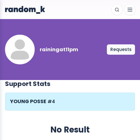
rainingat11pm
Requests
Support Stats
YOUNG POSSE
#4
No Result