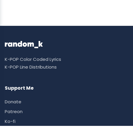
K-POP Color Coded Lyrics
K-POP Line Distributions
Support Me
Donate
Patreon
Ko-fi
Supporter Ranking