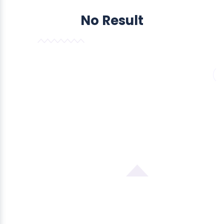
No Result