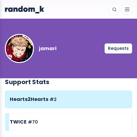
jamari
Requests
Support Stats
Hearts2Hearts
#2
TWICE
#70