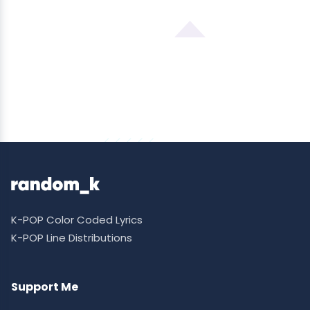
K-POP Color Coded Lyrics
K-POP Line Distributions
Support Me