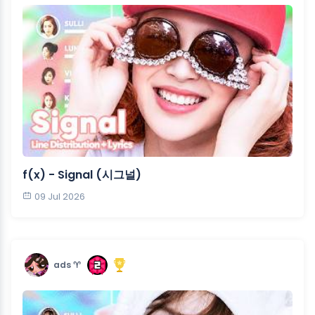
f(x) - Signal (시그널)
09 Jul 2026
ads ♈︎