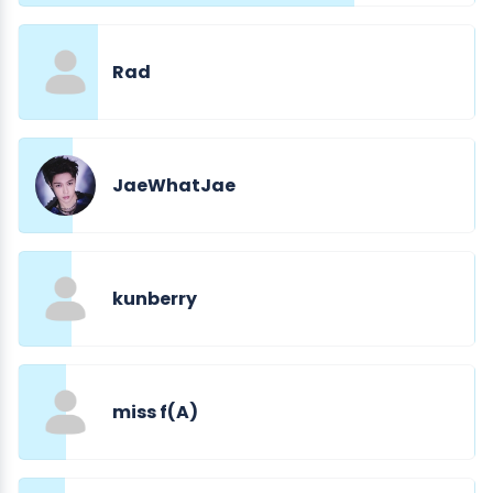
Rad
JaeWhatJae
kunberry
miss f(A)