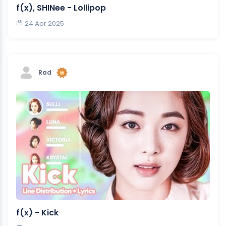
f(x), SHINee - Lollipop
24 Apr 2025
Rad
f(x) - Kick