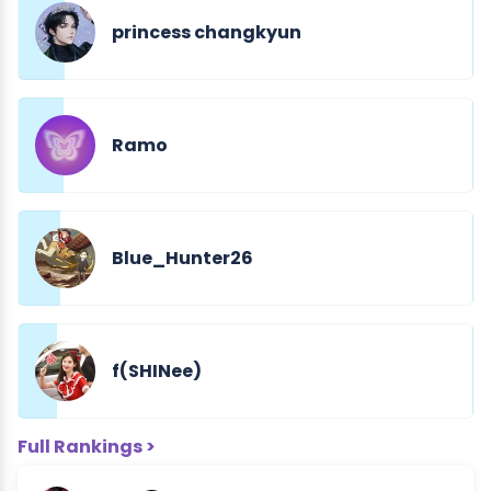
princess changkyun
Ramo
Blue_Hunter26
f(SHINee)
Full Rankings >