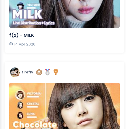
f(x) - MILK
14 Apr 2026
firefly