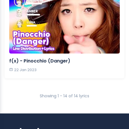
f(x) - Pinocchio (Danger)
22 Jan 2023
Showing 1 - 14 of 14 lyrics