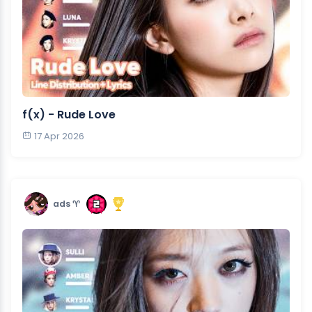
f(x) - Rude Love
17 Apr 2026
ads ♈︎