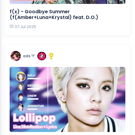
f(x) - Goodbye Summer
(f(Amber+Luna+Krystal) feat. D.O.)
07 Jul 2025
ads ♈︎