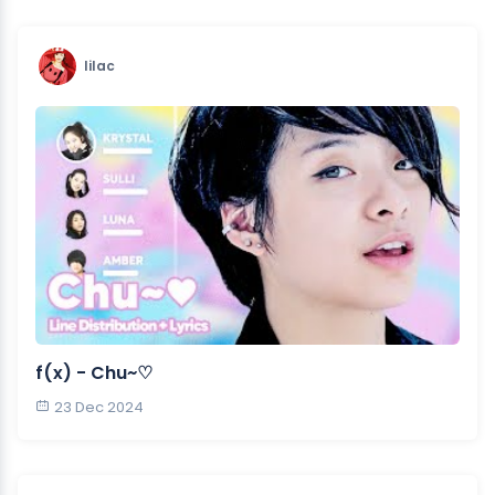
lilac
f(x) - Chu~♡
23 Dec 2024