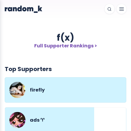
f(x)
Full Supporter Rankings >
Top Supporters
firefly
ads ♈︎