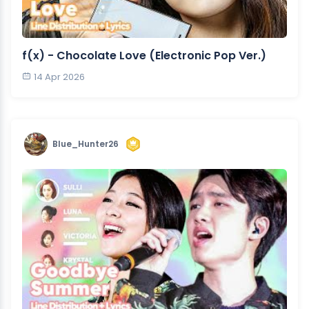
​f(x) - Chocolate Love (Electronic Pop Ver.)
14 Apr 2026
Blue_Hunter26