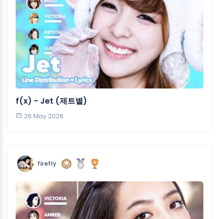
f(x) - Jet (제트별)
26 May 2026
firefly