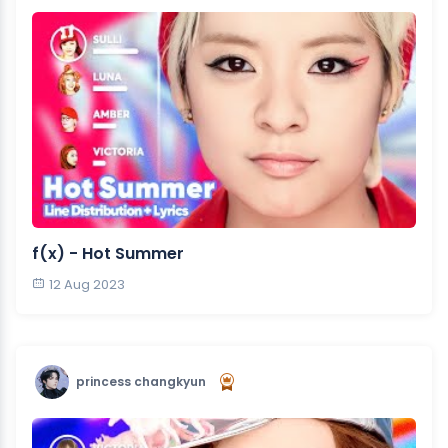
f(x) - Hot Summer
12 Aug 2023
princess changkyun