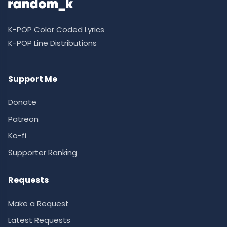
K-POP Color Coded Lyrics
K-POP Line Distributions
Support Me
Donate
Patreon
Ko-fi
Supporter Ranking
Requests
Make a Request
Latest Requests