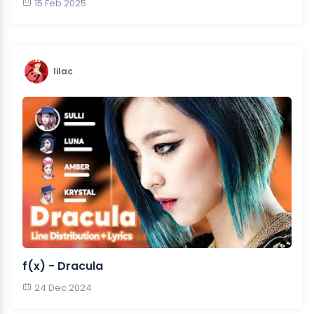
15 Feb 2025
lilac
f(x) - Dracula
24 Dec 2024