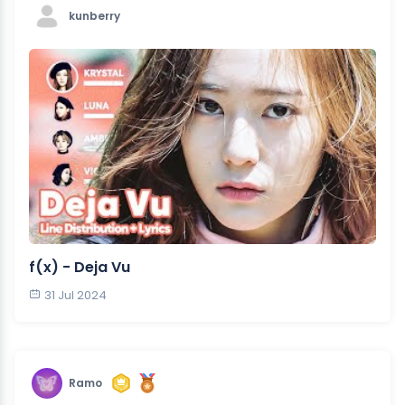
kunberry
f(x) - Deja Vu
31 Jul 2024
Ramo