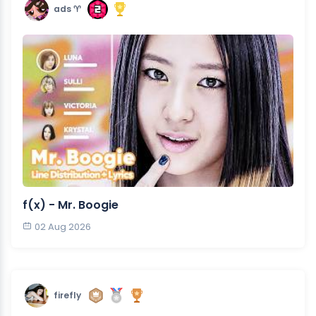
ads ♈︎
f(x) - Mr. Boogie
02 Aug 2026
firefly