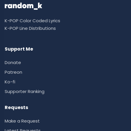
K-POP Color Coded Lyrics
K-POP Line Distributions
Support Me
Donate
Patreon
Ko-fi
Supporter Ranking
Requests
Make a Request
Latest Requests