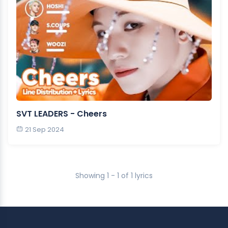
SVT LEADERS - Cheers
21 Sep 2024
Showing 1 - 1 of 1 lyrics