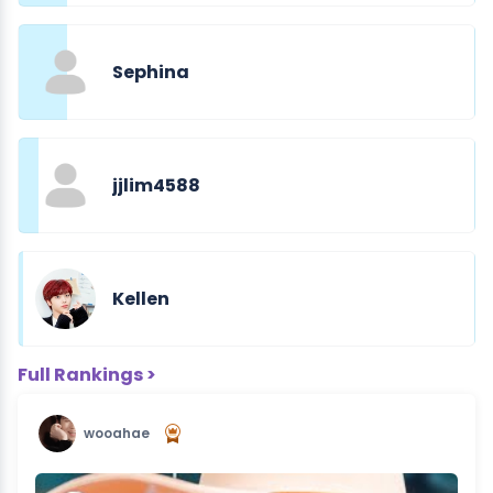
Sephina
jjlim4588
Kellen
Full Rankings >
wooahae