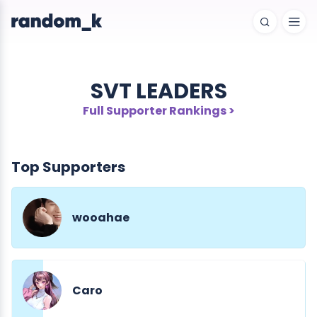
SVT LEADERS
Full Supporter Rankings >
Top Supporters
wooahae
Caro