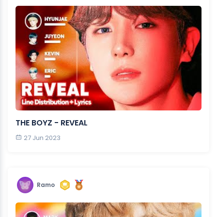
THE BOYZ - REVEAL
27 Jun 2023
Ramo