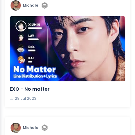
Michale
EXO - No matter
28 Jul 2023
Michale