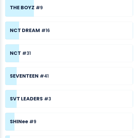
THE BOYZ
#9
NCT DREAM
#16
NCT
#31
SEVENTEEN
#41
SVT LEADERS
#3
SHINee
#9