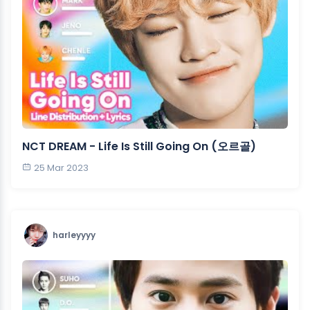
NCT DREAM - Life Is Still Going On (오르골)
25 Mar 2023
harleyyyy