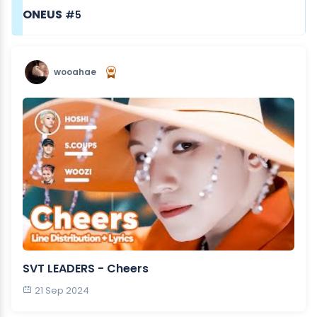
ONEUS
#5
wooahae
SVT LEADERS - Cheers
21 Sep 2024