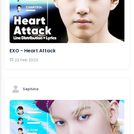
EXO - Heart Attack
22 Feb 2023
Sephina