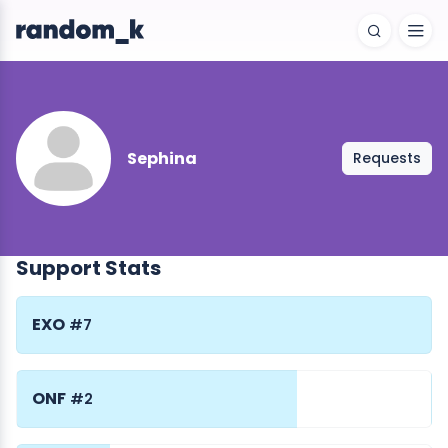
Sephina
Requests
Support Stats
EXO
#7
ONF
#2