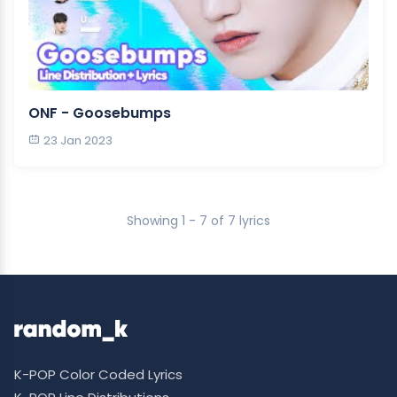
ONF - Goosebumps
23 Jan 2023
Showing 1 - 7 of 7 lyrics
K-POP Color Coded Lyrics