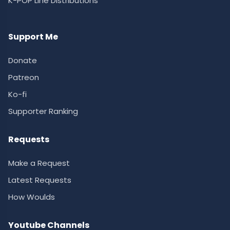
K-POP Line Distributions
Support Me
Donate
Patreon
Ko-fi
Supporter Ranking
Requests
Make a Request
Latest Requests
How Woulds
Youtube Channels