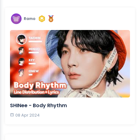
Ramo
SHINee - Body Rhythm
08 Apr 2024