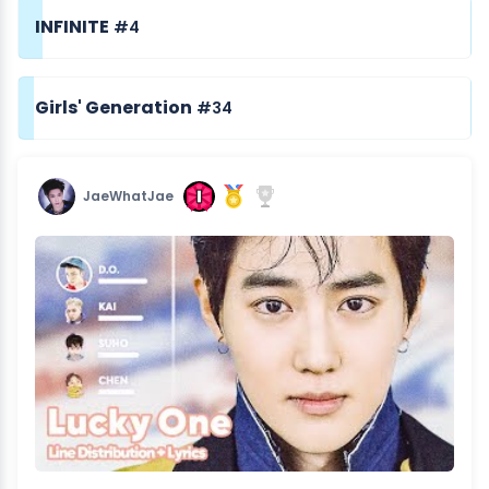
INFINITE
#4
Girls' Generation
#34
JaeWhatJae