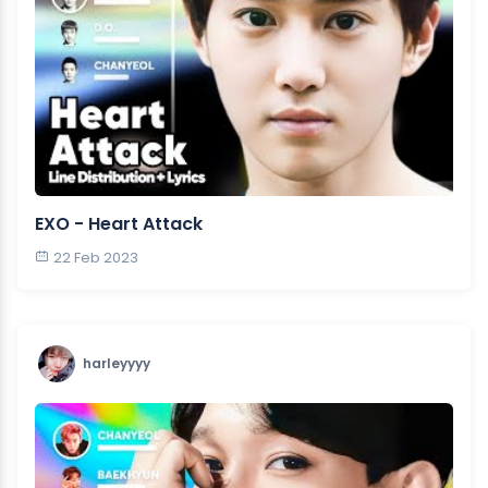
EXO - Heart Attack
22 Feb 2023
harleyyyy