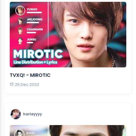
TVXQ! - MIROTIC
25 Dec 2023
harleyyyy