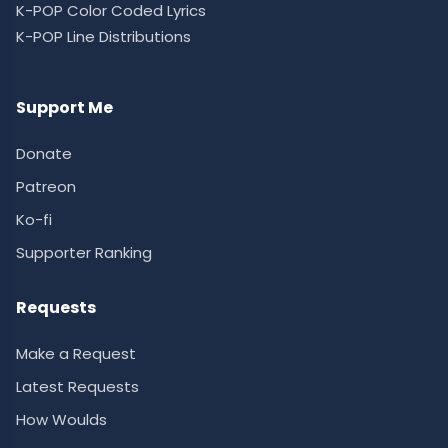
K-POP Color Coded Lyrics
K-POP Line Distributions
Support Me
Donate
Patreon
Ko-fi
Supporter Ranking
Requests
Make a Request
Latest Requests
How Woulds