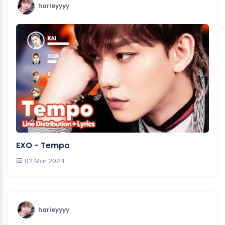
harleyyyy
EXO - Tempo
02 Mar 2024
harleyyyy