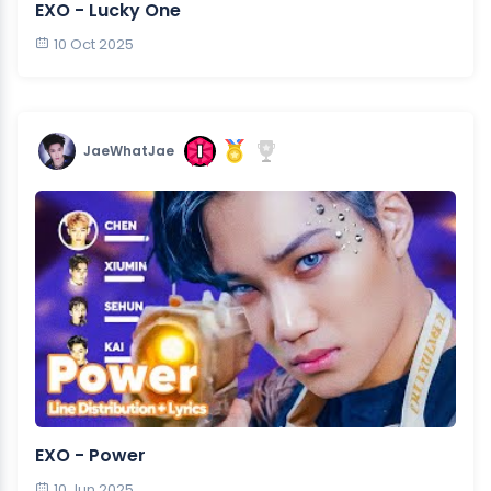
EXO - Lucky One
10 Oct 2025
JaeWhatJae
EXO - Power
10 Jun 2025