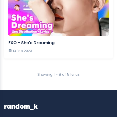
EXO - She's Dreaming
13 Feb 2023
Showing 1 - 8 of 8 lyrics