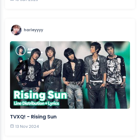
harleyyyy
TVXQ! - Rising Sun
13 Nov 2024