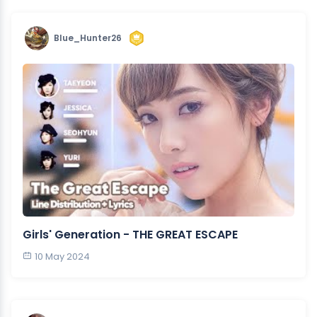
Blue_Hunter26
Girls' Generation - THE GREAT ESCAPE
10 May 2024