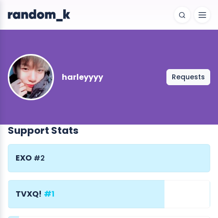
harleyyyy
Requests
Support Stats
EXO
#2
TVXQ!
#1