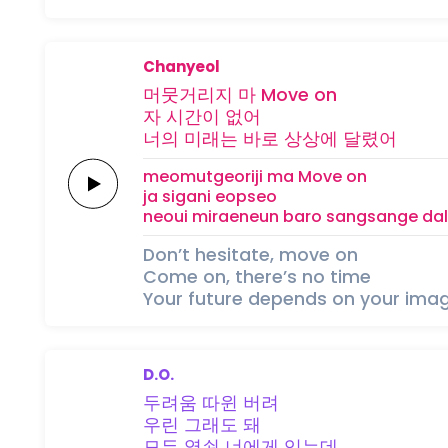
Chanyeol
머뭇거리지 마
Move
on
자
시간이
없어
너의 미래는
바로
상상에
달렸어
meomutgeoriji ma
Move
on
ja
sigani
eopseo
neoui miraeneun
baro
sangsange
da
Don’t hesitate, move on
Come on, there’s no time
Your future depends on your imag
D.O.
두려움 따윈
버려
우린
그래도
돼
모든
열쇤
너에게
있는데