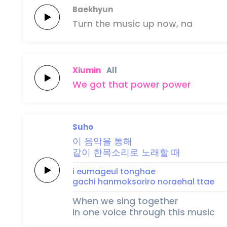
Baekhyun
Turn the
music
up
now,
na
Xiumin
All
We got that
po
wer
po
wer
Suho
이 음악을
통
해
같이 한목소리로
노래할
때
i eumageul
tong
hae
gachi hanmoksoriro
noraehal
ttae
When we sing together
In one voice through this music