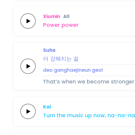
Xiumin
All
Po
wer
po
wer
Suho
더
강해지는
걸
deo
ganghaejineun
geol
That’s when we become stronger
Kai
Turn the
music
up
now,
na-na-na