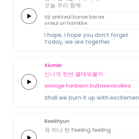
오늘
우리
함께
itji ankireul
barae
barae
oneul
uri
hamkke
I hope, I hope you don’t forget
Today, we are together
Xiumin
신나게
한번
불
태
워볼
까
sinnage
hanbeon
bul
tae
wobol
kka
Shall we burn it up with excitemen
Baekhyun
꼭 하나
된
Feeling
feeling