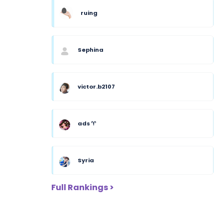
ruing
Sephina
victor.b2107
ads ♈︎
Syria
Full Rankings >