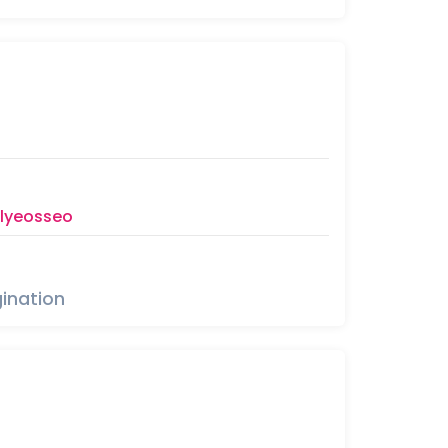
llyeosseo
ination