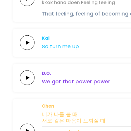
kkok hana
doen
Feeling
feeling
That feeling, feeling of becoming
Kai
So turn me
up
D.O.
We got that
po
wer
po
wer
Chen
네가 나를
볼
때
서로
같은
마음이
느껴질
때