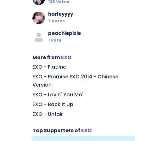
135 Votes
harleyyyy
7 Votes
peachiepixie
1 Vote
More from
EXO
EXO - Flatline
EXO - Promise EXO 2014 - Chinese
Version
EXO - Lovin' You Mo'
EXO - Back It Up
EXO - Unfair
Top Supporters of
EXO