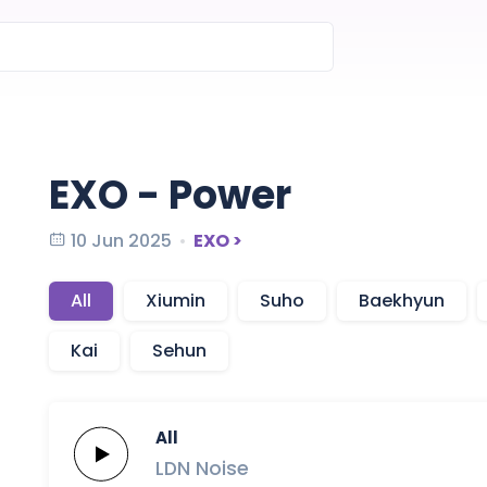
EXO - Power
10 Jun 2025
EXO >
All
Xiumin
Suho
Baekhyun
Kai
Sehun
All
LDN
Noise