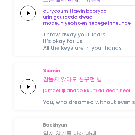
duryeoum ttawin
beoryeo
urin
geuraedo
dwae
modeun
yeolsoen
neoege
inneunde
Throw away your fears
It’s okay for us
All the keys are in your hands
Xiumin
잠들지
않
아
도
꿈꾸던
널
jamdeulji
a
na
do
kkumkkudeon
neol
You, who dreamed without even s
Baekhyun
잊지 않기를
바래
바래