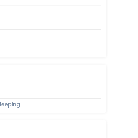
leeping