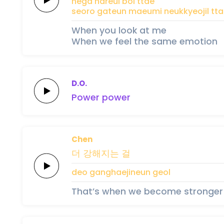
nega nareul
bol
ttae
seoro
gateun
maeumi
neukkyeojil
tt
When you look at me
When we feel the same emotion
D.O.
Po
wer
po
wer
Chen
더
강해지는
걸
deo
ganghaejineun
geol
That’s when we become stronger