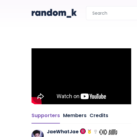
Supporters
Members
Credits
JaeWhatJae