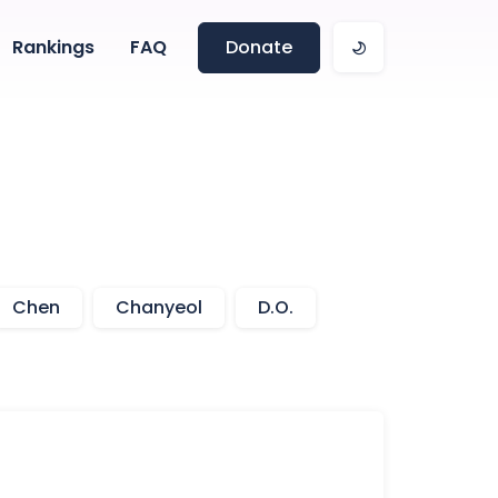
Rankings
FAQ
Donate
Chen
Chanyeol
D.O.