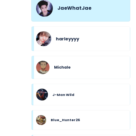
JaeWhatJae
harleyyyy
Michale
J-Man Wild
Blue_Hunter26