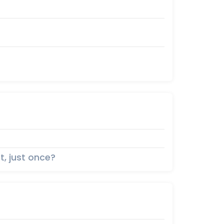
t, just once?