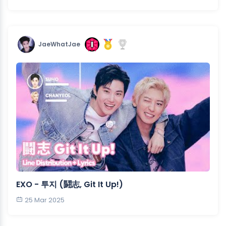
JaeWhatJae
EXO - 투지 (鬪志, Git It Up!)
25 Mar 2025