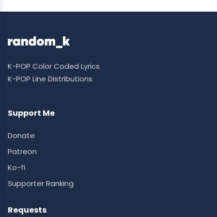
K-POP Color Coded Lyrics
K-POP Line Distributions
Support Me
Donate
Patreon
Ko-fi
Supporter Ranking
Requests