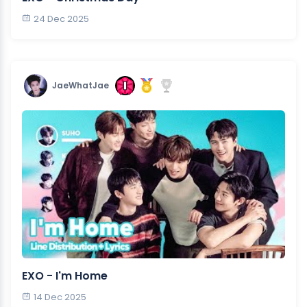
24 Dec 2025
JaeWhatJae
EXO - I'm Home
14 Dec 2025