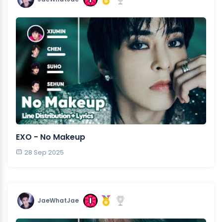
EXO - No Makeup
28 Sep 2025
JaeWhatJae