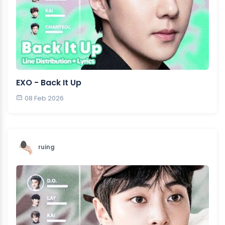
EXO - Back It Up
08 Feb 2026
ruing