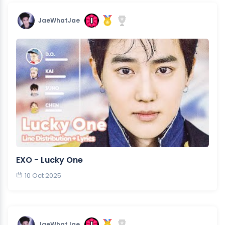
JaeWhatJae
EXO - Lucky One
10 Oct 2025
JaeWhatJae