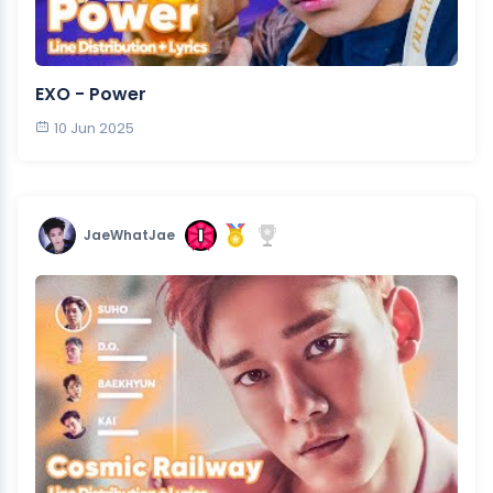
EXO - Power
10 Jun 2025
JaeWhatJae