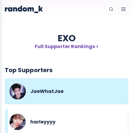
EXO
Full Supporter Rankings >
Top Supporters
JaeWhatJae
harleyyyy