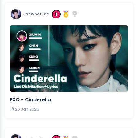
JaeWhatJae
EXO - Cinderella
26 Jan 2025