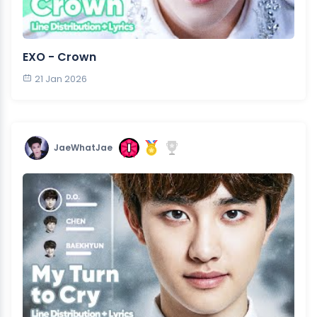
EXO - Crown
21 Jan 2026
JaeWhatJae