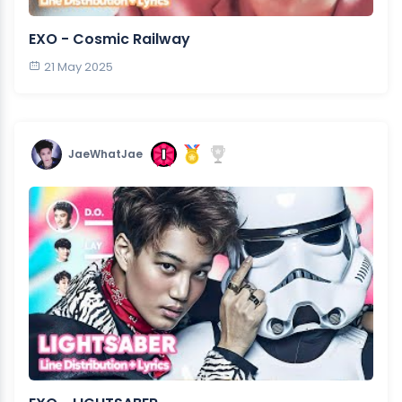
EXO - Cosmic Railway
21 May 2025
JaeWhatJae