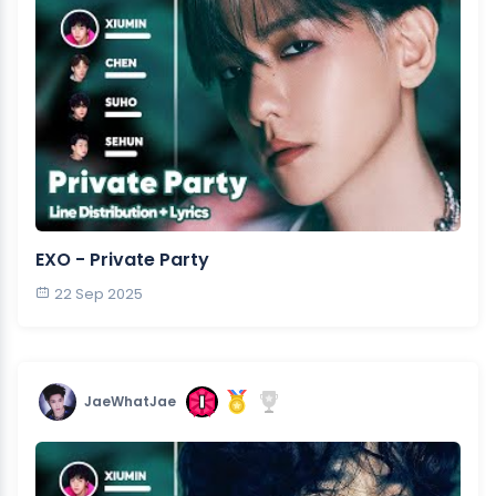
EXO - Private Party
22 Sep 2025
JaeWhatJae