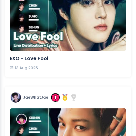
EXO - Love Fool
13 Aug 2025
JaeWhatJae