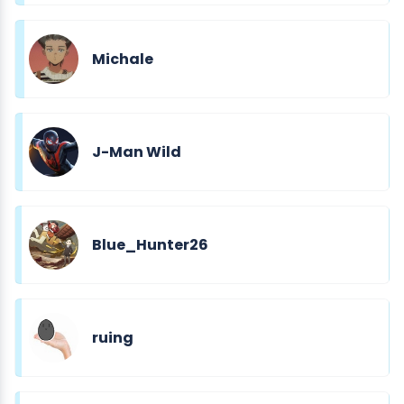
Michale
J-Man Wild
Blue_Hunter26
ruing