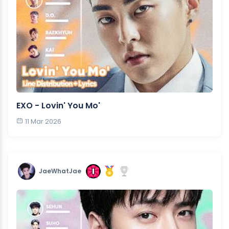
EXO - Lovin' You Mo'
11 Mar 2026
JaeWhatJae