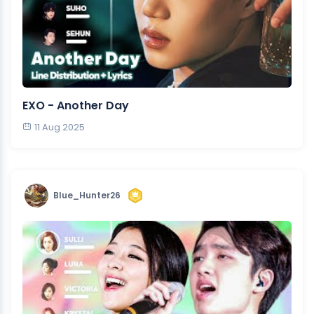
EXO - Another Day
11 Aug 2025
Blue_Hunter26