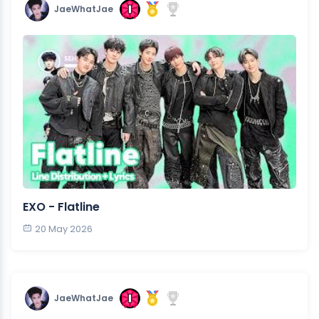
JaeWhatJae
EXO - Flatline
20 May 2026
JaeWhatJae