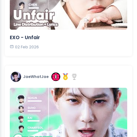
EXO - Unfair
02 Feb 2026
JaeWhatJae