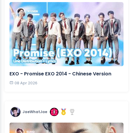
EXO - Promise EXO 2014 - Chinese Version
08 Apr 2026
JaeWhatJae