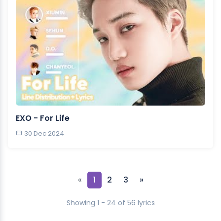
EXO - For Life
30 Dec 2024
«
1
2
3
»
Showing 1 - 24 of 56 lyrics