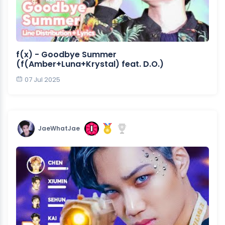
f(x) - Goodbye Summer
(f(Amber+Luna+Krystal) feat. D.O.)
07 Jul 2025
JaeWhatJae