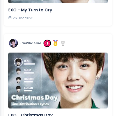
EXO - My Turn to Cry
26 Dec 2025
JaeWhatJae
EXO - Christmas Day