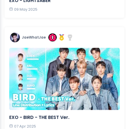
EXO - LIGHTSABER
09 May 2025
JaeWhatJae
EXO - BIRD - THE BEST Ver.
07 Apr 2025