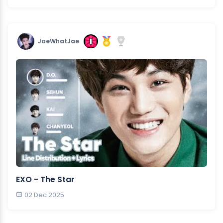
JaeWhatJae
EXO - The Star
02 Dec 2025