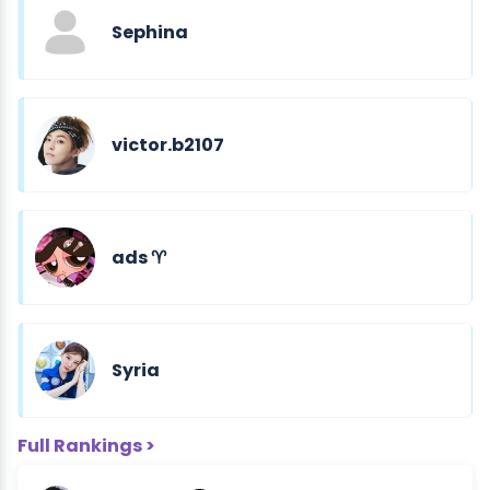
Sephina
victor.b2107
ads ♈︎
Syria
Full Rankings >