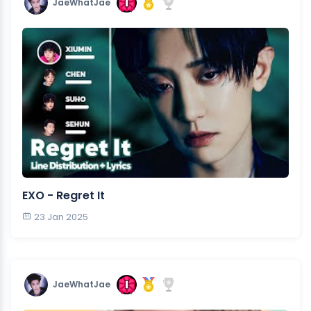
JaeWhatJae
EXO - Regret It
23 Jan 2025
JaeWhatJae