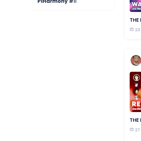
P1Harmony
#11
THE 
23
THE 
27