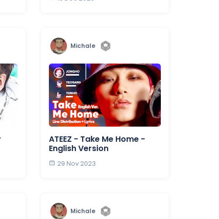
Michale
y
ATEEZ - Take Me Home -
English Version
29 Nov 2023
Michale