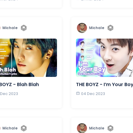
Michale
Michale
BOYZ - Blah Blah
THE BOYZ - I’m Your Bo
 Dec 2023
04 Dec 2023
Michale
Michale