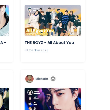
NA -
THE BOYZ - All About You
24 Nov 2023
Michale