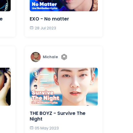
fe
EXO - No matter
28 Jul 2023
Michale
THE BOYZ - Survive The
Night
05 May 2023