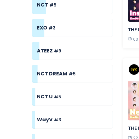
NCT
#5
EXO
#3
THE 
03
ATEEZ
#9
NCT DREAM
#5
NCT U
#5
WayV
#3
THE 
22