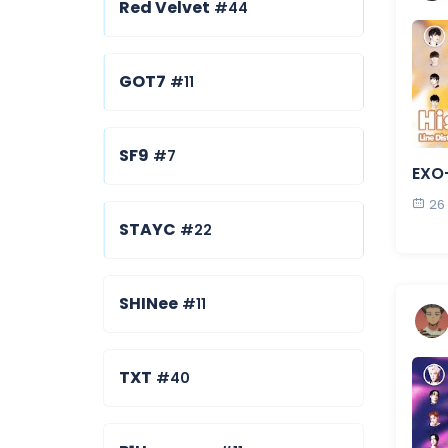
Red Velvet
#44
GOT7
#11
SF9
#7
EXO-
26
STAYC
#22
SHINee
#11
TXT
#40