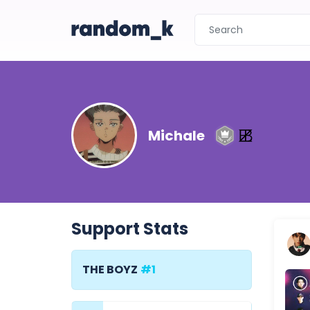
Michale
Support Stats
THE BOYZ
#1