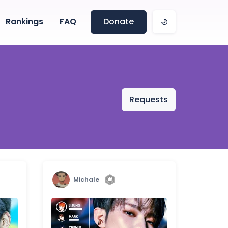
Rankings
FAQ
Donate
Requests
Michale