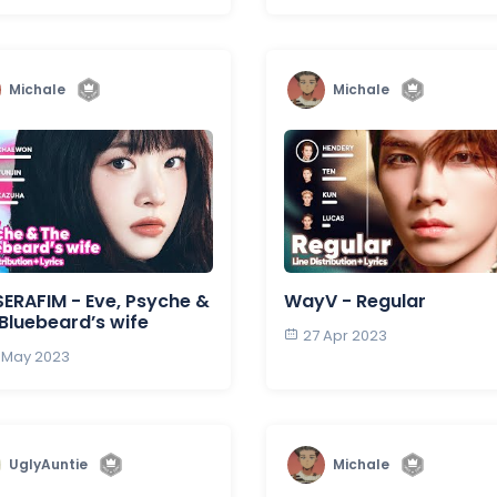
Michale
Michale
SERAFIM - Eve, Psyche &
WayV - Regular
Bluebeard’s wife
27 Apr 2023
 May 2023
UglyAuntie
Michale