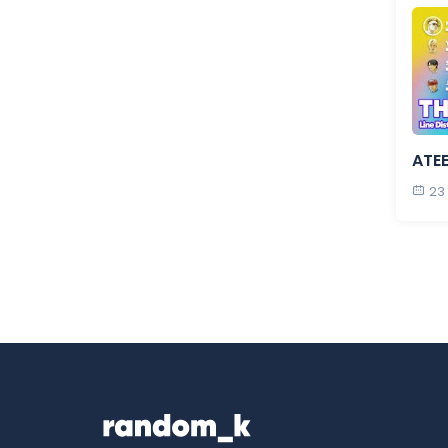
ATE
23