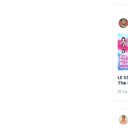
LE S
The 
04