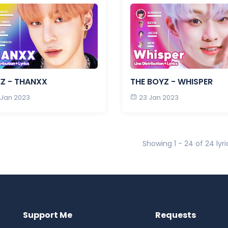
EZ - THANXX
THE BOYZ - WHISPER
 Jan 2023
23 Jan 2023
Showing 1 - 24 of 24 lyri
Support Me
Requests