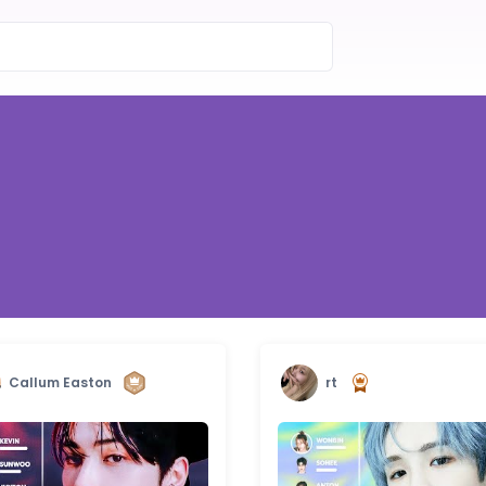
Callum Easton
rt