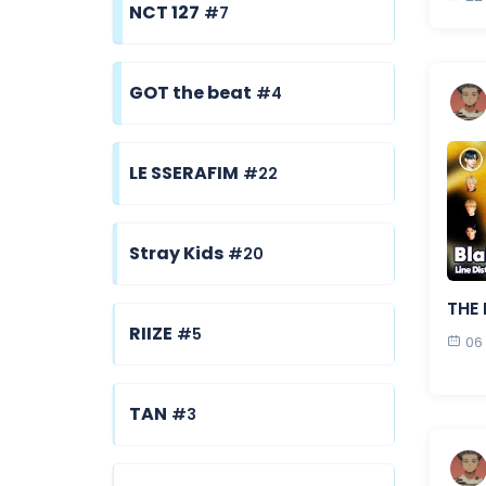
NCT 127
#7
GOT the beat
#4
LE SSERAFIM
#22
Stray Kids
#20
THE 
RIIZE
#5
06
TAN
#3