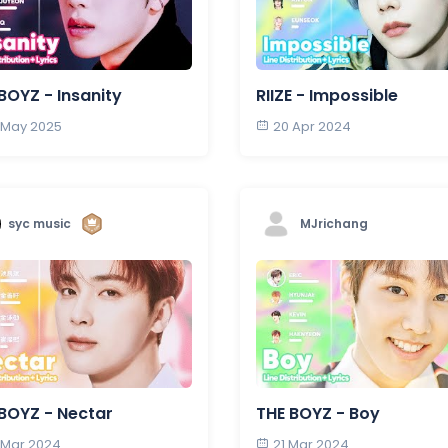
BOYZ - Insanity
RIIZE - Impossible
 May 2025
20 Apr 2024
syc music
MJrichang
BOYZ - Nectar
THE BOYZ - Boy
 Mar 2024
21 Mar 2024