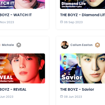
BOYZ - WATCH IT
THE BOYZ - Diamond Li
 Nov 2023
06 Sep 2023
Michale
Callum Easton
BOYZ - REVEAL
THE BOYZ - Savior
 Jun 2023
08 Jun 2023