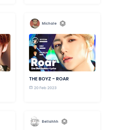
Michale
THE BOYZ - ROAR
20 Feb 2023
Bellahhh