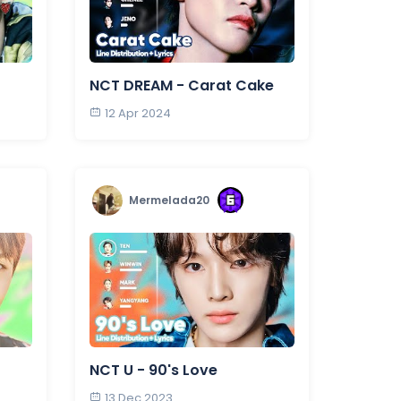
NCT DREAM - Carat Cake
12 Apr 2024
Mermelada20
NCT U - 90's Love
13 Dec 2023