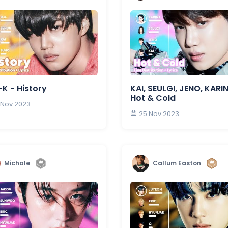
K - History
KAI, SEULGI, JENO, KARI
Hot & Cold
 Nov 2023
25 Nov 2023
Michale
Callum Easton