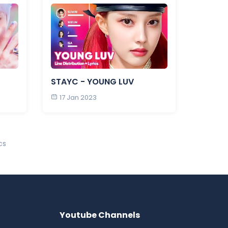
STAYC - YOUNG LUV
17 Jan 2023
cs
Youtube Channels