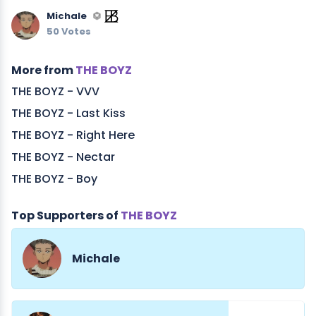
Michale
50 Votes
More from
THE BOYZ
THE BOYZ - VVV
THE BOYZ - Last Kiss
THE BOYZ - Right Here
THE BOYZ - Nectar
THE BOYZ - Boy
Top Supporters of
THE BOYZ
Michale