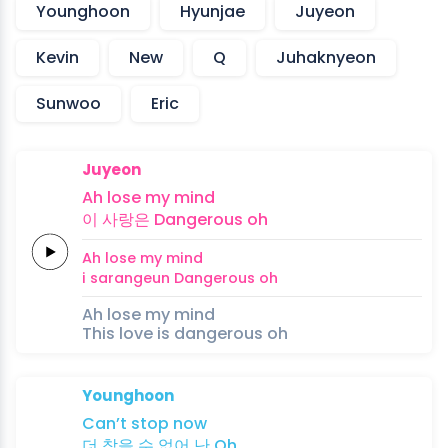
Younghoon
Hyunjae
Juyeon
Kevin
New
Q
Juhaknyeon
Sunwoo
Eric
Juyeon
Ah
lose
my
mind
이 사랑은
Dangerous
oh
Ah
lose
my
mind
i sarangeun
Dangerous
oh
Ah lose my mind
This love is dangerous oh
Younghoon
Can’t
stop
now
더
참을
수
없어
난
Oh