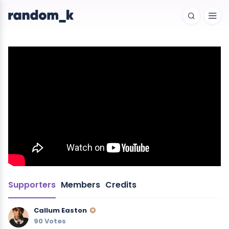
Supporters
Members
Credits
Callum Easton
90 Votes