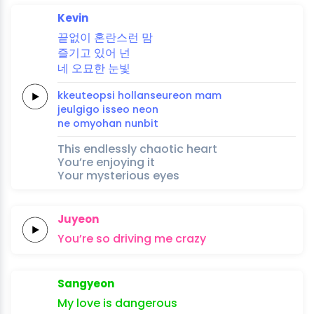
Kevin
끝없이
혼란스런
맘
즐기고
있어
넌
네
오묘한
눈
빛
kkeuteopsi
hollanseureon
mam
jeulgigo
isseo
neon
ne
omyohan
nun
bit
This endlessly chaotic heart
You’re enjoying it
Your mysterious eyes
Juyeon
You’re
so
driving me
crazy
Sangyeon
My
love
is
dangerous