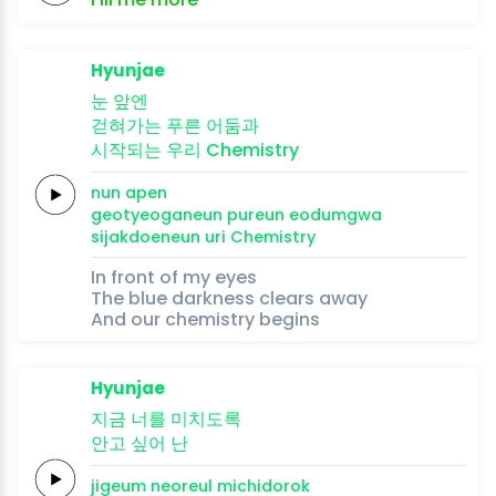
Hyunjae
눈
앞엔
걷혀가는
푸른
어둠과
시작되는
우리
Chemistry
nun
apen
geotyeoganeun
pureun
eodumgwa
sijakdoeneun
uri
Chemistry
In front of my eyes
The blue darkness clears away
And our chemistry begins
Hyunjae
지금
너를
미치도록
안고
싶어
난
jigeum
neoreul
michidorok