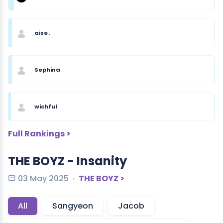
aise .
Sephina
wichful
Full Rankings >
THE BOYZ - Insanity
03 May 2025
THE BOYZ >
All
Sangyeon
Jacob