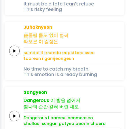
It must be a fate I can’t refuse
This risky feeling
Juhaknyeon
숨돌릴
틈도
없이
벌써
타오른
이
감정은
sumdollil
teumdo
eopsi
beolsseo
taoreun
i
gamjeongeun
No time to catch my breath
This emotion is already burning
Sangyeon
Dangerous
이
밤을
넘어서
찰나의
순간
갇혀
버린
채
로
Dangerous
i
bameul
neomeoseo
challaui
sungan
gatyeo
beorin
chae
ro