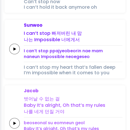
Can’t stop now
I can’t hold it back anymore oh
Sunwoo
I
can’t
stop
빠져버린
내
맘
나는
Impossible
너
에
게
서
I
can’t
stop
ppajyeobeorin
nae
mam
naneun
Impossible
neo
e
ge
seo
I can’t stop my heart that’s fallen deep
I’m impossible when it comes to you
Jacob
벗어날
수
없는
걸
Baby It’s alright,
Oh
that’s my
rules
나를
네게
던질
거
야
beoseonal
su
eomneun
geol
Baby It’s alright,
Oh
that’s my
rules