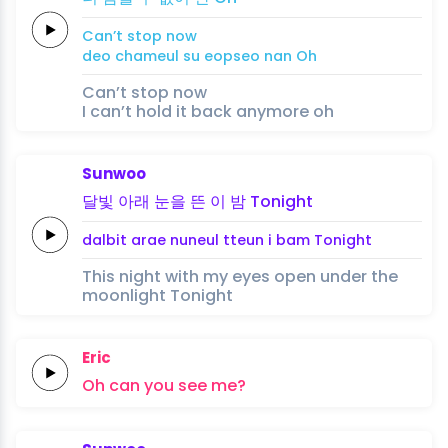
Can’t
stop
now
deo
chameul
su
eopseo
nan
Oh
Can’t stop now
I can’t hold it back anymore oh
Sunwoo
달
빛
아
래
눈을
뜬
이
밤
Tonight
dal
bit
a
rae
nuneul
tteun
i
bam
Tonight
This night with my eyes open under the
moonlight Tonight
Eric
Oh
can you
see
me?