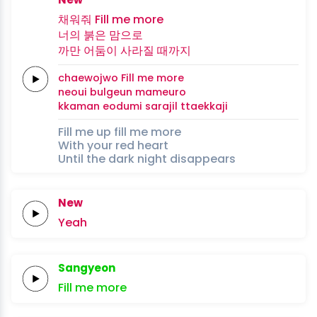
채워줘
Fill
me
more
너의
붉은
맘
으
로
까만 어둠이
사라질
때
까
지
chaewojwo
Fill
me
more
neoui
bulgeun
ma
meu
ro
kkaman eodumi
sarajil
ttaek
ka
ji
Fill me up fill me more
With your red heart
Until the dark night disappears
New
Yeah
Sangyeon
Fill
me
more