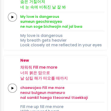
숨은
거칠
어
져
네
눈
속에
비춰진
날
잘
봐
My
love
is
dangerous
sumeun
geochi
reo
jyeo
ne
nun
soge
bichwojin
nal
jal
bwa
My love is dangerous
My breath gets heavier
Look closely at me reflected in your eyes
New
채워줘
Fill
me
more
너의
붉은
맘
으
로
날 삼킬
해가
떠오를
때까
지
chaewojwo
Fill
me
more
neoui
bulgeun
ma
meu
ro
nal samkil
haega
tteooreul
ttaekka
ji
Fill me up fill me more