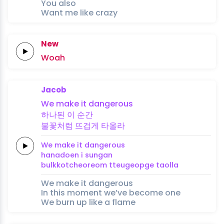
You also
Want me like crazy
New
Woah
Jacob
We
make it
dangerous
하나된
이
순
간
불꽃처럼
뜨겁게
타
올
라
We
make it
dangerous
hanadoen
i
sun
gan
bulkkotcheoreom
tteugeopge
ta
ol
la
We make it dangerous
In this moment we’ve become one
We burn up like a flame