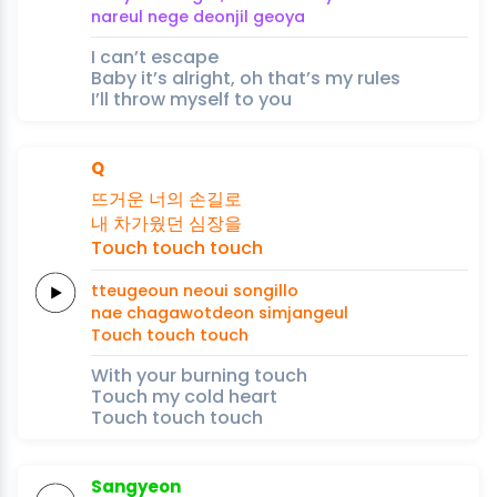
nareul
nege
deonjil
geo
ya
I can’t escape
Baby it’s alright, oh that’s my rules
I’ll throw myself to you
Q
뜨거운
너의
손길로
내
차가웠던
심장을
Touch
touch
touch
tteugeoun
neoui
songillo
nae
chagawotdeon
simjangeul
Touch
touch
touch
With your burning touch
Touch my cold heart
Touch touch touch
Sangyeon