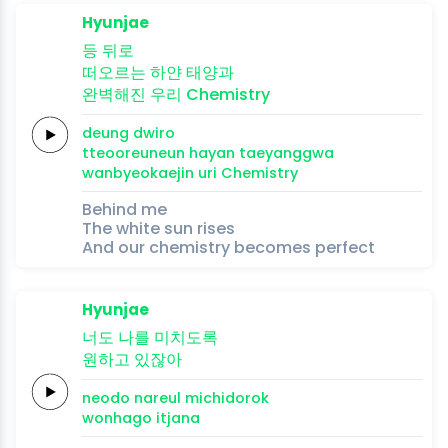
Hyunjae
등
뒤로
떠오르는
하얀
태양과
완벽해진
우리
Chemistry
deung
dwiro
tteooreuneun
hayan
taeyanggwa
wanbyeokaejin
uri
Chemistry
Behind me
The white sun rises
And our chemistry becomes perfect
Hyunjae
너도
나를
미치도록
원하고
있잖아
neodo
nareul
michidorok
wonhago
itjana