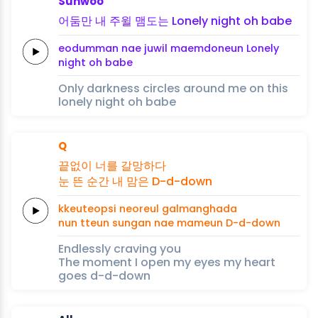
Sunwoo
어둠만
내
주윌
맴도는
Lonely
night
oh
babe
eodumman
nae
juwil
maemdoneun
Lonely
night
oh
babe
Only darkness circles around me on this
lonely night oh babe
Q
끝없이
너를
갈망하다
눈
뜬
순간
내
맘은
D-d-down
kkeuteopsi
neoreul
galmanghada
nun
tteun
sungan
nae
mameun
D-d-down
Endlessly craving you
The moment I open my eyes my heart
goes d-d-down