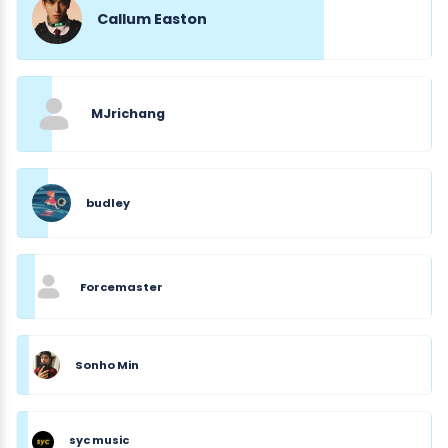
Callum Easton
MJrichang
budley
Forcemaster
Sonho Min
syc music