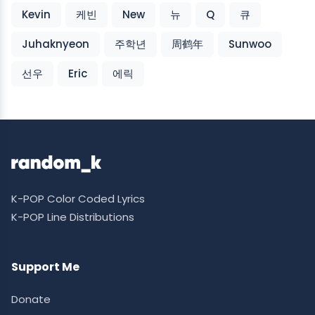
Kevin
케빈
New
뉴
Q
큐
Juhaknyeon
주학년
周鹤年
Sunwoo
선우
Eric
에릭
K-POP Color Coded Lyrics
K-POP Line Distributions
Support Me
Donate