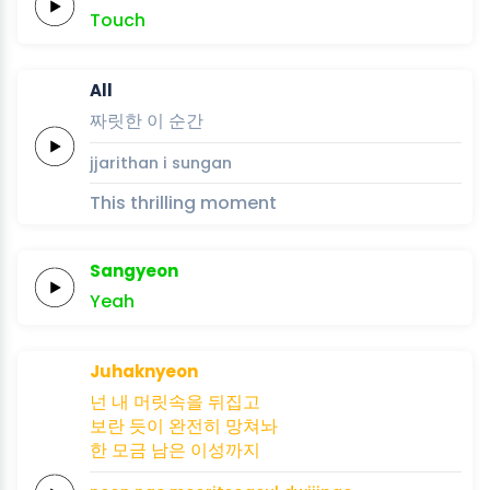
Touch
All
짜릿한
이
순간
jjarithan
i
sungan
This thrilling moment
Sangyeon
Yeah
Juhaknyeon
넌
내
머릿속을
뒤집고
보란
듯이
완전히
망쳐놔
한
모금
남은
이성까지