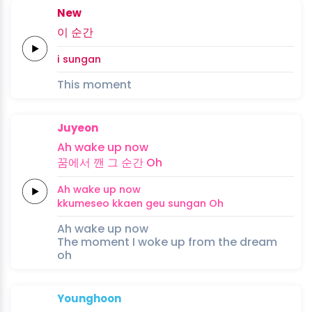
New
이
순간
i
sungan
This moment
Juyeon
Ah
wake
up
now
꿈에서
깬
그
순간
Oh
Ah
wake
up
now
kkumeseo
kkaen
geu
sungan
Oh
Ah wake up now
The moment I woke up from the dream
oh
Younghoon