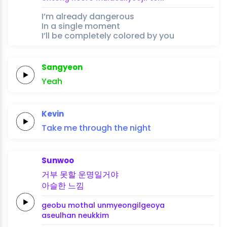
I’m already dangerous
In a single moment
I’ll be completely colored by you
Sangyeon
Yeah
Kevin
Take
me
through
the
night
Sunwoo
거부
못할
운명일거야
아슬한
느낌
geobu
mothal
unmyeongilgeoya
aseulhan
neukkim