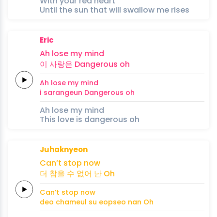
With your red heart
Until the sun that will swallow me rises
Eric
Ah
lose
my
mind
이 사랑은
Dangerous
oh
Ah
lose
my
mind
i sarangeun
Dangerous
oh
Ah lose my mind
This love is dangerous oh
Juhaknyeon
Can’t
stop
now
더
참을
수
없어
난
Oh
Can’t
stop
now
deo
chameul
su
eopseo
nan
Oh