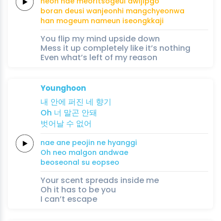
neon
nae
meoritsogeul
dwijipgo
boran
deusi
wanjeonhi
mangchyeonwa
han
mogeum
nameun
iseongkkaji
You flip my mind upside down
Mess it up completely like it’s nothing
Even what’s left of my reason
Younghoon
내
안에
퍼진
네
향기
Oh
너
말곤
안돼
벗어날
수
없
어
nae
ane
peojin
ne
hyanggi
Oh
neo
malgon
andwae
beoseonal
su
eop
seo
Your scent spreads inside me
Oh it has to be you
I can’t escape