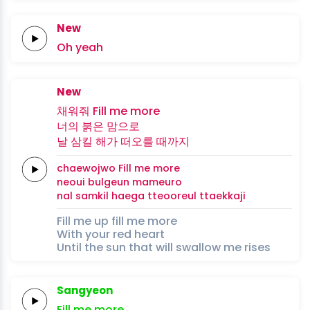
New
Oh
yeah
New
채워줘
Fill
me
more
너의
붉은
맘
으
로
날 삼킬
해가
떠오를
때까
지
chaewojwo
Fill
me
more
neoui
bulgeun
ma
meu
ro
nal samkil
haega
tteooreul
ttaekka
ji
Fill me up fill me more
With your red heart
Until the sun that will swallow me rises
Sangyeon
Fill
me
more