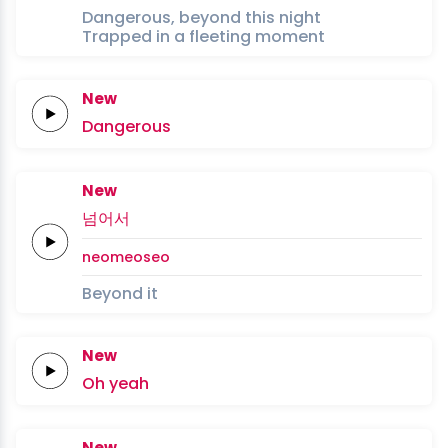
Dangerous, beyond this night
Trapped in a fleeting moment
New
Dangerous
New
넘어서
neomeoseo
Beyond it
New
Oh
yeah
New