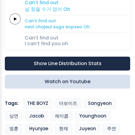
Can’t
find
out
널 찾을
수가
없어
Oh
Can’t
find
out
neol chajeul
suga
eopseo
Oh
Can’t find out
I can’t find you oh
Show Line Distribution Stats
Watch on Youtube
Tags:
THE BOYZ
더보이즈
Sangyeon
상연
Jacob
제이콥
Younghoon
영훈
Hyunjae
현재
Juyeon
주연