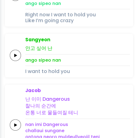
ango
sipeo
nan
Right now I want to hold you
Like I’m going crazy
Sangyeon
안고
싶어
난
ango
sipeo
nan
I want to hold you
Jacob
난
이미
Dangerous
찰나의
순
간
에
온통
너로
물들여질
테
니
nan
imi
Dangerous
challaui
sun
ga
ne
ontong
neoro
muldeullyeojil
te
ni