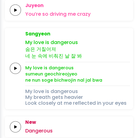
Juyeon
You’re
so
driving me
crazy
Sangyeon
My
love
is
dangerous
숨은
거칠
어
져
네
눈
속에
비춰진
날
잘
봐
My
love
is
dangerous
sumeun
geochi
reo
jyeo
ne
nun
soge
bichwojin
nal
jal
bwa
My love is dangerous
My breath gets heavier
Look closely at me reflected in your eyes
New
Dangerous