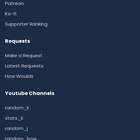
Patreon
Ko-fi
Supporter Ranking
Requests
Make a Request
Latest Requests
How Woulds
Youtube Channels
random_k
stats_k
random_j
random_how