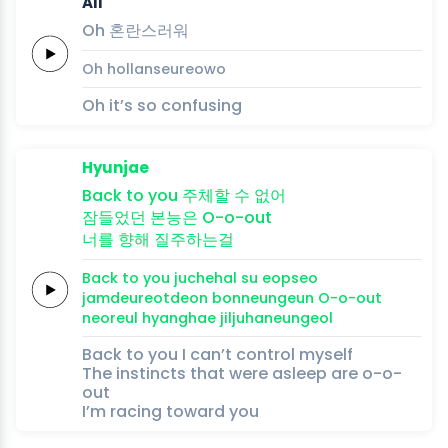
All
Oh
혼란스러워
Oh
hollanseureowo
Oh it’s so confusing
Hyunjae
Back
to
you
주체할
수
없어
잠들었던
본능은
O-o-out
너를
향해
질주하는걸
Back
to
you
juchehal
su
eopseo
jamdeureotdeon
bonneungeun
O-o-out
neoreul
hyanghae
jiljuhaneungeol
Back to you I can’t control myself
The instincts that were asleep are o-o-
out
I’m racing toward you