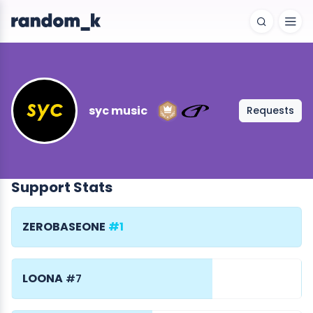
syc music
Requests
Support Stats
ZEROBASEONE
#1
LOONA
#7