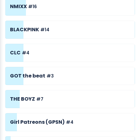
NMIXX
#16
BLACKPINK
#14
CLC
#4
GOT the beat
#3
THE BOYZ
#7
Girl Patreons (GPSN)
#4