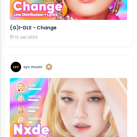
(G)I-DLE - Change
12 Jan 2023
syc music