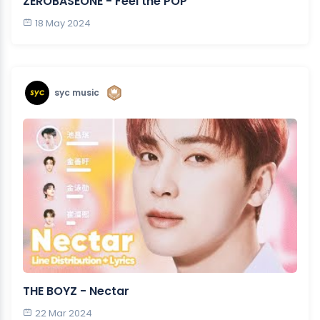
ZEROBASEONE - Feel the POP
18 May 2024
syc music
THE BOYZ - Nectar
22 Mar 2024