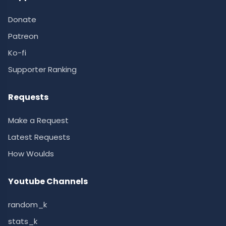
Donate
Patreon
Ko-fi
Supporter Ranking
Requests
Make a Request
Latest Requests
How Woulds
Youtube Channels
random_k
stats_k