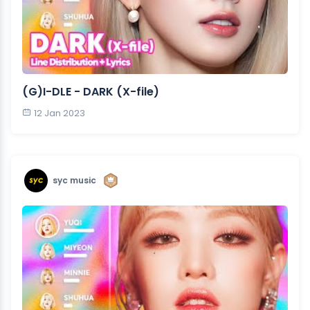
(G)I-DLE - DARK (X-file)
12 Jan 2023
syc music