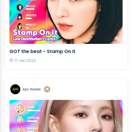
GOT the beat - Stamp On It
17 Jan 2023
syc music