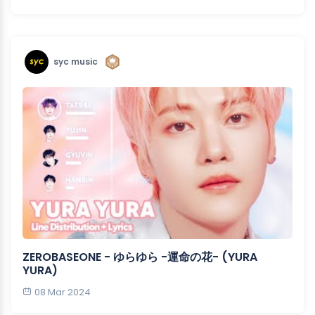
syc music
ZEROBASEONE - ゆらゆら -運命の花- (YURA
YURA)
08 Mar 2024