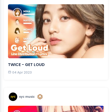
TWICE - GET LOUD
04 Apr 2023
syc music