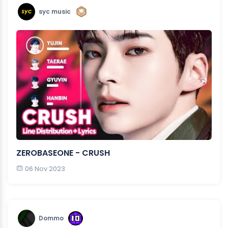
syc music
ZEROBASEONE - CRUSH
06 Nov 2023
Dommo