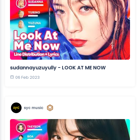
sudannayuzuyully - LOOK AT ME NOW
06 Feb 2023
syc music