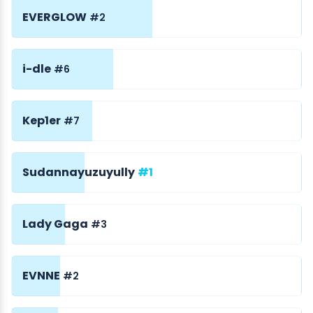
EVERGLOW
#2
i-dle
#6
Kep1er
#7
Sudannayuzuyully
#1
Lady Gaga
#3
EVNNE
#2