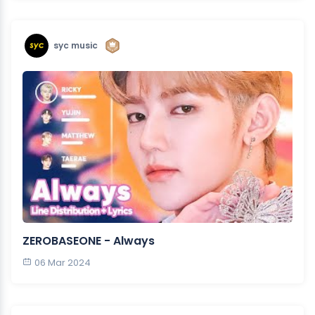
syc music
ZEROBASEONE - Always
06 Mar 2024