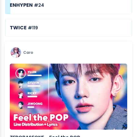
ENHYPEN
#24
TWICE
#119
Caro