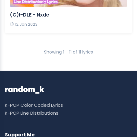
(G)I-DLE - Nxde
12 Jan 2023
Showing 1 - 11 of 11 lyrics
K-POP Color Coded Lyrics
K-POP Line Distributions
Support Me