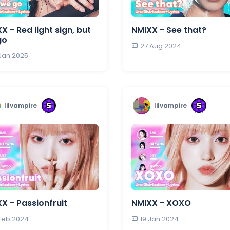
X - Red light sign, but
NMIXX - See that?
go
27 Aug 2024
 Jan 2025
lilvampire
lilvampire
X - Passionfruit
NMIXX - XOXO
 Feb 2024
19 Jan 2024