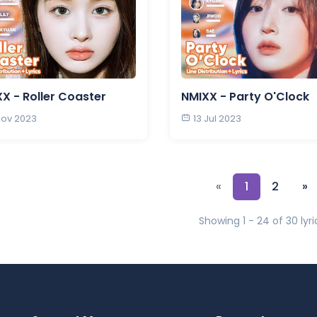
X - Roller Coaster
NMIXX - Party O'Clock
Nov 2023
13 Jul 2023
«
1
2
»
Showing 1 - 24 of 30 lyri