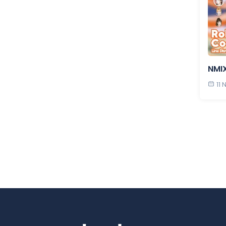
NMIX
11 