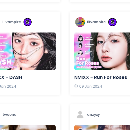
lilvampire
lilvampire
XX - DASH
NMIXX - Run For Roses
 Jan 2024
09 Jan 2024
twoona
anzyxy