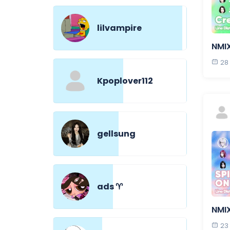
lilvampire
NMI
28
Kpoplover112
gellsung
ads ♈︎
NMIX
23