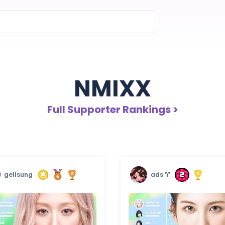
NMIXX
Full Supporter Rankings >
gellsung
ads ♈︎