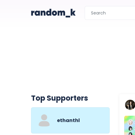
Top Supporters
ethanthl