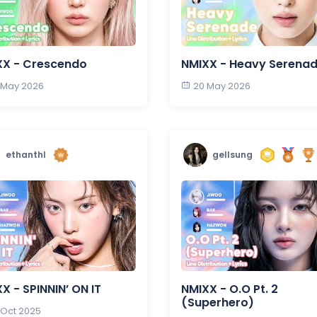
XX - Crescendo
NMIXX - Heavy Serena
 May 2026
20 May 2026
ethanthl
gellsung
X - SPINNIN’ ON IT
NMIXX - O.O Pt. 2
(Superhero)
 Oct 2025