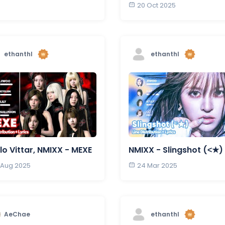
20 Oct 2025
ethanthl
ethanthl
lo Vittar, NMIXX - MEXE
NMIXX - Slingshot (˂★)
 Aug 2025
24 Mar 2025
AeChae
ethanthl