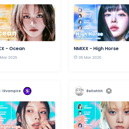
XX - Ocean
NMIXX - High Horse
 Mar 2025
05 Mar 2025
lilvampire
Bellahhh