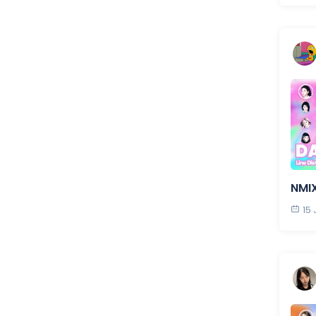
NMI
15