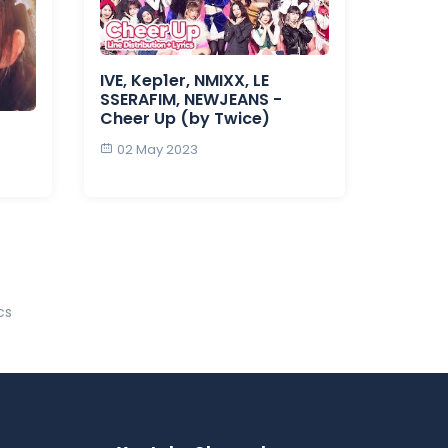
IVE, Kep1er, NMIXX, LE
SSERAFIM, NEWJEANS -
Cheer Up (by Twice)
02 May 2023
cs