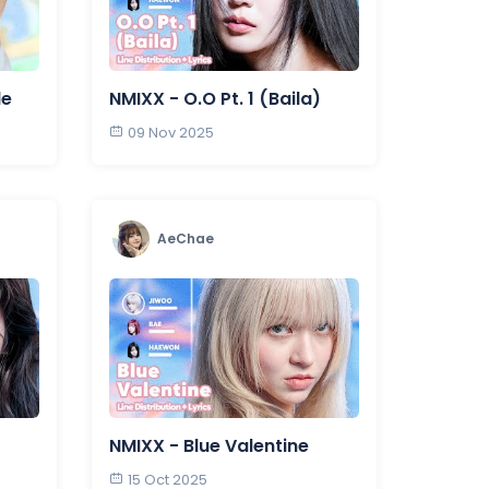
de
NMIXX - O.O Pt. 1 (Baila)
09 Nov 2025
AeChae
NMIXX - Blue Valentine
15 Oct 2025