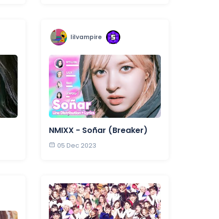
lilvampire
NMIXX - Soñar (Breaker)
05 Dec 2023