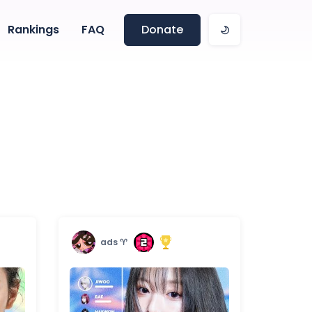
Rankings
FAQ
Donate
ads ♈︎