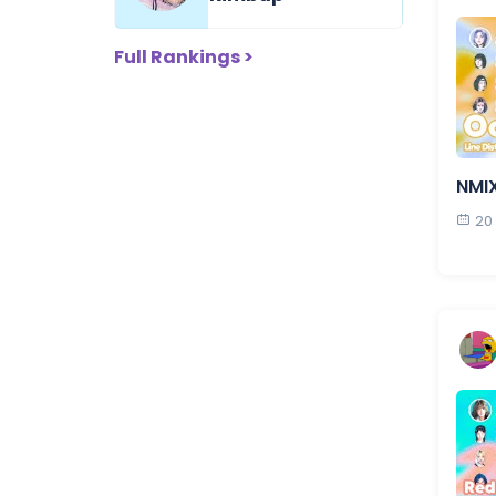
Full Rankings >
NMI
20