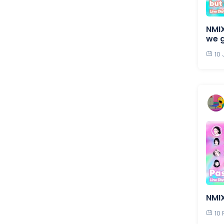
NMIX
we 
10
NMIX
10