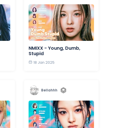
NMIXX - Young, Dumb,
Stupid
18 Jan 2025
Bellahhh