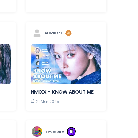
ethanthl
NMIXX - KNOW ABOUT ME
21 Mar 2025
lilvampire