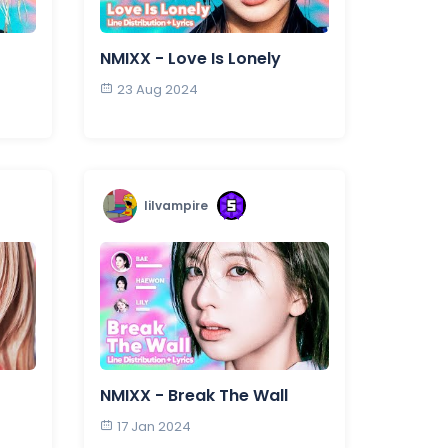
NMIXX - Love Is Lonely
23 Aug 2024
lilvampire
NMIXX - Break The Wall
17 Jan 2024