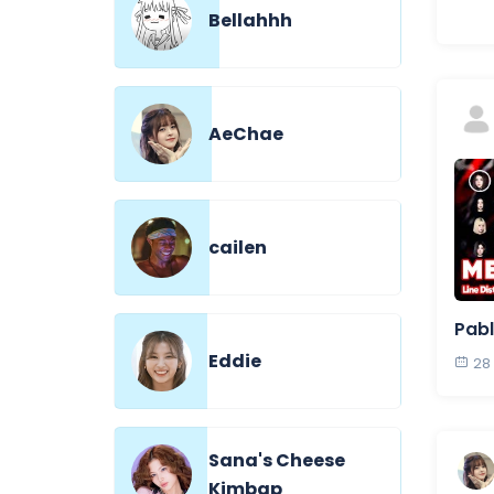
Bellahhh
AeChae
cailen
Pabl
Eddie
28
Sana's Cheese
Kimbap