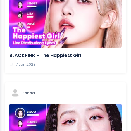
BLACKPINK - The Happiest Girl
17 Jan 2023
Panda