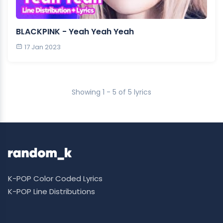
BLACKPINK - Yeah Yeah Yeah
17 Jan 2023
Showing 1 - 5 of 5 lyrics
K-POP Color Coded Lyrics
K-POP Line Distributions