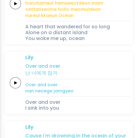
hanchameul
hemaeeotdeon
mam
oettanseome
hollo
meomuldeon
nareul kkaeun
Ocean
A heart that wandered for so long
Alone on a distant island
You woke me up, ocean
Lily
Over
and
over
난
너에게
잠겨
Over
and
over
nan
neoege
jamgyeo
Over and over
I sink into you
Lily
Cause
I'm
drowning
in the
ocean
of
your