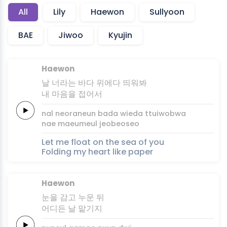
All
Lily
Haewon
Sullyoon
BAE
Jiwoo
Kyujin
Haewon
날
너라는
바다
위에다
띄워봐
내 마음을
접어서
nal
neoraneun
bada
wieda
ttuiwobwa
nae maeumeul
jeobeoseo
Let me float on the sea of you
Folding my heart like paper
Haewon
눈을
감고
누운
뒤
어디든
날
맡기
지