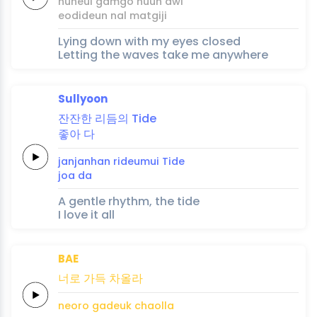
nuneul
gamgo
nuun
dwi
eodideun
nal
matgi
ji
Lying down with my eyes closed
Letting the waves take me anywhere
Sullyoon
잔잔한
리듬의
Tide
좋아
다
janjanhan
rideumui
Tide
joa
da
A gentle rhythm, the tide
I love it all
BAE
너로
가득
차올라
neoro
gadeuk
chaolla