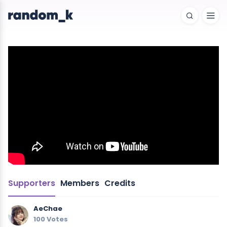
Supporters
Members
Credits
AeChae
100 Votes