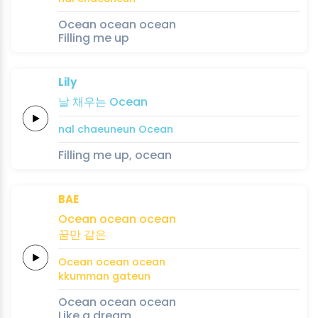
Ocean ocean ocean
Filling me up
Lily
날
채우는
Ocean
nal
chaeuneun
Ocean
Filling me up, ocean
BAE
Ocean
ocean
ocean
꿈만
같은
Ocean
ocean
ocean
kkumman
gateun
Ocean ocean ocean
Like a dream