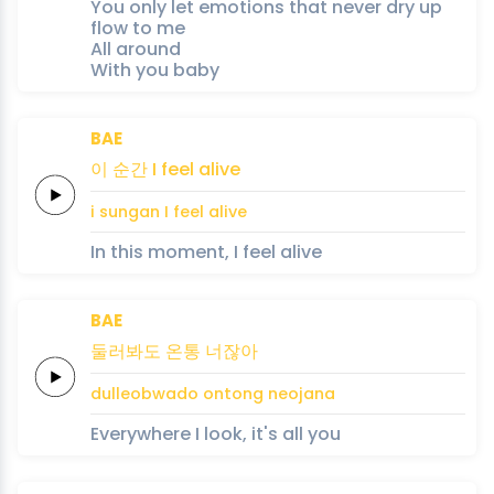
You only let emotions that never dry up
flow to me
All around
With you baby
BAE
이
순간
I
feel
alive
i
sungan
I
feel
alive
In this moment, I feel alive
BAE
둘러봐도
온통
너잖아
dulleobwado
ontong
neojana
Everywhere I look, it's all you