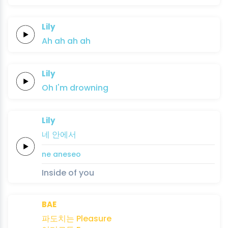
Lily
Ah
ah
ah
ah
Lily
Oh
I'm
drowning
Lily
네
안에서
ne
aneseo
Inside of you
BAE
파도치는
Pleasure