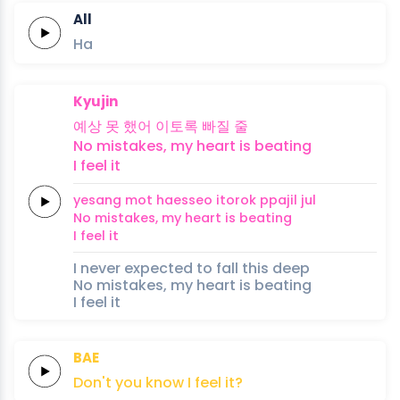
All
Ha
Kyujin
예상
못
했어
이토록
빠질
줄
No
mistakes,
my
heart
is
beating
I
feel
it
yesang
mot
haesseo
itorok
ppajil
jul
No
mistakes,
my
heart
is
beating
I
feel
it
I never expected to fall this deep
No mistakes, my heart is beating
I feel it
BAE
Don't
you
know
I
feel
it?