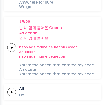
Anywhere for sure
We go
Jiwoo
넌
내
맘에
들어온
Ocean
An
ocean
넌
내
맘에
들어온
neon
nae
mame
deureoon
Ocean
An
ocean
neon
nae
mame
deureoon
You’re the ocean that entered my heart
An ocean
You’re the ocean that entered my heart
All
Ha