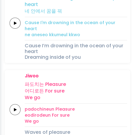
heart
네 안에서
꿈을
꿔
Cause
I'm
drowning
in the
ocean
of
your
heart
ne aneseo
kkumeul
kkwo
Cause I’m drowning in the ocean of your
heart
Dreaming inside of you
Jiwoo
파도치는
Pleasure
어디로든
For
sure
We
go
padochineun
Pleasure
eodirodeun
For
sure
We
go
Waves of pleasure