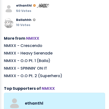
ethanthl
50 Votes
Bellahhh
10 Votes
More from
NMIXX
NMIXX - Crescendo
NMIXX - Heavy Serenade
NMIXX - O.O Pt. 1 (Baila)
NMIXX - SPINNIN’ ON IT
NMIXX - O.O Pt. 2 (Superhero)
Top Supporters of
NMIXX
ethanthl