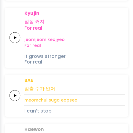
Kyujin
점점
커져
For
real
jeomjeom
keojyeo
For
real
It grows stronger
For real
BAE
멈출
수가
없어
meomchul
suga
eopseo
I can’t stop
Haewon