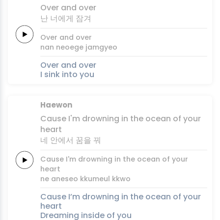
Over
and
over
난
너에게
잠겨
Over
and
over
nan
neoege
jamgyeo
Over and over
I sink into you
Haewon
Cause
I'm
drowning
in the
ocean
of
your
heart
네 안에서
꿈을
꿔
Cause
I'm
drowning
in the
ocean
of
your
heart
ne aneseo
kkumeul
kkwo
Cause I’m drowning in the ocean of your
heart
Dreaming inside of you