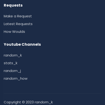
Requests
Make a Request
Latest Requests
How Woulds
Youtube Channels
random_k
stats_k
random_j
random_how
Copyright © 2023 random_k