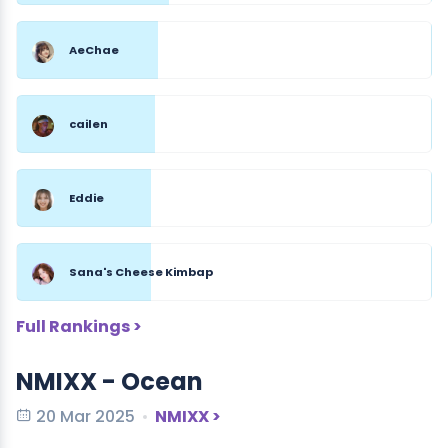
AeChae
cailen
Eddie
Sana's Cheese Kimbap
Full Rankings >
NMIXX - Ocean
20 Mar 2025
NMIXX >