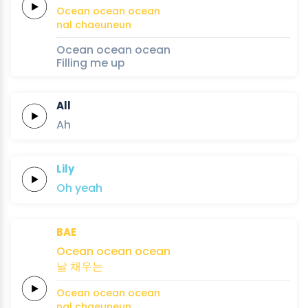
Ocean
ocean
ocean
nal
chaeuneun
Ocean ocean ocean
Filling me up
All
Ah
Lily
Oh
yeah
BAE
Ocean
ocean
ocean
날
채우는
Ocean
ocean
ocean
nal
chaeuneun