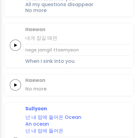
All my questions disappear
No more
Haewon
네게
잠길
때면
nege
jamgil
ttaemyeon
When I sink into you
Haewon
No
more
Sullyoon
넌
내
맘에
들어온
Ocean
An
ocean
넌
내
맘에
들어온