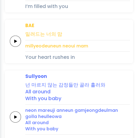
I’m filled with you
BAE
밀려드는
너의
맘
millyeodeuneun
neoui
mam
Your heart rushes in
Sullyoon
넌
마르지
않는
감정들만
골라
흘
러
와
All
around
With you
baby
neon
mareuji
anneun
gamjeongdeulman
golla
heul
leo
wa
All
around
With you
baby