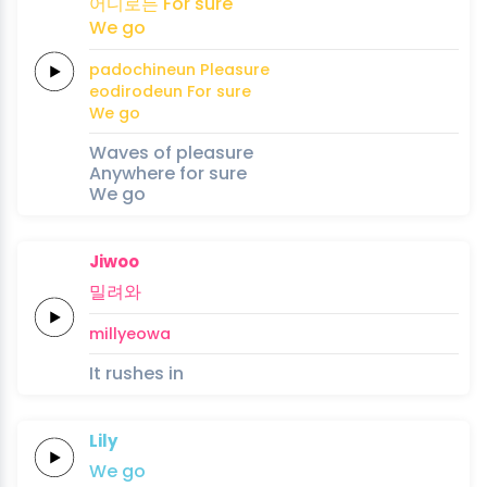
어디로든
For
sure
We
go
padochineun
Pleasure
eodirodeun
For
sure
We
go
Waves of pleasure
Anywhere for sure
We go
Jiwoo
밀려와
millyeowa
It rushes in
Lily
We
go