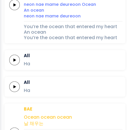
neon
nae
mame
deureoon
Ocean
An
ocean
neon
nae
mame
deureoon
You’re the ocean that entered my heart
An ocean
You’re the ocean that entered my heart
All
Ha
All
Ha
BAE
Ocean
ocean
ocean
날
채우는