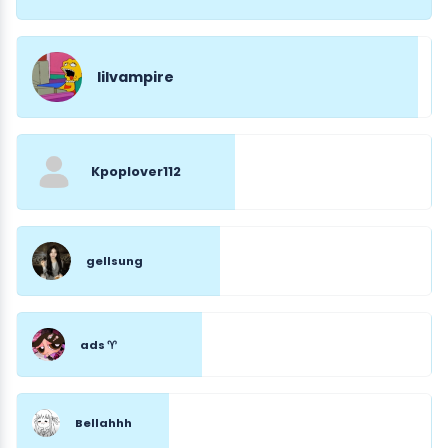
lilvampire
Kpoplover112
gellsung
ads ♈︎
Bellahhh