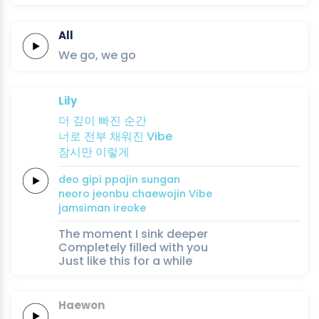
All
We
go,
we
go
Lily
더 깊이
빠진
순
간
너로
전부
채워진
Vibe
잠시만
이렇게
deo gipi
ppajin
sun
gan
neoro
jeonbu
chaewojin
Vibe
jamsiman
ireoke
The moment I sink deeper
Completely filled with you
Just like this for a while
Haewon