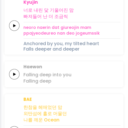
Kyujin
너로
내린
닻
기울어진
맘
빠져들어
난
더
조
금
씩
neoro
naerin
dat
giureojin
mam
ppajyeodeureo
nan
deo
jo
geum
ssik
Anchored by you, my tilted heart
Falls deeper and deeper
Haewon
Falling
deep
into
you
Falling
deep
BAE
한참을
헤매었던
맘
외딴섬에
홀로
머물던
나를 깨운
Ocean