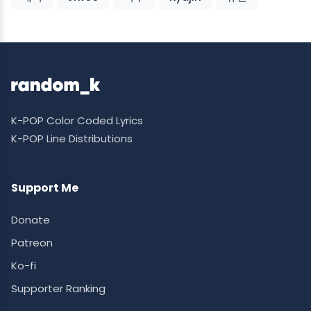
K-POP Color Coded Lyrics
K-POP Line Distributions
Support Me
Donate
Patreon
Ko-fi
Supporter Ranking