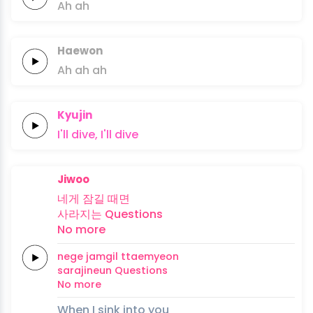
Ah
ah
Haewon
Ah
ah
ah
Kyujin
I'll
dive,
I'll
dive
Jiwoo
네게
잠길
때면
사라지는
Questions
No
more
nege
jamgil
ttaemyeon
sarajineun
Questions
No
more
When I sink into you