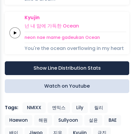
Kyujin
넌
내
맘에
가득한
Ocean
neon
nae
mame
gadeukan
Ocean
You're the ocean overflowing in my heart
Show Line Distribution Stats
Watch on Youtube
Tags:
NMIXX
엔믹스
Lily
릴리
Haewon
해원
Sullyoon
설윤
BAE
배이
Jiwoo
지우
Kyujin
규진