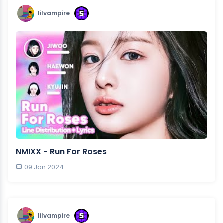
lilvampire
NMIXX - Run For Roses
09 Jan 2024
lilvampire