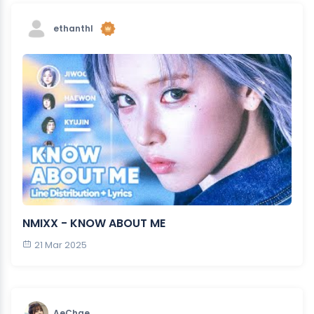
ethanthl
NMIXX - KNOW ABOUT ME
21 Mar 2025
AeChae