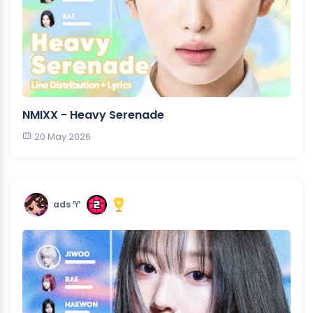
NMIXX - Heavy Serenade
20 May 2026
ads ♈︎