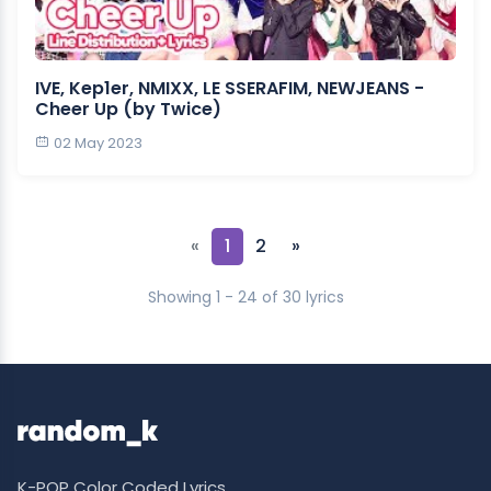
IVE, Kep1er, NMIXX, LE SSERAFIM, NEWJEANS -
Cheer Up (by Twice)
02 May 2023
«
1
2
»
Showing 1 - 24 of 30 lyrics
K-POP Color Coded Lyrics