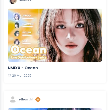
NMIXX - Ocean
20 Mar 2025
ethanthl