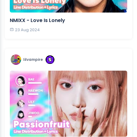
NMIXX - Love Is Lonely
23 Aug 2024
lilvampire