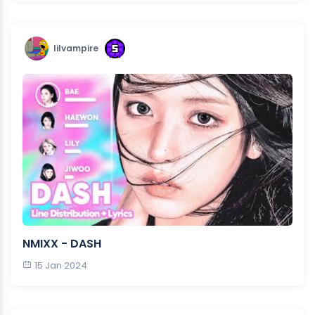
lilvampire
NMIXX - DASH
15 Jan 2024