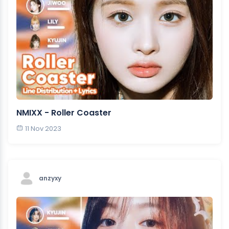
NMIXX - Roller Coaster
11 Nov 2023
anzyxy