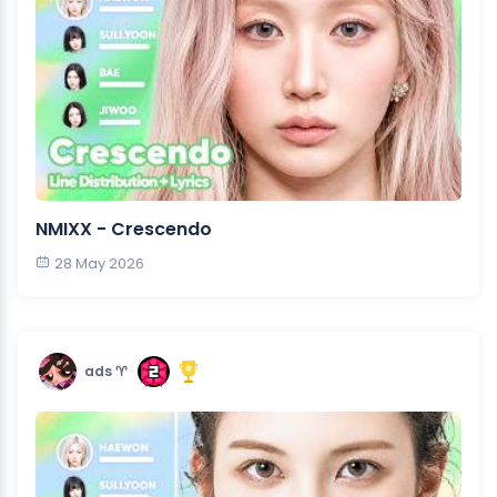
NMIXX - Crescendo
28 May 2026
ads ♈︎