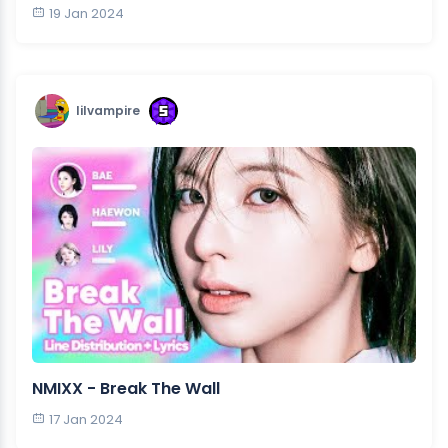
19 Jan 2024
lilvampire
NMIXX - Break The Wall
17 Jan 2024