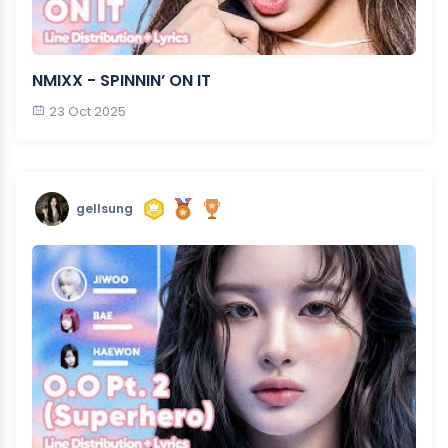
NMIXX - SPINNIN’ ON IT
23 Oct 2025
gellsung