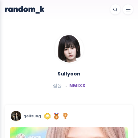
Sullyoon
설윤
NMIXX
gellsung