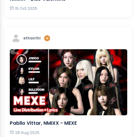
15 Oct 2025
ethanthl
Pabllo Vittar, NMIXX - MEXE
28 Aug 2025