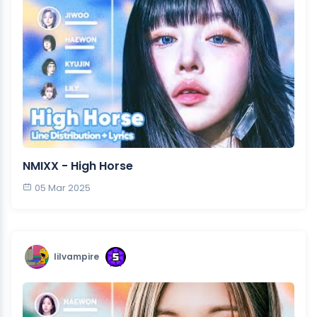
NMIXX - High Horse
05 Mar 2025
lilvampire