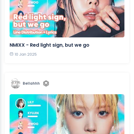
NMIXX - Red light sign, but we go
10 Jan 2025
Bellahhh