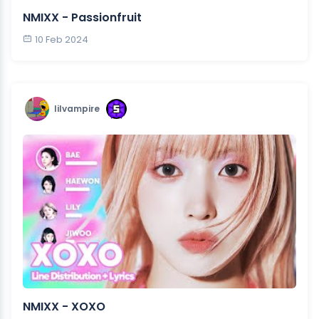
NMIXX - Passionfruit
10 Feb 2024
lilvampire
NMIXX - XOXO