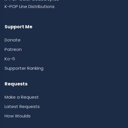
K-POP Line Distributions
Support Me
Donate
Patreon
Ko-fi
Supporter Ranking
Requests
Make a Request
Latest Requests
How Woulds