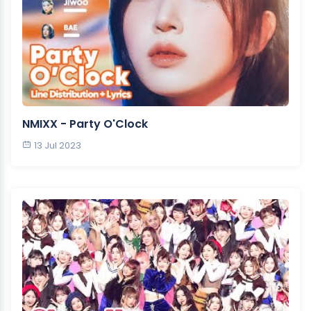
NMIXX - Party O'Clock
13 Jul 2023