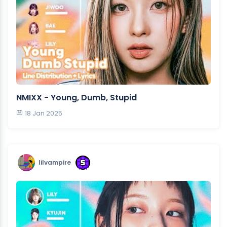
NMIXX - Young, Dumb, Stupid
18 Jan 2025
lilvampire