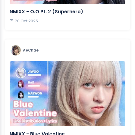
NMIXX - O.O Pt. 2 (Superhero)
20 Oct 2025
AeChae
NMIXX - Blue Valentine