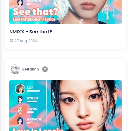
NMIXX - See that?
27 Aug 2024
Bellahhh