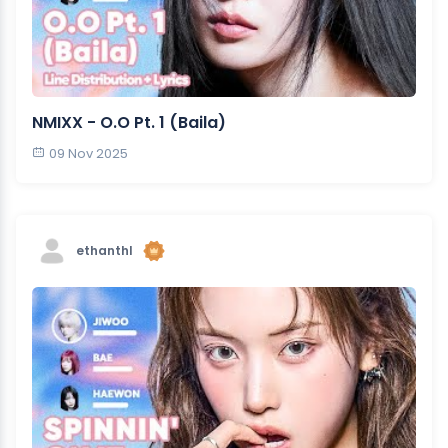
NMIXX - O.O Pt. 1 (Baila)
09 Nov 2025
ethanthl