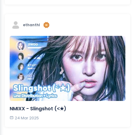
ethanthl
NMIXX - Slingshot (˂★)
24 Mar 2025