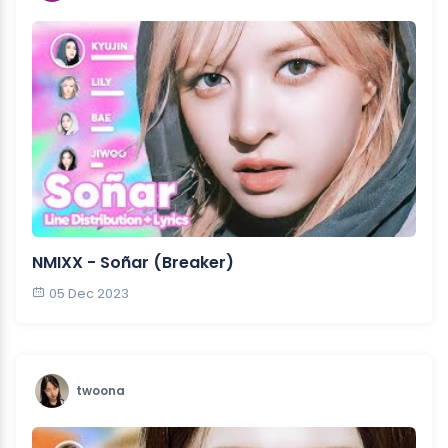
NMIXX - Soñar (Breaker)
05 Dec 2023
twoona