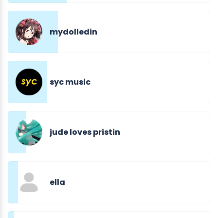
mydolledin
syc music
jude loves pristin
ella