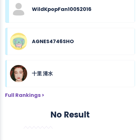
WildKpopFan10052016
AGNES4746SHO
十里 清水
Full Rankings >
No Result