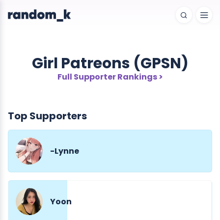
Girl Patreons (GPSN)
Full Supporter Rankings >
Top Supporters
-Lynne
Yoon