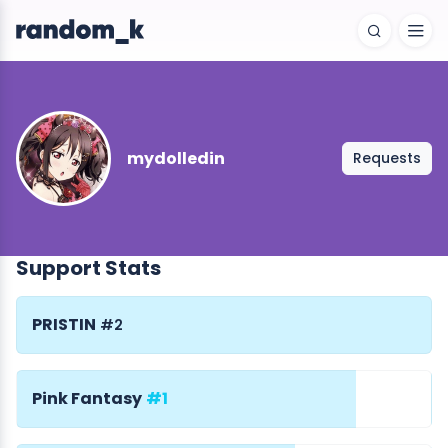
mydolledin
Requests
Support Stats
PRISTIN
#2
Pink Fantasy
#1