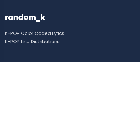
K-POP Color Coded Lyrics
K-POP Line Distributions
Support Me
Donate
Patreon
Ko-fi
Supporter Ranking
Requests