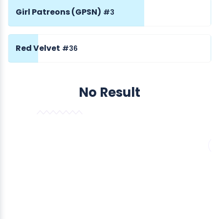
Girl Patreons (GPSN)
#3
Red Velvet
#36
No Result