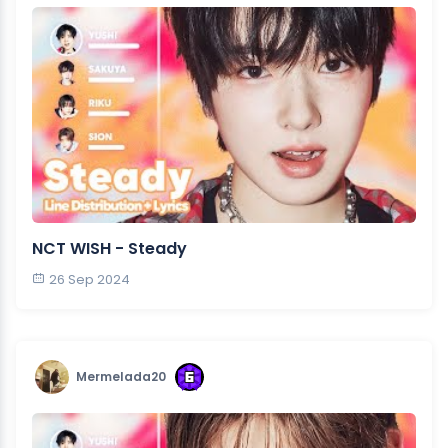
NCT WISH - Steady
26 Sep 2024
Mermelada20