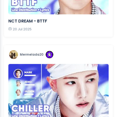
NCT DREAM - BTTF
20 Jul 2025
Mermelada20