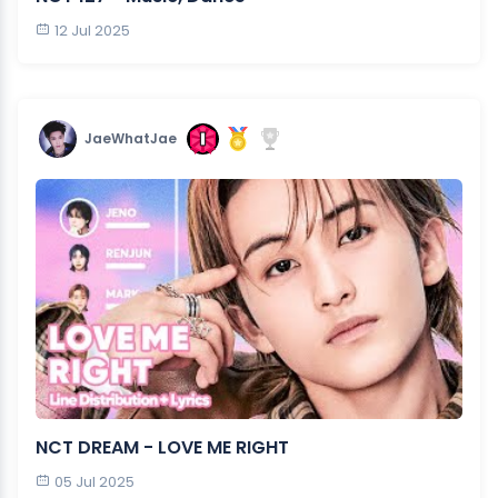
12 Jul 2025
JaeWhatJae
NCT DREAM - LOVE ME RIGHT
05 Jul 2025