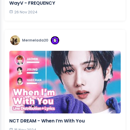
WayV - FREQUENCY
26 Nov 2024
Mermelada20
NCT DREAM - When I’m With You
15 Nov 2024