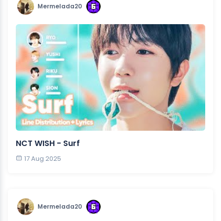
Mermelada20
NCT WISH - Surf
17 Aug 2025
Mermelada20