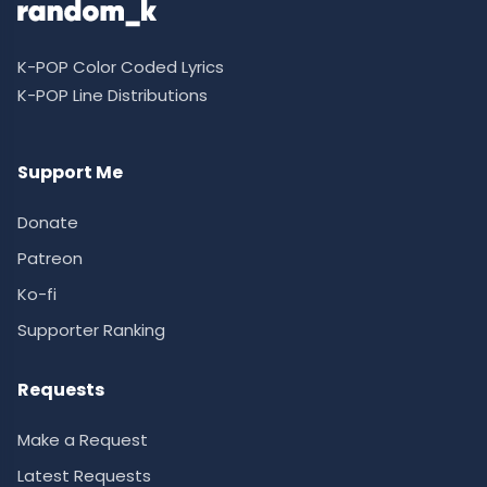
K-POP Color Coded Lyrics
K-POP Line Distributions
Support Me
Donate
Patreon
Ko-fi
Supporter Ranking
Requests
Make a Request
Latest Requests