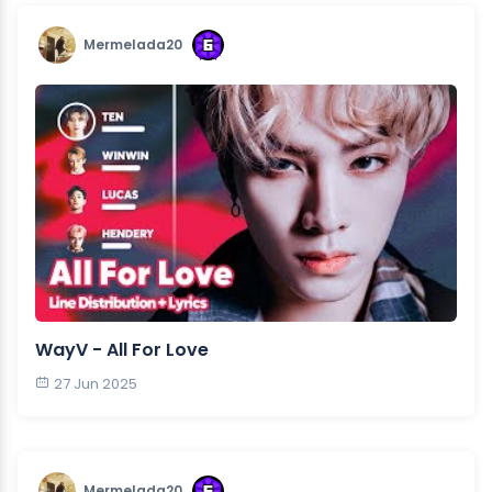
Mermelada20
WayV - All For Love
27 Jun 2025
Mermelada20