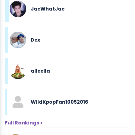
JaeWhatJae
Dex
alleella
WildKpopFan10052016
Full Rankings >