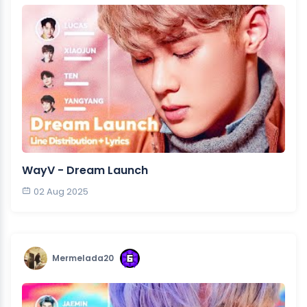
WayV - Dream Launch
02 Aug 2025
Mermelada20