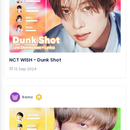
NCT WISH - Dunk Shot
12 Sep 2024
Ramo