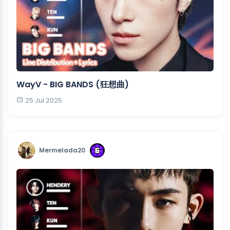
WayV - BIG BANDS (狂想曲)
25 Jul 2025
Mermelada20