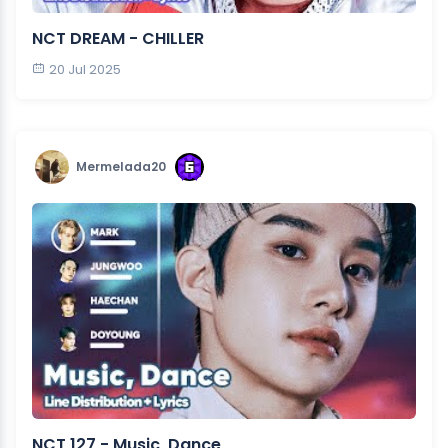
NCT DREAM - CHILLER
20 Jul 2025
Mermelada20
NCT 127 - Music, Dance