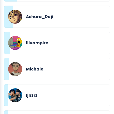
Ashura_Doji
lilvampire
Michale
ljnzcl