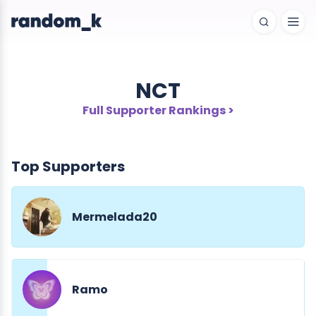
NCT
Full Supporter Rankings >
Top Supporters
Mermelada20
Ramo