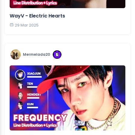
WayV - Electric Hearts
29 Mar 2025
Mermelada20