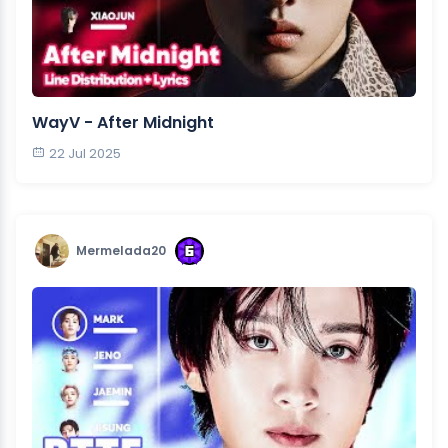
WayV - After Midnight
22 Jul 2025
Mermelada20