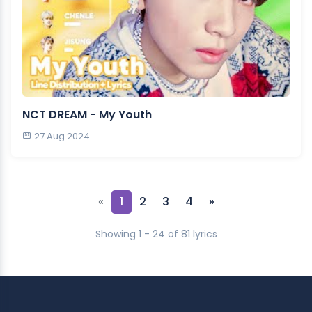
NCT DREAM - My Youth
27 Aug 2024
«
1
2
3
4
»
Showing 1 - 24 of 81 lyrics