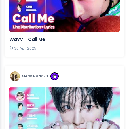
WayV - Call Me
30 Apr 2025
Mermelada20