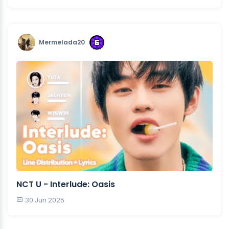
Mermelada20
NCT U - Interlude: Oasis
30 Jun 2025