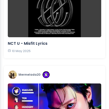
NCT U - Misfit Lyrics
10 May 2025
Mermelada20