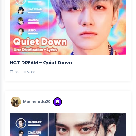
NCT DREAM - Quiet Down
28 Jul 2025
Mermelada20