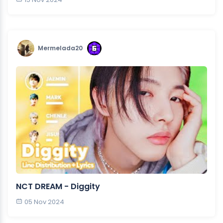
Mermelada20
NCT DREAM - Diggity
05 Nov 2024