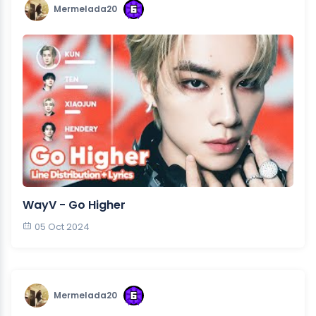
Mermelada20
WayV - Go Higher
05 Oct 2024
Mermelada20