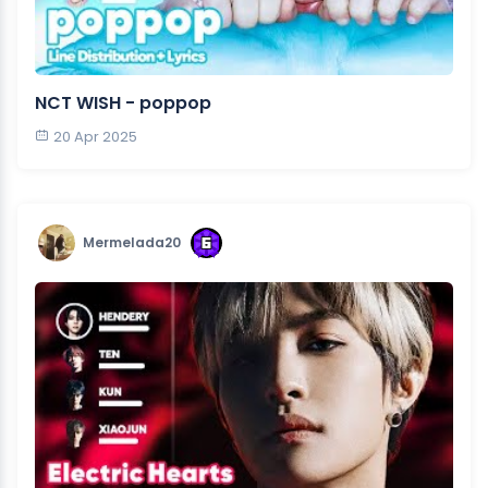
NCT WISH - poppop
20 Apr 2025
Mermelada20