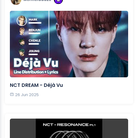
NCT DREAM - Déjà Vu
26 Jun 2025