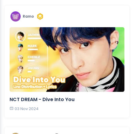
Ramo
NCT DREAM - Dive Into You
03 Nov 2024