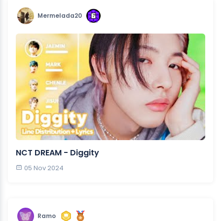
Mermelada20
NCT DREAM - Diggity
05 Nov 2024
Ramo