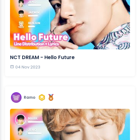
NCT DREAM - Hello Future
04 Nov 2023
Ramo