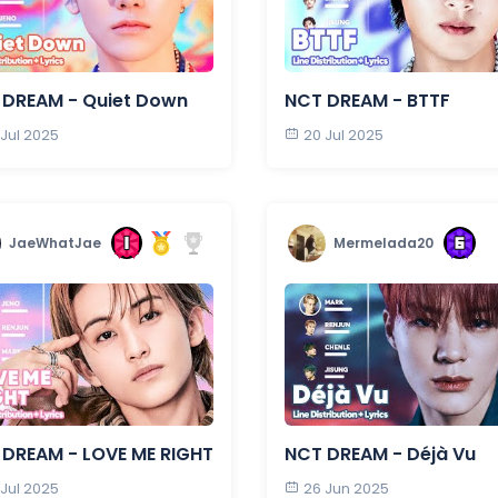
 DREAM - Quiet Down
NCT DREAM - BTTF
 Jul 2025
20 Jul 2025
JaeWhatJae
Mermelada20
DREAM - LOVE ME RIGHT
NCT DREAM - Déjà Vu
 Jul 2025
26 Jun 2025