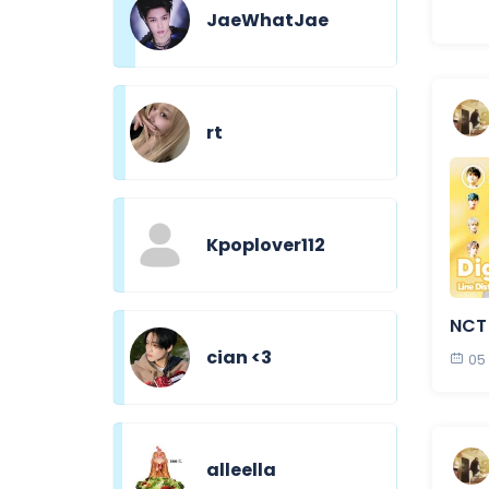
JaeWhatJae
rt
Kpoplover112
NCT 
cian <3
05
alleella