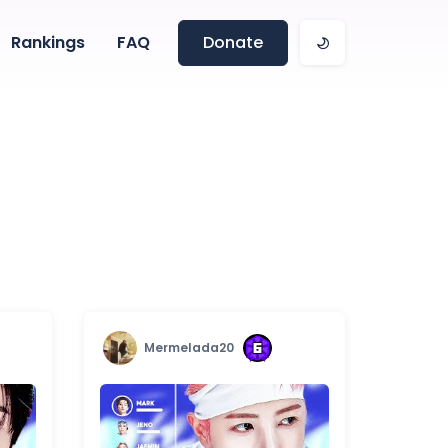
Rankings
FAQ
Donate
Mermelada20