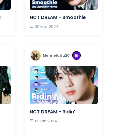
N
NCT DREAM - Smoothie
30 Mar 2024
Mermelada20
NCT DREAM - Ridin'
13 Jan 2024