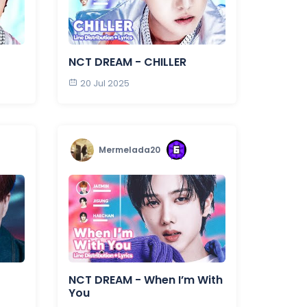
NCT DREAM - CHILLER
20 Jul 2025
Mermelada20
NCT DREAM - When I’m With
You