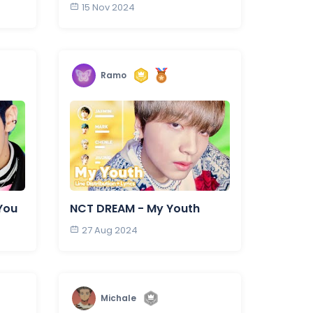
15 Nov 2024
Ramo
You
NCT DREAM - My Youth
27 Aug 2024
Michale