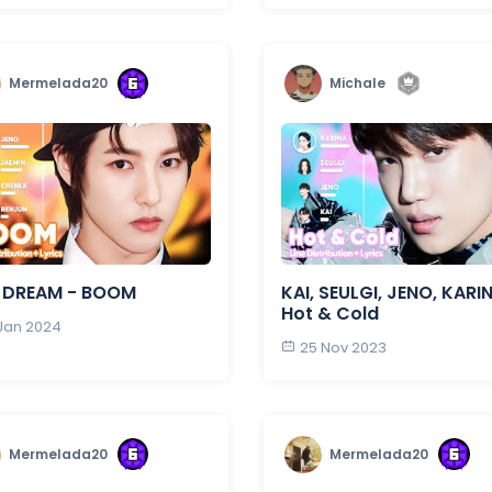
Mermelada20
Michale
 DREAM - BOOM
KAI, SEULGI, JENO, KARI
Hot & Cold
 Jan 2024
25 Nov 2023
Mermelada20
Mermelada20