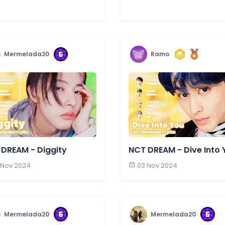
Mermelada20
Ramo
DREAM - Diggity
NCT DREAM - Dive Into 
 Nov 2024
03 Nov 2024
Mermelada20
Mermelada20