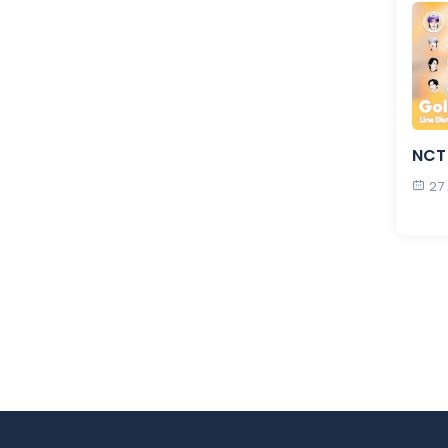
NCT 
27