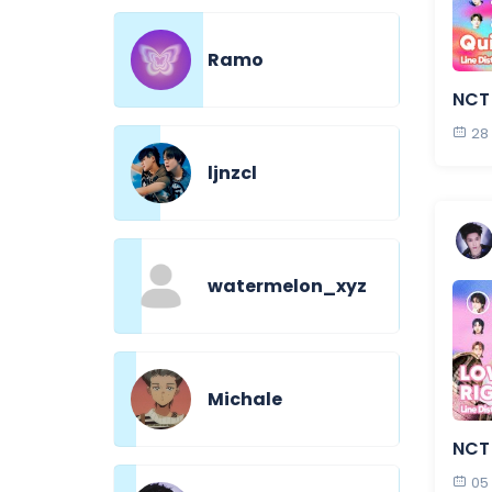
Ramo
NCT
28
ljnzcl
watermelon_xyz
Michale
NCT 
05