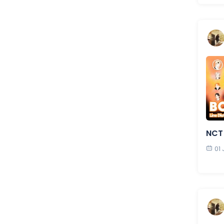
NCT
01