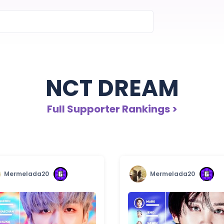
NCT DREAM
Full Supporter Rankings >
Mermelada20
Mermelada20