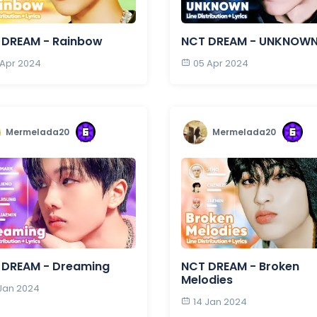
 DREAM - Rainbow
NCT DREAM - UNKNOW
 Apr 2024
05 Apr 2024
Mermelada20
Mermelada20
 DREAM - Dreaming
NCT DREAM - Broken
Melodies
 Jan 2024
14 Jan 2024