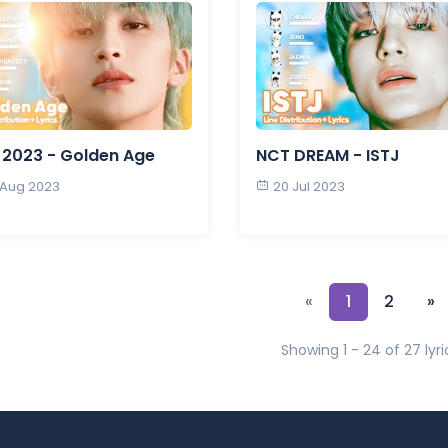
2023 - Golden Age
NCT DREAM - ISTJ
 Aug 2023
20 Jul 2023
«
1
2
»
Showing 1 - 24 of 27 lyri