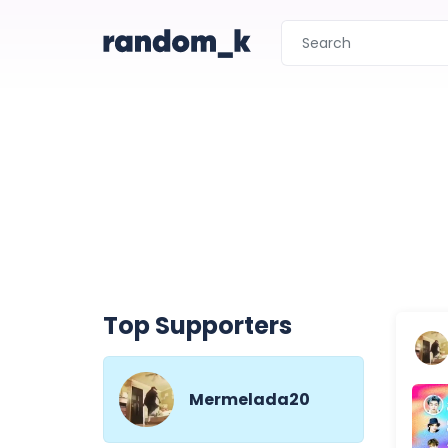
Top Supporters
Mermelada20