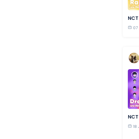
NCT
07
NCT
18