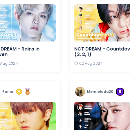
DREAM - Rains in
NCT DREAM - Countdo
ven
(3, 2, 1)
 Aug 2024
02 Aug 2024
Ramo
Mermelada20