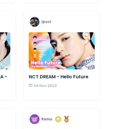
ljnzcl
NA -
NCT DREAM - Hello Future
04 Nov 2023
Ramo