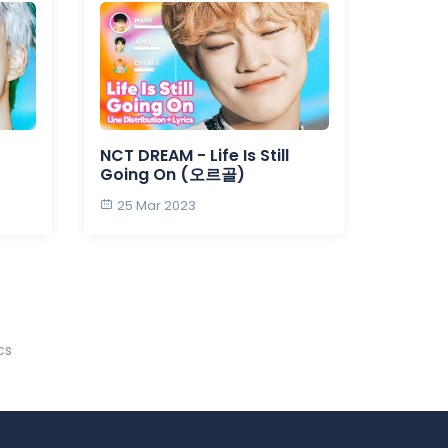
NCT DREAM - Life Is Still
Going On (오르골)
25 Mar 2023
cs