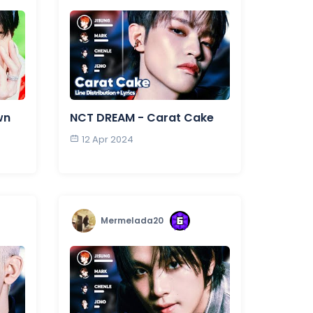
wn
NCT DREAM - Carat Cake
12 Apr 2024
Mermelada20