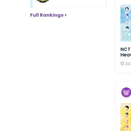
Full Rankings >
NCT 
Hea
23