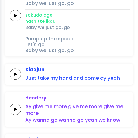
Baby
we just
go,
go
soku
do a
ge
hashi
tte 
i
kou
Baby
we just
go,
go
Pump up the speed
Let's go
Baby we just go, go
Xiaojun
Just
take
my
hand
and
come
ay
yeah
Hendery
Ay
give me
more
give me
more
give me
more
Ay
wanna
go
wanna
go
yeah we
know