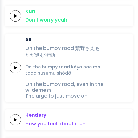
Kun
Don't
worry
yeah
All
On the
bumpy
road
荒
野
さえ
も
た
だ
進
む衝
動
On the
bumpy
road
kō
ya 
sae 
mo
ta
da 
susu
mu shō
dō
On the bumpy road, even in the
wilderness
The urge to just move on
Hendery
How
you
feel
about
it
uh