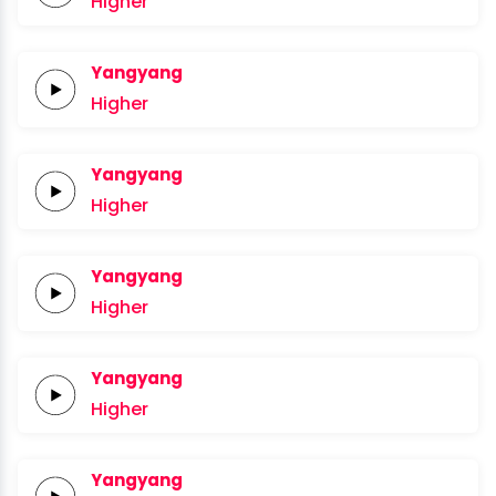
Higher
Yangyang
Higher
Yangyang
Higher
Yangyang
Higher
Yangyang
Higher
Yangyang