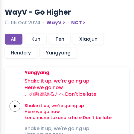
WayV - Go Higher
05 Oct 2024
WayV >
NCT >
All
Kun
Ten
Xiaojun
Hendery
Yangyang
Yangyang
Shake it up,
we're
going
up
Here we
go
now
この
胸
高
鳴る
方
へ
Don't be
late
Shake it up,
we're
going
up
Here we
go
now
kono 
mune
taka
naru 
hō 
e
Don't be
late
Shake it up, we're going up