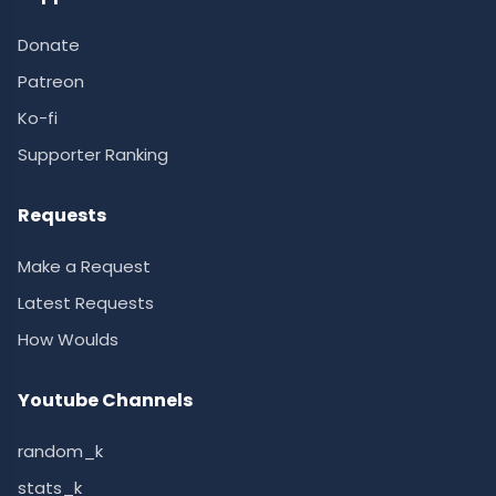
Donate
Patreon
Ko-fi
Supporter Ranking
Requests
Make a Request
Latest Requests
How Woulds
Youtube Channels
random_k
stats_k