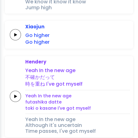
We know it know it know
Jump high
Xiaojun
Go
higher
Go
higher
Hendery
Yeah In the new
age
不
確か
だ
って
時を重
ね
I've got
myself
Yeah In the new
age
futa
shika 
da
tte
toki o kasa
ne
I've got
myself
Yeah In the new age
Although it's uncertain
Time passes, I've got myself