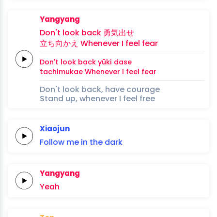
Yangyang
Don't look
back
勇
気
出
せ
立ち向かえ
Whenever
I
feel
fear
Don't look
back
yū
ki 
da
se
tachimukae
Whenever
I
feel
fear
Don't look back, have courage
Stand up, whenever I feel free
Xiaojun
Follow
me
in the
dark
Yangyang
Yeah