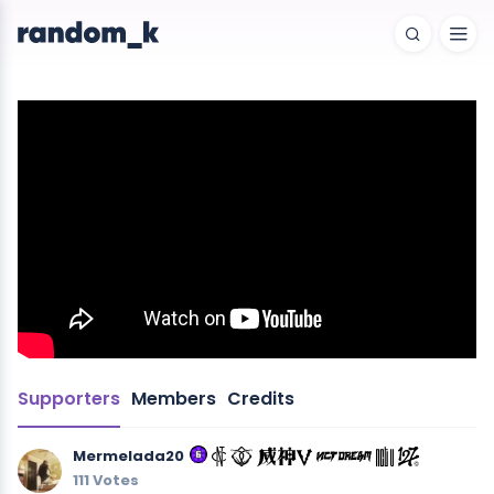
Supporters
Members
Credits
Mermelada20
111 Votes