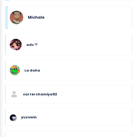
Michale
ads ♈︎
La doña
cartershamiya92
yuzuwin