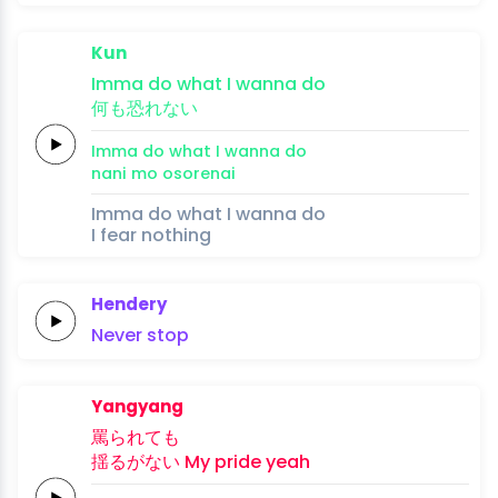
Kun
Imma
do
what I
wanna
do
何
も恐れ
ない
Imma
do
what I
wanna
do
nani 
mo osore
nai
Imma do what I wanna do
I fear nothing
Hendery
Never
stop
Yangyang
罵ら
れて
も
揺る
がない
My
pride
yeah