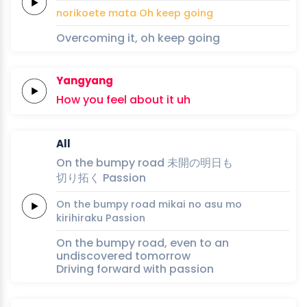
nori
koe
te ma
ta
Oh
keep
going
Overcoming it, oh keep going
Yangyang
How
you
feel
about
it
uh
All
On
the
bumpy
road
未
開
の
明日
も
切
り
拓
く
Passion
On
the
bumpy
road
mi
kai 
no 
asu 
mo
ki
ri
hira
ku
Passion
On the bumpy road, even to an
undiscovered tomorrow
Driving forward with passion