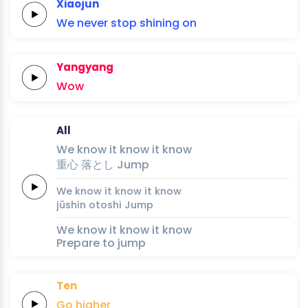
Xiaojun
We never
stop
shining
on
Yangyang
Wow
All
We
know it
know it
know
重
心
落
と
し
Jump
We
know it
know it
know
jū
shin
o
to
shi
Jump
We know it know it know
Prepare to jump
Ten
Go
higher