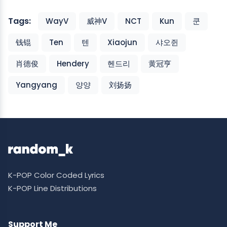
Tags:
WayV
威神V
NCT
Kun
쿤
钱锟
Ten
텐
Xiaojun
샤오쥔
肖德俊
Hendery
헨드리
黄冠亨
Yangyang
양양
刘扬扬
K-POP Color Coded Lyrics
K-POP Line Distributions
Support Me