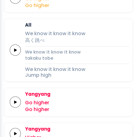
Go
higher
All
We
know it
know it
know
高
く
跳
べ
We
know it
know it
know
taka
ku 
to
be
We know it know it know
Jump high
Yangyang
Go
higher
Go
higher
Yangyang