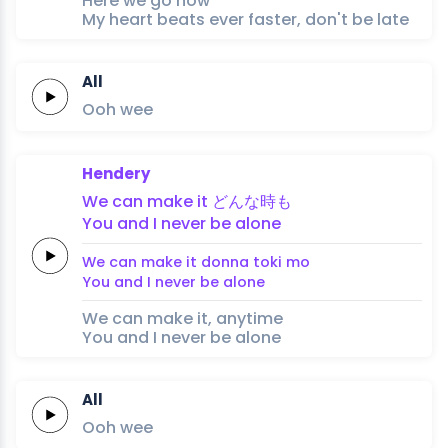
Here we go now
My heart beats ever faster, don't be late
All
Ooh
wee
Hendery
We
can
make
it
どん
な
時
も
You
and
I
never
be
alone
We
can
make
it
don
na 
toki 
mo
You
and
I
never
be
alone
We can make it, anytime
You and I never be alone
All
Ooh
wee