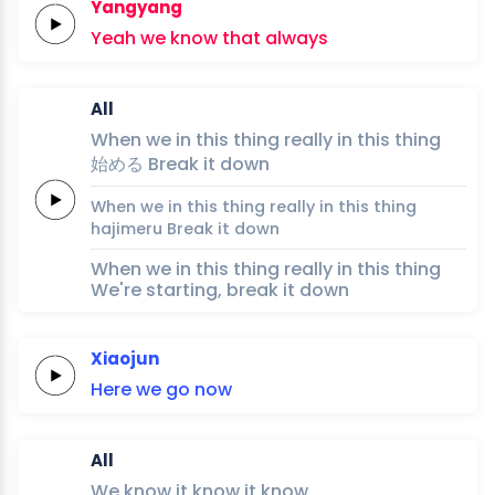
Yangyang
Yeah
we
know
that
always
All
When we
in
this
thing
really
in
this
thing
始
め
る
Break it
down
When we
in
this
thing
really
in
this
thing
haji
me
ru
Break it
down
When we in this thing really in this thing
We're starting, break it down
Xiaojun
Here we go
now
All
We
know it
know it
know