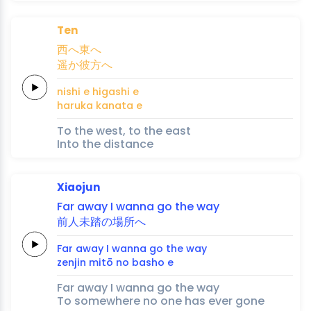
Ten
西
へ
東
へ
遥
か
彼
方
へ
nishi 
e 
higashi 
e
haru
ka 
kana
ta 
e
To the west, to the east
Into the distance
Xiaojun
Far away
I
wanna
go
the
way
前人
未
踏
の
場
所
へ
Far away
I
wanna
go
the
way
zenjin 
mi
tō 
no 
ba
sho 
e
Far away I wanna go the way
To somewhere no one has ever gone