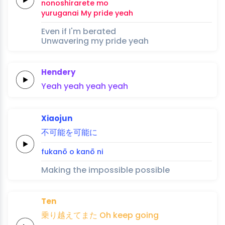
nonoshira
rete 
mo
yuru
ganai
My
pride
yeah
Even if I'm berated
Unwavering my pride yeah
Hendery
Yeah
yeah
yeah
yeah
Xiaojun
不可
能を可
能
に
fuka
nō o ka
nō 
ni
Making the impossible possible
Ten
乗り
越え
てま
た
Oh
keep
going