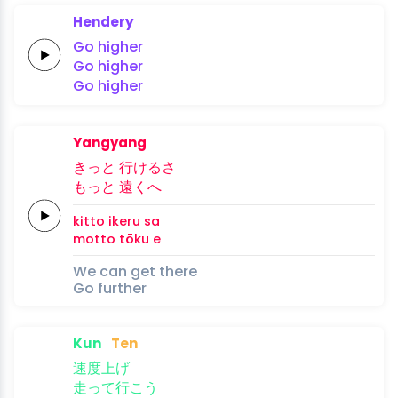
Hendery
Go
higher
Go
higher
Go
higher
Yangyang
き
っと 行
ける
さ
も
っと 遠
くへ
ki
tto i
keru 
sa
mo
tto tō
ku e
We can get there
Go further
Kun
Ten
速
度上
げ
走
って
行
こう