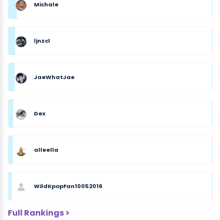
Michale
ljnzcl
JaeWhatJae
Dex
alleella
WildKpopFan10052016
Full Rankings >