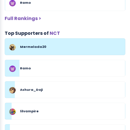
Ramo
Full Rankings >
Top Supporters of
NCT
Mermelada20
Ramo
Ashura_Doji
lilvampire