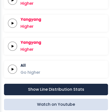
Higher
Yangyang
Higher
Yangyang
Higher
All
Go
higher
Show Line Distribution Stats
Watch on Youtube