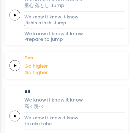
重
心
落
と
し
Jump
We
know it
know it
know
jū
shin
o
to
shi
Jump
We know it know it know
Prepare to jump
Ten
Go
higher
Go
higher
All
We
know it
know it
know
高
く
跳
べ
We
know it
know it
know
taka
ku 
to
be