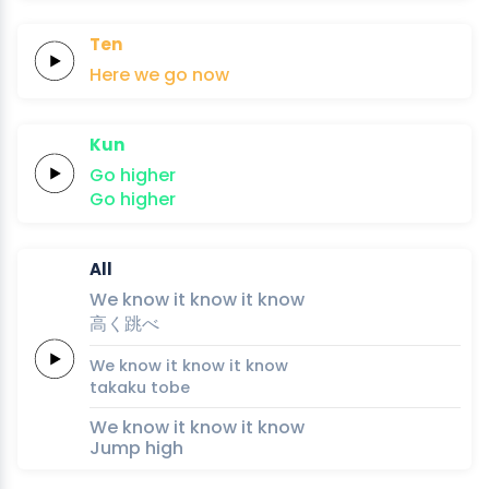
Ten
Here
we
go
now
Kun
Go
higher
Go
higher
All
We
know it
know it
know
高
く
跳
べ
We
know it
know it
know
taka
ku 
to
be
We know it know it know
Jump high