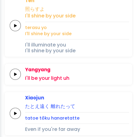
Ten
照らす
よ
I'll
shine
by your
side
terasu 
yo
I'll
shine
by your
side
I'll illuminate you
I'll shine by your side
Yangyang
I'll
be
your
light
uh
Xiaojun
たとえ
遠
く
離
れ
た
って
tatoe 
tō
ku
hana
re
ta
tte
Even if you're far away