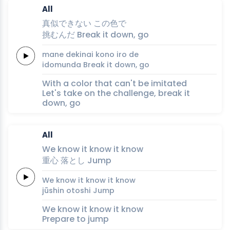
All
真似
で
き
ない
この
色
で
挑
むん
だ
Break
it
down,
go
mane 
de
ki
nai
kono 
iro 
de
ido
mun
da
Break
it
down,
go
With a color that can't be imitated
Let's take on the challenge, break it
down, go
All
We
know it
know it
know
重
心
落
と
し
Jump
We
know it
know it
know
jū
shin
o
to
shi
Jump
We know it know it know
Prepare to jump