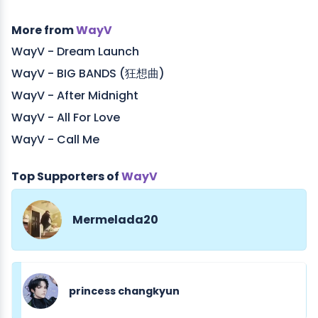
More from
WayV
WayV - Dream Launch
WayV - BIG BANDS (狂想曲)
WayV - After Midnight
WayV - All For Love
WayV - Call Me
Top Supporters of
WayV
Mermelada20
princess changkyun