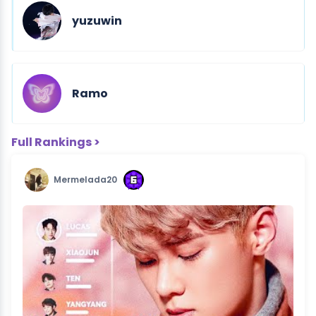
yuzuwin
Ramo
Full Rankings >
Mermelada20