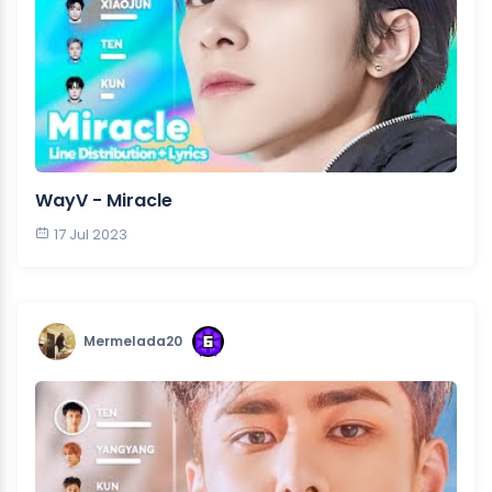
WayV - Miracle
17 Jul 2023
Mermelada20