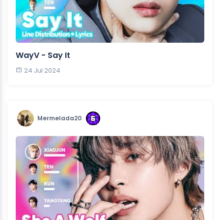
WayV - Say It
24 Jul 2024
Mermelada20