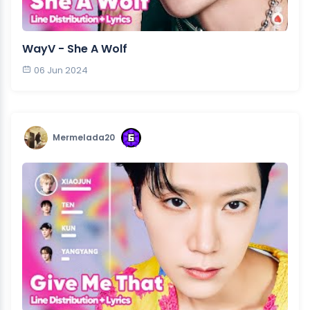
WayV - She A Wolf
06 Jun 2024
Mermelada20