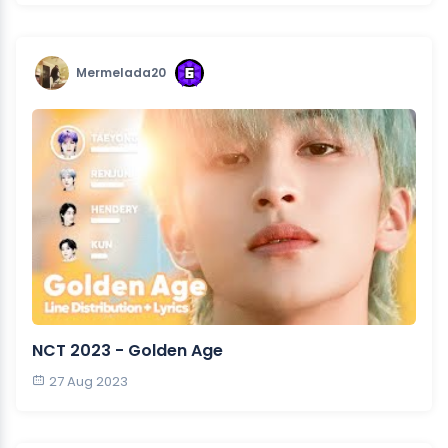
Mermelada20
NCT 2023 - Golden Age
27 Aug 2023