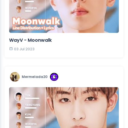
WayV - Moonwalk
03 Jul 2023
Mermelada20