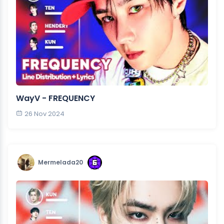
WayV - FREQUENCY
26 Nov 2024
Mermelada20