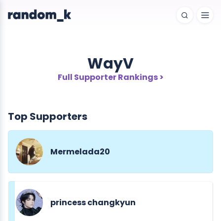
WayV
Full Supporter Rankings >
Top Supporters
Mermelada20
princess changkyun