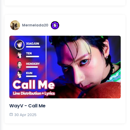
Mermelada20
WayV - Call Me
30 Apr 2025