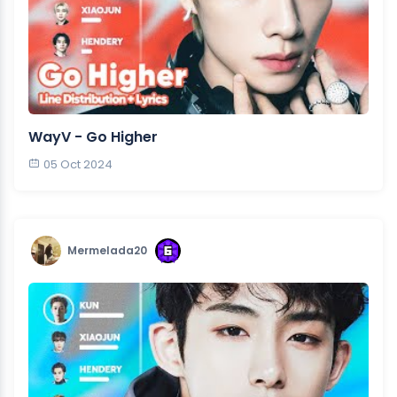
WayV - Go Higher
05 Oct 2024
Mermelada20