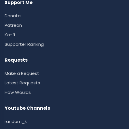
Support Me
Donate
Patreon
Ko-fi
Supporter Ranking
Requests
Make a Request
Latest Requests
How Woulds
Youtube Channels
random_k