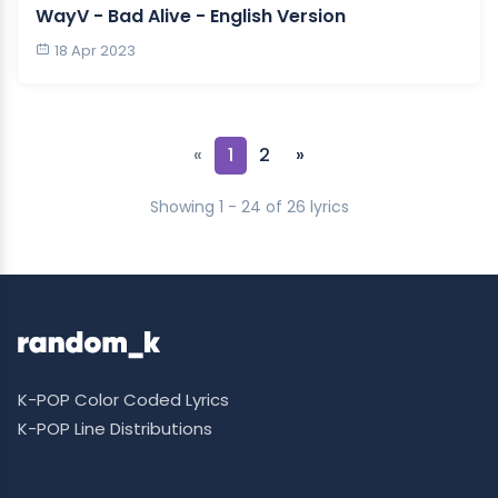
WayV - Bad Alive - English Version
18 Apr 2023
«
1
2
»
Showing 1 - 24 of 26 lyrics
K-POP Color Coded Lyrics
K-POP Line Distributions