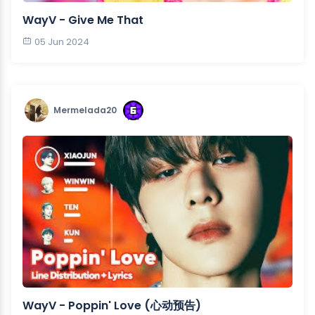
WayV - Give Me That
05 Jun 2024
Mermelada20
WayV - Poppin' Love (心动预告)