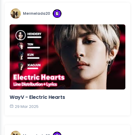
Mermelada20
WayV - Electric Hearts
29 Mar 2025