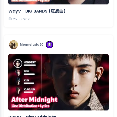
WayV - BIG BANDS (狂想曲)
25 Jul 2025
Mermelada20