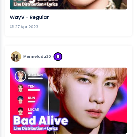
WayV - Regular
27 Apr 2023
Mermelada20