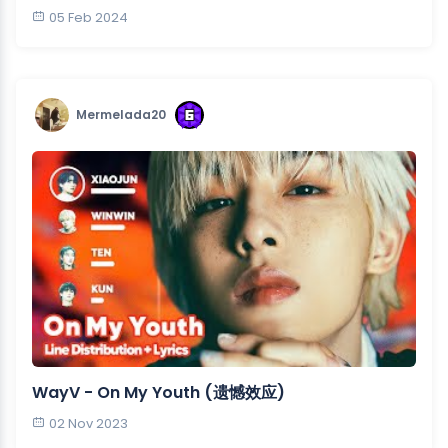
05 Feb 2024
Mermelada20
WayV - On My Youth (遗憾效应)
02 Nov 2023