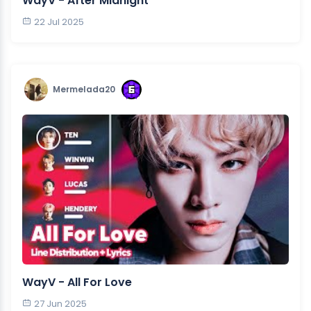
WayV - After Midnight
22 Jul 2025
Mermelada20
WayV - All For Love
27 Jun 2025