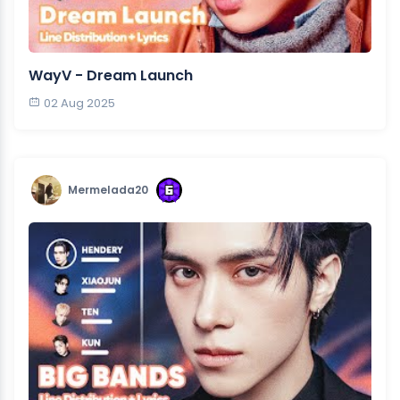
WayV - Dream Launch
02 Aug 2025
Mermelada20