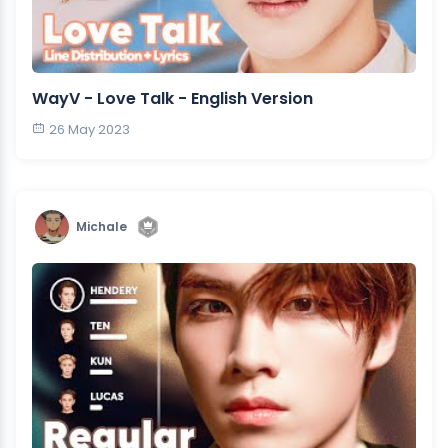
WayV - Love Talk - English Version
26 May 2023
Michale