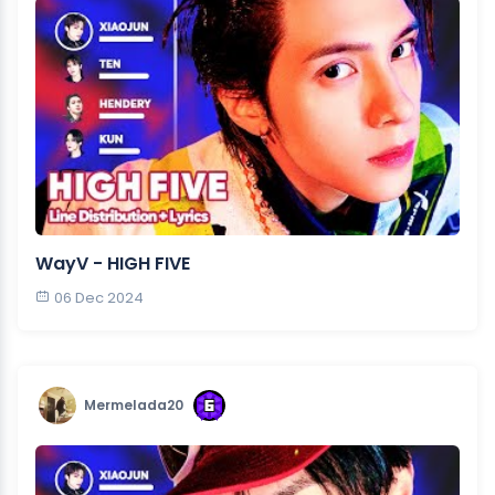
WayV - HIGH FIVE
06 Dec 2024
Mermelada20