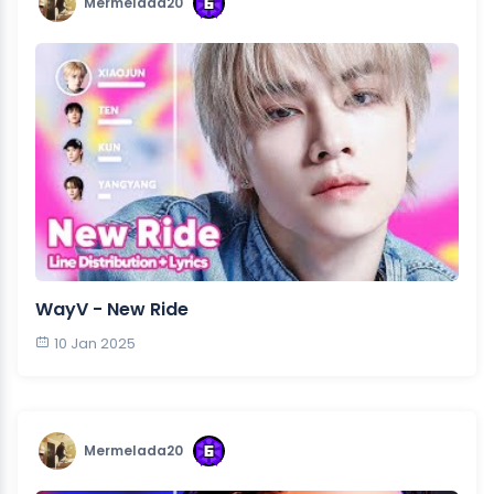
Mermelada20
WayV - New Ride
10 Jan 2025
Mermelada20