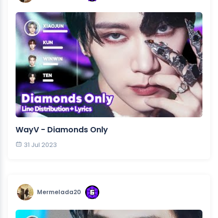
WayV - Diamonds Only
31 Jul 2023
Mermelada20