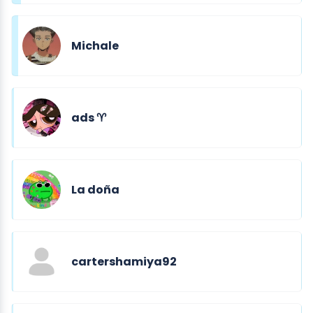
Michale
ads ♈︎
La doña
cartershamiya92