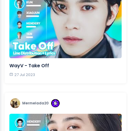
WayV - Take Off
27 Jul 2023
Mermelada20