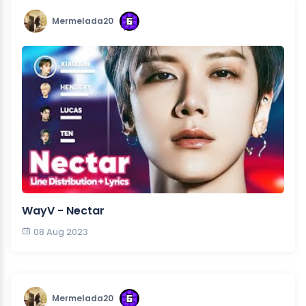
Mermelada20
WayV - Nectar
08 Aug 2023
Mermelada20