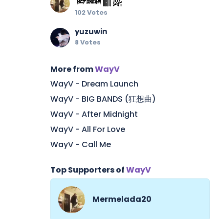
102 Votes
yuzuwin
8 Votes
More from
WayV
WayV - Dream Launch
WayV - BIG BANDS (狂想曲)
WayV - After Midnight
WayV - All For Love
WayV - Call Me
Top Supporters of
WayV
Mermelada20