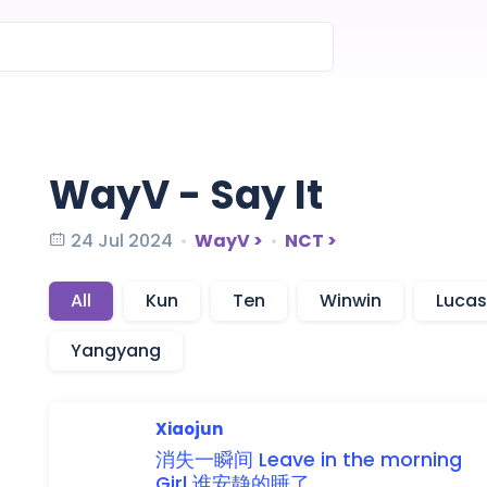
WayV - Say It
24 Jul 2024
WayV >
NCT >
All
Kun
Ten
Winwin
Lucas
Yangyang
Xiaojun
消失
一
瞬
间
Leave
in the
morning
Girl
谁
安
静
的
睡
了