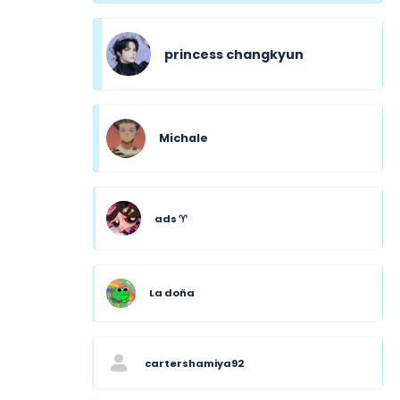
princess changkyun
Michale
ads ♈︎
La doña
cartershamiya92