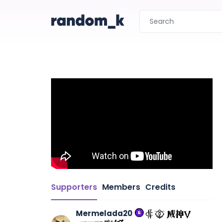
Supporters
Members
Credits
Mermelada20