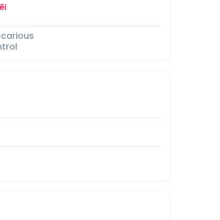
ēi
ecarious
trol