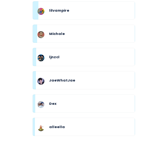
lilvampire
Michale
ljnzcl
JaeWhatJae
Dex
alleella