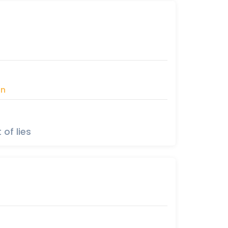
àn
 of lies