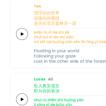
Ten
漂浮
你
的
世
界
追
随
你
的
视
线
迷失
在
谎
言
森
林
另
一
面
piāo fú 
nǐ 
de 
shì 
jiè
zhuī 
suí 
nǐ 
de 
shì 
xiàn
mí shī 
zài 
huǎng 
yán 
sēn 
lín 
lìng 
yí 
mi
Floating in your world
Following your gaze
Lost in the other side of the forest
Lucas
All
坠入
真实
谎
言
即兴
你
的
表
演
zhuì rù 
zhēn shí 
huǎng 
yán
jí xìng 
nǐ 
de 
biǎo 
yǎn