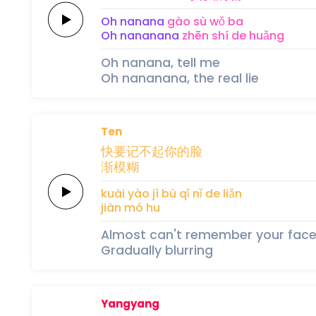
Oh
nanana
gào sù 
wǒ 
ba
Oh
nananana
zhēn shí 
de 
huǎng
Oh nanana, tell me
Oh nananana, the real lie
Ten
快
要
记不
起
你的
脸
渐模
糊
kuài 
yào 
jì bù 
qǐ 
nǐ de 
liǎn
jiàn mó 
hu
Almost can't remember your fac
Gradually blurring
Yangyang