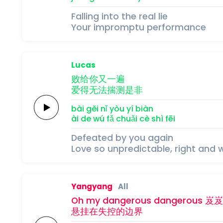
Falling into the real lie
Your impromptu performance
Lucas
败给你又
一
遍
爱得
无
法
揣
测
是
非
bài gěi nǐ yòu 
yí 
biàn
ài de 
wú 
fǎ 
chuǎi 
cè 
shì 
fēi
Defeated by you again
Love so unpredictable, right and 
Yangyang
All
Oh my
dangerous
dangerous
岌
岌
悬挂在
失控
的
边
界