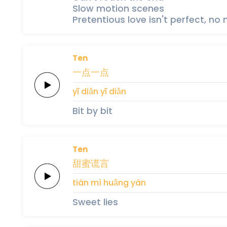
Slow motion scenes
Pretentious love isn't perfect, no
Ten
一
点
一
点
yī 
diǎn 
yī 
diǎn
Bit by bit
Ten
甜
蜜
谎
言
tián 
mì 
huǎng 
yán
Sweet lies