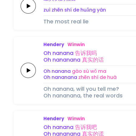
zuì zhēn shí de 
huǎng 
yán
The most real lie
Hendery
Winwin
Oh
nanana
告诉
我
吗
Oh
nananana
真实
的
话
Oh
nanana
gào sù 
wǒ 
ma
Oh
nananana
zhēn shí 
de 
huà
Oh nanana, will you tell me?
Oh nananana, the real words
Hendery
Winwin
Oh
nanana
告诉
我
吧
Oh
nananana
真实
的
谎