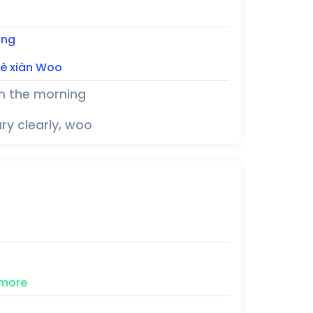
ing
iè 
xiàn
Woo
in the morning
ry clearly, woo
more