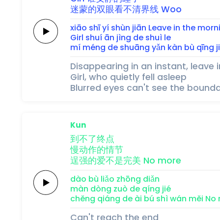
迷蒙
的
双
眼
看
不
清
界
线
Woo
xiāo shī 
yí 
shùn 
jiān
Leave
in the
morn
Girl
shuí 
ān 
jìng 
de 
shuì 
le
mí méng 
de 
shuāng 
yǎn 
kàn 
bù 
qīng 
j
Disappearing in an instant, leave 
Girl, who quietly fell asleep
Blurred eyes can't see the bounda
Kun
到不了
终
点
慢
动
作
的
情
节
逞强的
爱
不
是
完
美
No
more
dào bù liǎo 
zhōng 
diǎn 
màn 
dòng 
zuò 
de 
qíng 
jié 
chěng qiáng de 
ài 
bú 
shì 
wán 
měi
No
Can't reach the end