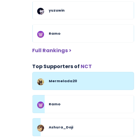
yuzuwin
Ramo
Full Rankings >
Top Supporters of
NCT
Mermelada20
Ramo
Ashura_Doji