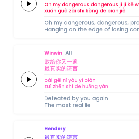
Oh my
dangerous
dangerous
jí 
jí 
kě 
w
xuán guà zài 
shī kòng 
de 
biān 
jiè
Oh my dangerous, dangerous, pr
Hanging on the edge of losing con
Winwin
All
败给你又
一
遍
最真实的
谎
言
bài gěi nǐ yòu 
yí 
biàn
zuì zhēn shí de 
huǎng 
yán
Defeated by you again
The most real lie
Hendery
最真实的
谎
言