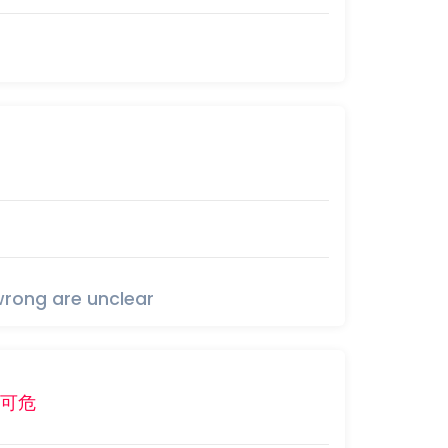
wrong are unclear
可
危