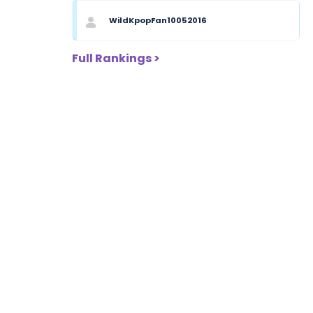
WildKpopFan10052016
Full Rankings >