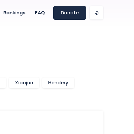
Rankings
FAQ
Donate
Xiaojun
Hendery