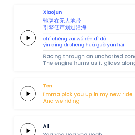
Xiaojun
驰
骋
在
无
人
地
带
引
擎
低
声
划
过
沿
海
chí 
chěng 
zài 
wú 
rén 
dì 
dài
yǐn 
qíng 
dī 
shēng 
huá 
guò 
yán 
hǎi
Racing through an uncharted zon
The engine hums as it glides alon
Ten
I'mma pick you
up
in my
new
ride
And we
riding
All
Yea yea
yea
yea
yeah