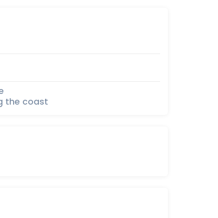
e
g the coast