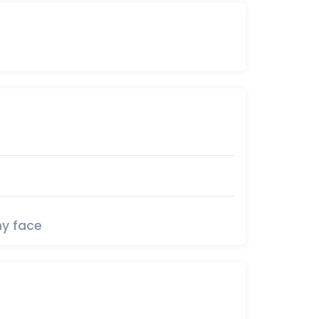
y face