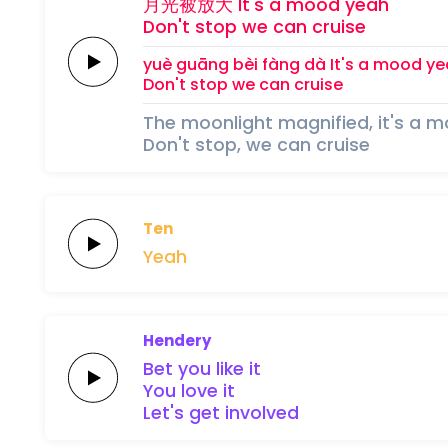
月光
被
放
大
It's a
mood
yeah
Don't
stop
we can
cruise
yuè guāng 
bèi 
fàng 
dà
It's a
mood
ye
Don't
stop
we can
cruise
The moonlight magnified, it's a 
Don't stop, we can cruise
Ten
Yeah
Hendery
Bet
you
like
it
You
love
it
Let's
get
involved