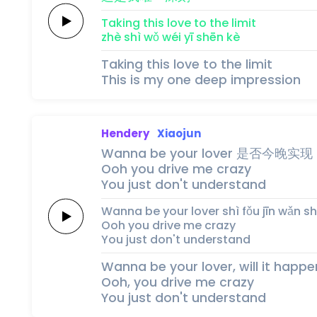
Taking this
love
to the
limit
zhè 
shì 
wǒ 
wéi 
yī 
shēn 
kè
Taking this love to the limit
This is my one deep impression
Hendery
Xiaojun
Wanna be your
lover
是否
今晚实现
Ooh you
drive me crazy
You just
don't
understand
Wanna be your
lover
shì fǒu 
jīn wǎn sh
Ooh you
drive me crazy
You just
don't
understand
Wanna be your lover, will it happe
Ooh, you drive me crazy
You just don't understand