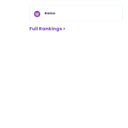
Ramo
Full Rankings >