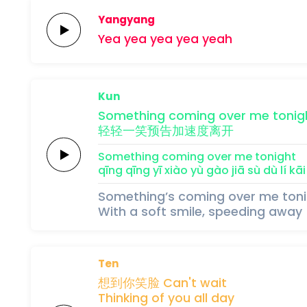
Yangyang
Yea yea
yea
yea
yeah
Kun
Something
coming
over
me
tonig
轻轻
一
笑
预
告
加
速
度
离
开
Something
coming
over
me
tonight
qīng qīng 
yī 
xiào 
yù 
gào 
jiā 
sù 
dù 
lí 
kāi
Something’s coming over me ton
With a soft smile, speeding away
Ten
想
到你
笑
脸
Can't
wait
Thinking
of
you
all
day