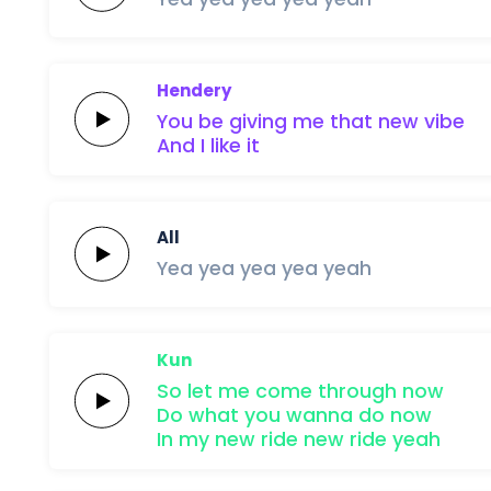
Hendery
You be giving me that
new
vibe
And
I
like
it
All
Yea yea
yea
yea
yeah
Kun
So let me
come
through
now
Do what you
wanna
do
now
In my
new
ride
new
ride
yeah