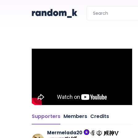
Supporters
Members
Credits
Mermelada20