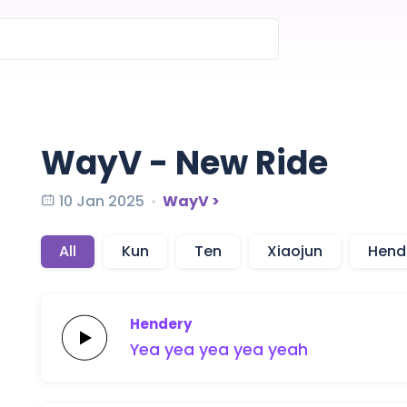
WayV - New Ride
10 Jan 2025
WayV >
All
Kun
Ten
Xiaojun
Hend
Hendery
Yea yea
yea
yea
yeah