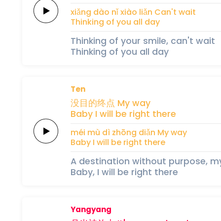
xiǎng 
dào nǐ 
xiào 
liǎn
Can't
wait
Thinking
of
you
all
day
Thinking of your smile, can't wait
Thinking of you all day
Ten
没
目的
终
点
My
way
Baby
I
will
be
right
there
méi 
mù dì 
zhōng 
diǎn
My
way
Baby
I
will
be
right
there
A destination without purpose, 
Baby, I will be right there
Yangyang