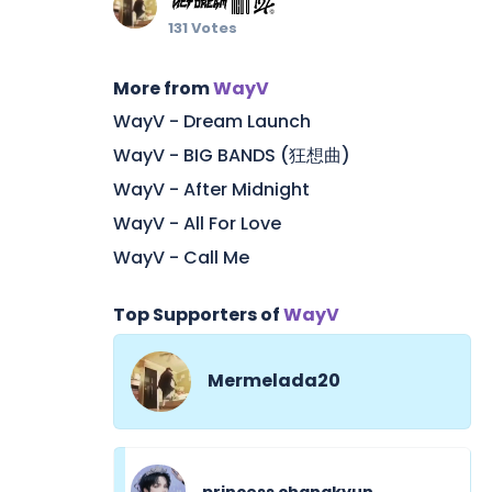
131 Votes
More from
WayV
WayV - Dream Launch
WayV - BIG BANDS (狂想曲)
WayV - After Midnight
WayV - All For Love
WayV - Call Me
Top Supporters of
WayV
Mermelada20
princess changkyun