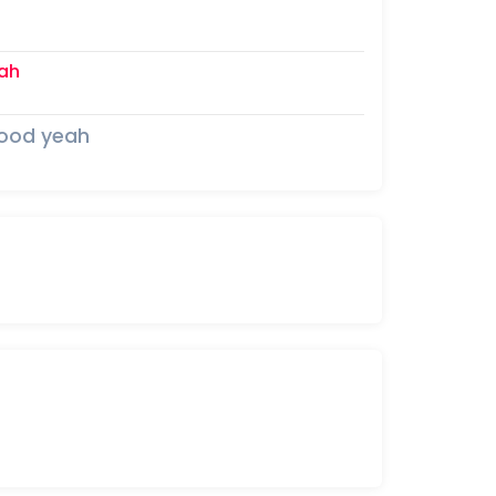
ah
mood yeah