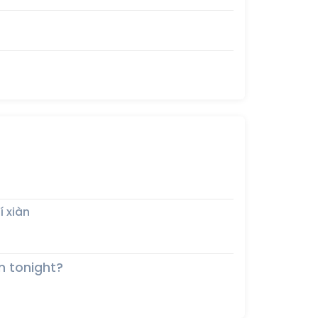
í xiàn
n tonight?