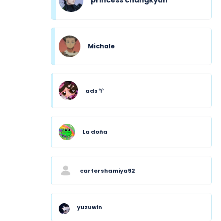
Michale
ads ♈︎
La doña
cartershamiya92
yuzuwin