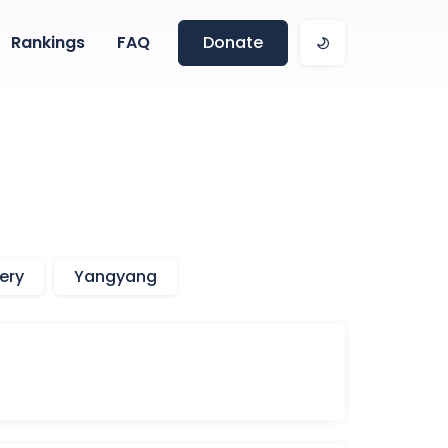
Rankings
FAQ
Donate
ery
Yangyang