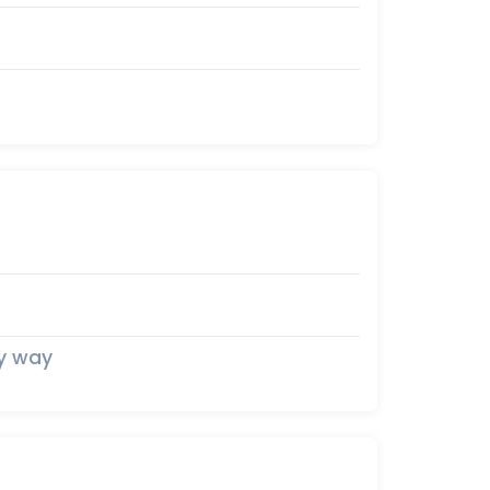
my way