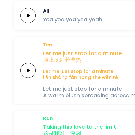
All
Yea yea
yea
yea
yeah
Ten
Let me just
stop
for
a
minute
脸上
泛红
着
温
热
Let me just
stop
for
a
minute
liǎn shàng 
fàn hóng 
zhe 
wēn 
rè
Let me just stop for a minute
A warm blush spreading across m
Kun
Taking this
love
to the
limit
这
是
我
唯
一
深
刻