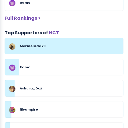
Ramo
Full Rankings >
Top Supporters of
NCT
Mermelada20
Ramo
Ashura_Doji
lilvampire