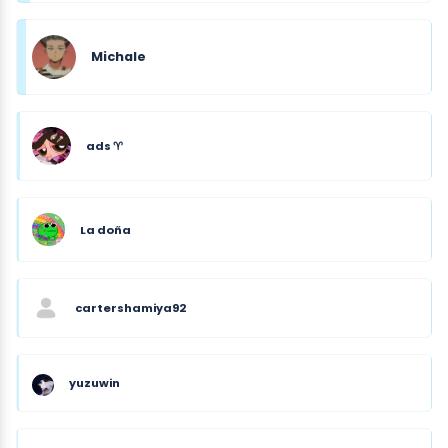
Michale
ads ♈︎
La doña
cartershamiya92
yuzuwin