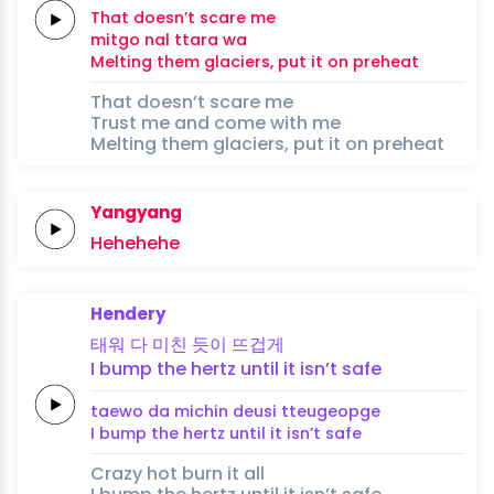
That doesn’t
scare
me
mitgo
nal ttara
wa
Melting
them
glaciers,
put it on preheat
That doesn’t scare me
Trust me and come with me
Melting them glaciers, put it on preheat
Yangyang
Hehehehe
Hendery
태워 다
미친
듯이
뜨겁게
I bump the
hertz
until it
isn’t
safe
taewo da
michin
deusi
tteugeopge
I bump the
hertz
until it
isn’t
safe
Crazy hot burn it all