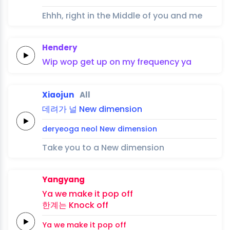
Ehhh, right in the Middle of you and me
Hendery
Wip
wop
get up on my
frequency
ya
Xiaojun
All
데려가
널
New
dimension
deryeoga
neol
New
dimension
Take you to a New dimension
Yangyang
Ya
we make it
pop
off
한계는
Knock
off
Ya
we make it
pop
off