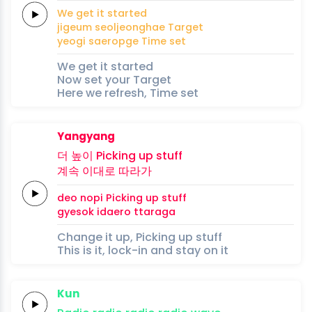
We
get
it
started
jigeum
seoljeonghae
Target
yeogi
saeropge
Time
set
We get it started
Now set your Target
Here we refresh, Time set
Yangyang
더 높이
Picking
up
stuff
계속
이대로
따라가
deo nopi
Picking
up
stuff
gyesok
idaero
ttaraga
Change it up, Picking up stuff
This is it, lock-in and stay on it
Kun