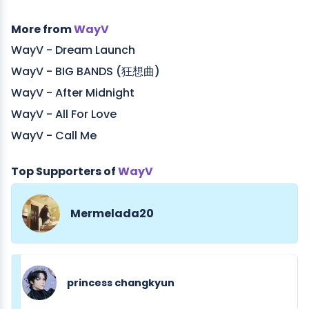
More from
WayV
WayV - Dream Launch
WayV - BIG BANDS (狂想曲)
WayV - After Midnight
WayV - All For Love
WayV - Call Me
Top Supporters of
WayV
Mermelada20
princess changkyun