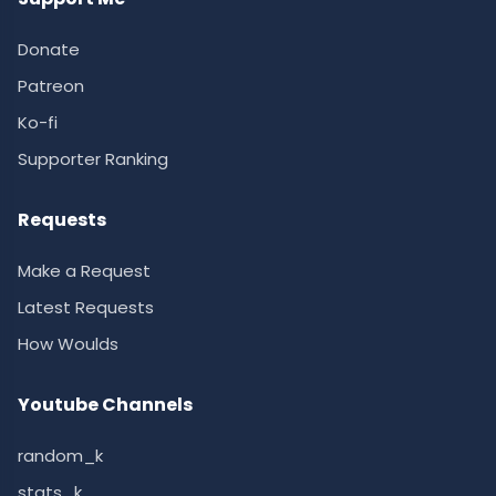
Donate
Patreon
Ko-fi
Supporter Ranking
Requests
Make a Request
Latest Requests
How Woulds
Youtube Channels
random_k
stats_k