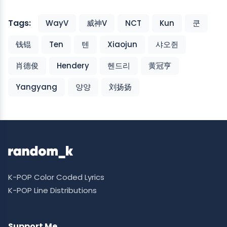
Tags:
WayV
威神V
NCT
Kun
쿤
钱锟
Ten
텐
Xiaojun
샤오쥔
肖德俊
Hendery
헨드리
黄冠亨
Yangyang
양양
刘扬扬
K-POP Color Coded Lyrics
K-POP Line Distributions
Support Me