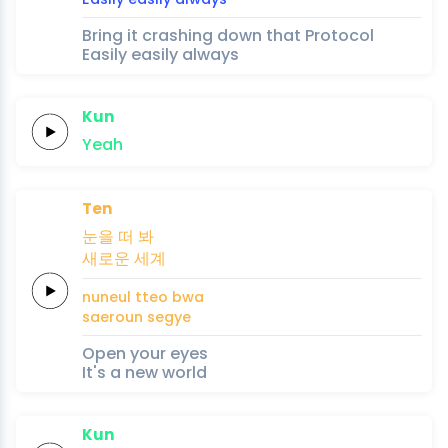
Bring it crashing down that Protocol
Easily easily always
Kun
Yeah
Ten
눈을
떠
봐
새로운
세계
nuneul
tteo
bwa
saeroun
segye
Open your eyes
It's a new world
Kun