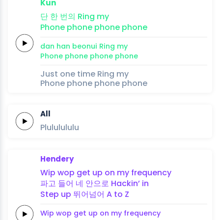
Kun
단
한
번의
Ring
my
Phone
phone
phone
phone
dan
han
beonui
Ring
my
Phone
phone
phone
phone
Just one time Ring my
Phone phone phone phone
All
Plululululu
Hendery
Wip
wop
get up
on my
frequency
파고
들어
네 안으로
Hackin’
in
Step
up
뛰어넘어
A
to
Z
Wip
wop
get up
on my
frequency