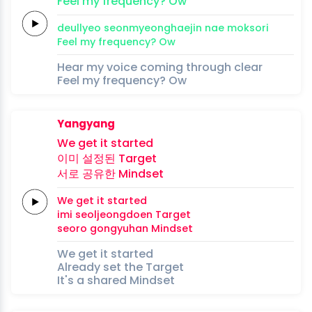
Feel my
frequency?
Ow
deullyeo
seonmyeonghaejin
nae
moksori
Feel my
frequency?
Ow
Hear my voice coming through clear
Feel my frequency? Ow
Yangyang
We
get
it
started
이미
설정된
Target
서로
공유한
Mindset
We
get
it
started
imi
seoljeongdoen
Target
seoro
gongyuhan
Mindset
We get it started
Already set the Target
It's a shared Mindset