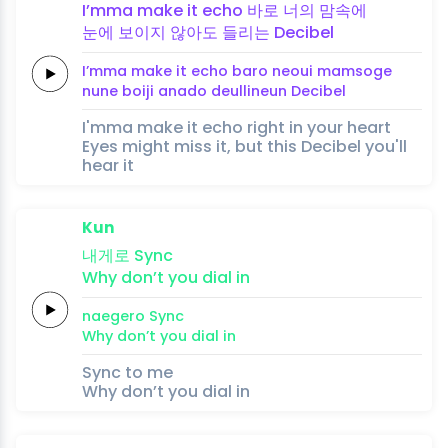
I’mma make it
echo
바로
너의
맘속에
눈에
보이지
않아도
들리는
Decibel
I’mma make it
echo
baro
neoui
mamsoge
nune
boiji
anado
deullineun
Decibel
I'mma make it echo right in your heart
Eyes might miss it, but this Decibel you'll
hear it
Kun
내게로
Sync
Why
don’t you
dial
in
naegero
Sync
Why
don’t you
dial
in
Sync to me
Why don’t you dial in