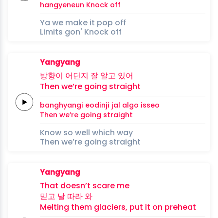
hangyeneun
Knock
off
Ya we make it pop off
Limits gon' Knock off
Yangyang
방향이
어딘지
잘 알고
있어
Then we’re
going
straight
banghyangi
eodinji
jal algo
isseo
Then we’re
going
straight
Know so well which way
Then we’re going straight
Yangyang
That doesn’t
scare
me
믿고
날 따라
와
Melting
them
glaciers,
put it on preheat