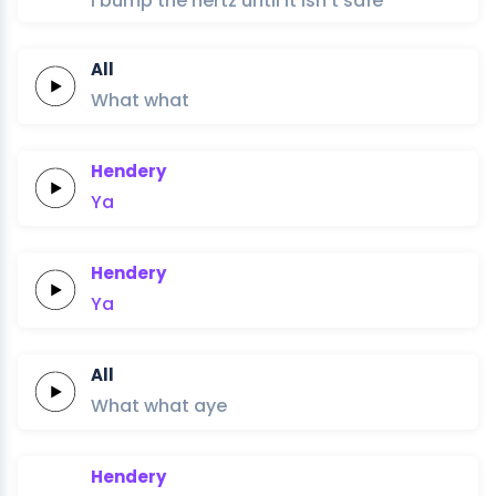
I bump the hertz until it isn’t safe
All
What
what
Hendery
Ya
Hendery
Ya
All
What
what
aye
Hendery