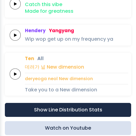
Catch this
vibe
Made for
greatness
Hendery
Yangyang
Wip
wop
get up on my
frequency
ya
Ten
All
데려가
널
New
dimension
deryeoga
neol
New
dimension
Take you to a New dimension
Show Line Distribution Stats
Watch on Youtube