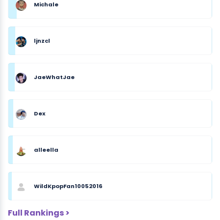
Michale
ljnzcl
JaeWhatJae
Dex
alleella
WildKpopFan10052016
Full Rankings >