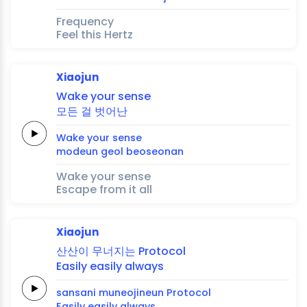
Frequency
Feel this Hertz
Xiaojun
Wake your
sense
모든
걸
벗어난
Wake your
sense
modeun
geol
beoseonan
Wake your sense
Escape from it all
Xiaojun
산산이
무너지는
Protocol
Easily
easily
always
sansani
muneojineun
Protocol
Easily
easily
always