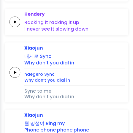
Hendery
Racking it
racking it
up
I never
see it
slowing
down
Xiaojun
내게로
Sync
Why
don’t you
dial
in
naegero
Sync
Why
don’t you
dial
in
Sync to me
Why don’t you dial in
Xiaojun
뭘
망설여
Ring
my
Phone
phone
phone
phone