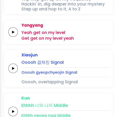
Hackin' in, dig deeper into your mystery
Step up and hop to it, A to Z
Yangyang
Yeah
get
on my
level
Get
get
on my
level
yeah
Xiaojun
Ooooh
겹쳐진
Signal
Ooooh
gyeopchyeojin
Signal
Ooooh, overlapping Signal
Kun
Ehhhh
너와
나의
Middle
Ehhhh
neowa
naui
Middle