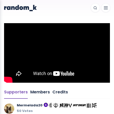
Supporters
Members
Credits
Mermelada20
50 Votes