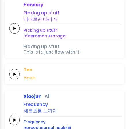
Hendery
Picking up
stuff
이대로만
따라가
Picking up
stuff
idaeroman
ttaraga
Picking up stuff
This is it, just flow with it
Ten
Yeah
Xiaojun
All
Frequency
헤르츠를
느끼지
Frequency
hereucheureul
neukkiji