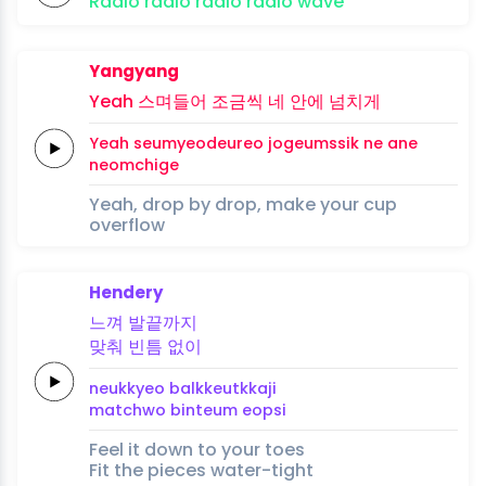
Radio
radio
radio
radio
wave
Yangyang
Yeah
스며들어
조금씩
네 안에
넘치게
Yeah
seumyeodeureo
jogeumssik
ne ane
neomchige
Yeah, drop by drop, make your cup
overflow
Hendery
느껴
발끝까지
맞춰
빈틈
없이
neukkyeo
balkkeutkkaji
matchwo
binteum
eopsi
Feel it down to your toes
Fit the pieces water-tight