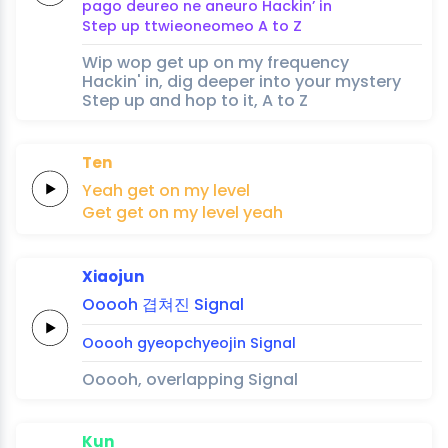
pago
deureo
ne aneuro
Hackin’
in
Step
up
ttwieoneomeo
A
to
Z
Wip wop get up on my frequency
Hackin' in, dig deeper into your mystery
Step up and hop to it, A to Z
Ten
Yeah
get
on my
level
Get
get
on my
level
yeah
Xiaojun
Ooooh
겹쳐진
Signal
Ooooh
gyeopchyeojin
Signal
Ooooh, overlapping Signal
Kun