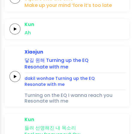
Make
up
your
mind
‘fore
it’s
too
late
Kun
Ah
Xiaojun
닿길
원해
Turning up the
EQ
Resonate
with me
dakil
wonhae
Turning up the
EQ
Resonate
with me
Turning on the EQ I wanna reach you
Resonate with me
Kun
들려
선명해진
내
목소리