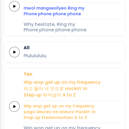
mwol
mangseollyeo
Ring
my
Phone
phone
phone
phone
Why hesitate, Ring my
Phone phone phone phone
All
Plululululu
Ten
Wip
wop
get up
on my
frequency
파고
들어
네 안으로
Hackin’
in
Step
up
뛰어넘어
A
to
Z
Wip
wop
get up
on my
frequency
pago
deureo
ne aneuro
Hackin’
in
Step
up
ttwieoneomeo
A
to
Z
Wip wop get up on my frequency