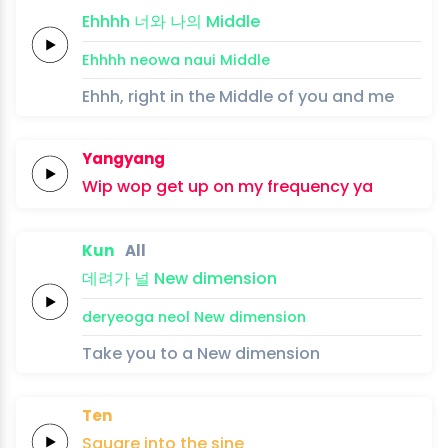
Ehhhh
너와
나의
Middle
Ehhhh
neowa
naui
Middle
Ehhh, right in the Middle of you and me
Yangyang
Wip
wop
get up on my
frequency
ya
Kun
All
데려가
널
New
dimension
deryeoga
neol
New
dimension
Take you to a New dimension
Ten
Square
into
the
sine