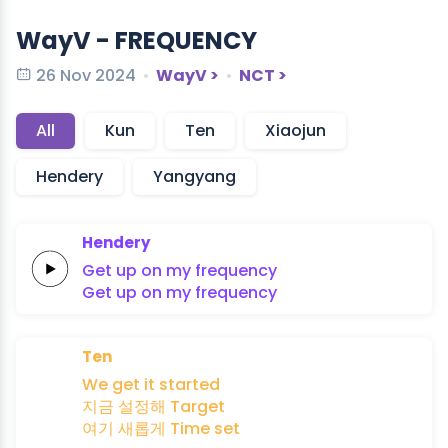
WayV - FREQUENCY
26 Nov 2024
WayV >
NCT >
All
Kun
Ten
Xiaojun
Hendery
Yangyang
Hendery
Get up on my
frequency
Get up on my
frequency
Ten
We
get
it
started
지금
설정해
Target
여기
새롭게
Time
set