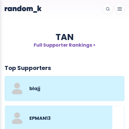
TAN
Full Supporter Rankings >
Top Supporters
blajj
EPMAN13