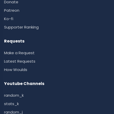
Donate
Patreon
Ko-fi
Supporter Ranking
Requests
Make a Request
Latest Requests
How Woulds
Youtube Channels
random_k
stats_k
random_j