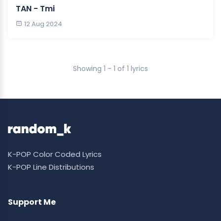
TAN - Tmi
12 Aug 2024
Showing 1 - 1 of 1 lyrics
K-POP Color Coded Lyrics
K-POP Line Distributions
Support Me