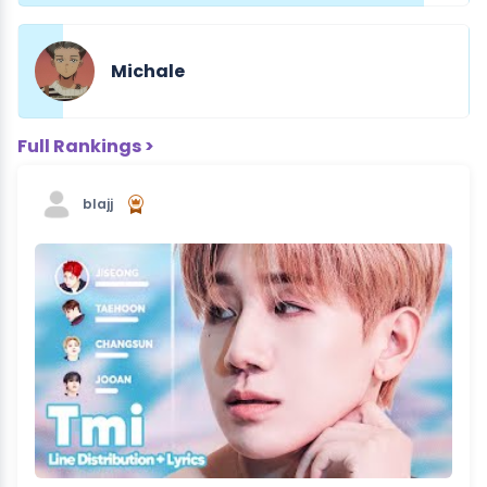
Michale
Full Rankings >
blajj