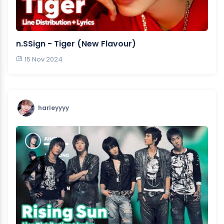
n.SSign - Tiger (New Flavour)
15 Nov 2024
harleyyyy