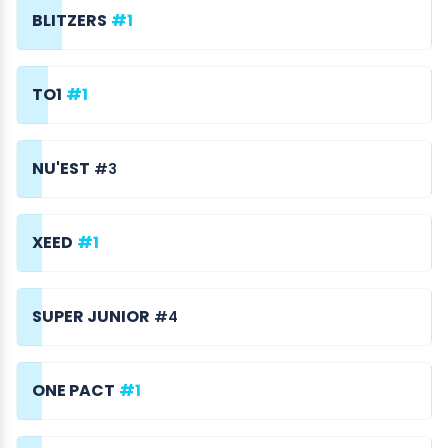
BLITZERS
#1
TO1
#1
NU'EST
#3
XEED
#1
SUPER JUNIOR
#4
ONE PACT
#1