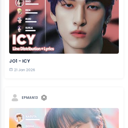
JO1 - ICY
21 Jan 2026
EPMAN13