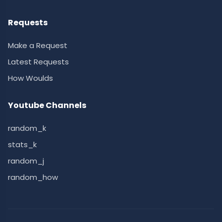
Requests
Make a Request
Latest Requests
How Woulds
Youtube Channels
random_k
stats_k
random_j
random_how