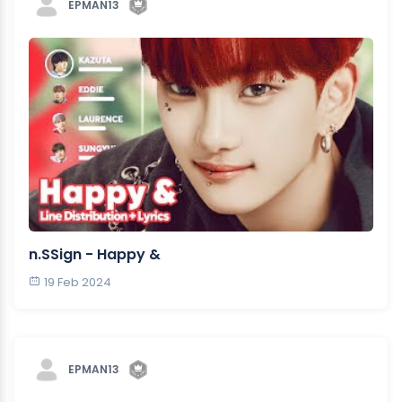
EPMAN13
n.SSign - Happy &
19 Feb 2024
EPMAN13