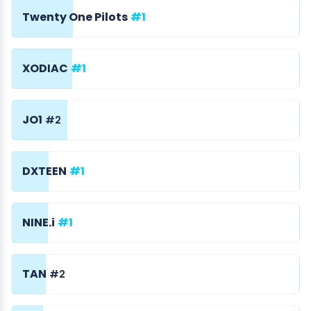
Twenty One Pilots
#1
XODIAC
#1
JO1
#2
DXTEEN
#1
NINE.i
#1
TAN
#2