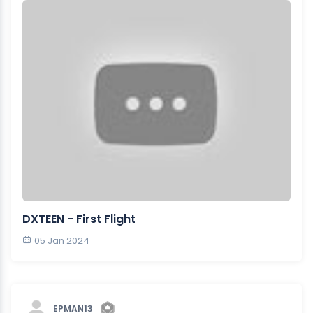
DXTEEN - First Flight
05 Jan 2024
EPMAN13