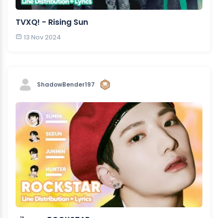
TVXQ! - Rising Sun
13 Nov 2024
ShadowBender197