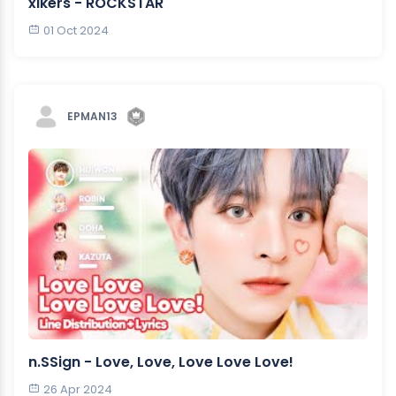
xikers - ROCKSTAR
01 Oct 2024
EPMAN13
n.SSign - Love, Love, Love Love Love!
26 Apr 2024