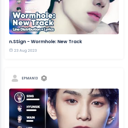
n.SSign - Wormhole: New Track
23 Aug 2023
EPMAN13