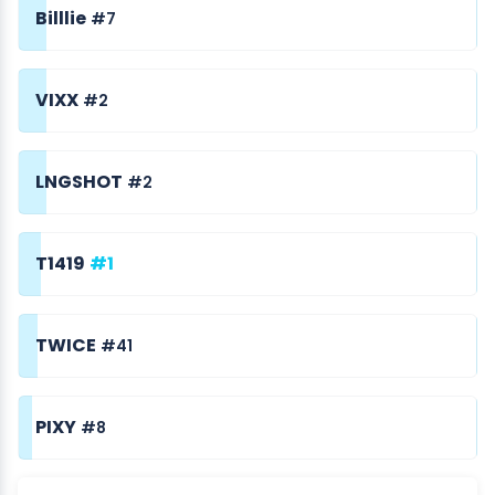
Billlie
#7
VIXX
#2
LNGSHOT
#2
T1419
#1
TWICE
#41
PIXY
#8