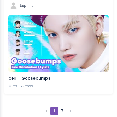
Sephina
ONF - Goosebumps
23 Jan 2023
«
1
2
»