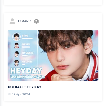
EPMAN13
XODIAC - HEYDAY
09 Apr 2024