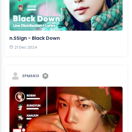
n.SSign - Black Down
21 Dec 2024
EPMAN13