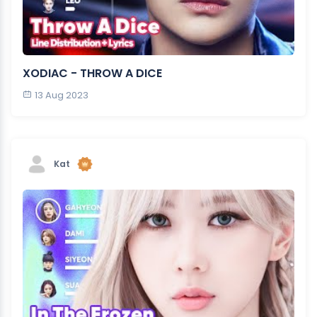
XODIAC - THROW A DICE
13 Aug 2023
Kat