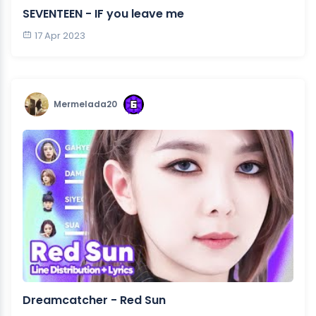
SEVENTEEN - IF you leave me
17 Apr 2023
Mermelada20
Dreamcatcher - Red Sun