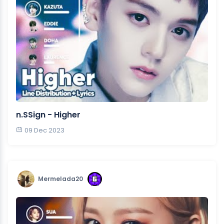
n.SSign - Higher
09 Dec 2023
Mermelada20