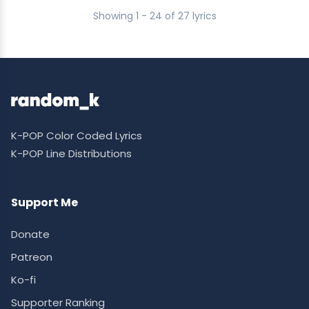
Showing 1 - 24 of 27 lyrics
K-POP Color Coded Lyrics
K-POP Line Distributions
Support Me
Donate
Patreon
Ko-fi
Supporter Ranking