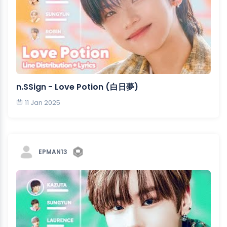
n.SSign - Love Potion (白日夢)
11 Jan 2025
EPMAN13