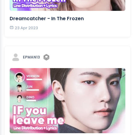
Dreamcatcher - In The Frozen
23 Apr 2023
EPMAN13