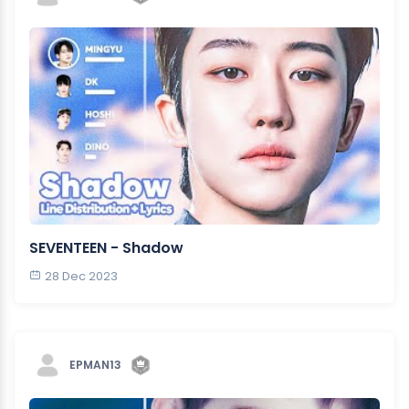
SEVENTEEN - Shadow
28 Dec 2023
EPMAN13