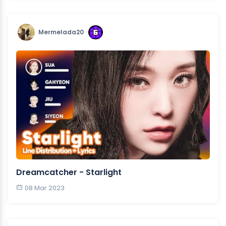
Mermelada20
Dreamcatcher - Starlight
08 Mar 2023