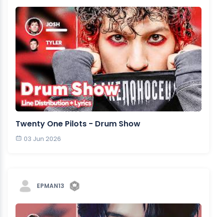
Twenty One Pilots - Drum Show
03 Jun 2026
EPMAN13