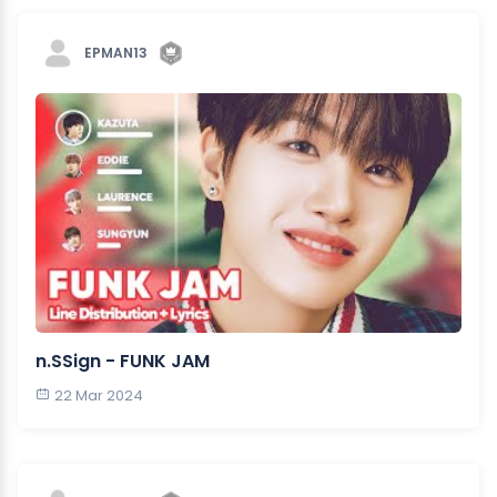
EPMAN13
n.SSign - FUNK JAM
22 Mar 2024