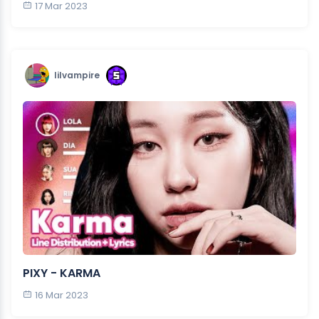
17 Mar 2023
lilvampire
PIXY - KARMA
16 Mar 2023