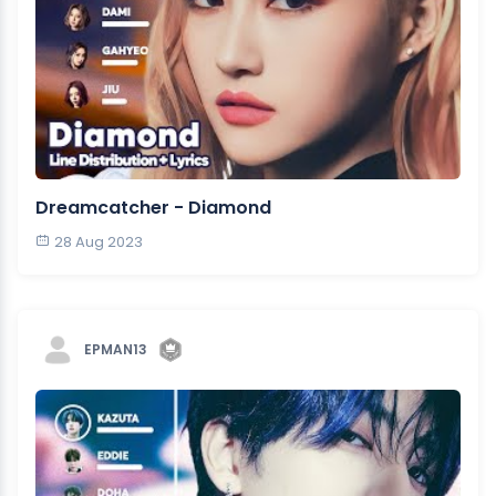
Dreamcatcher - Diamond
28 Aug 2023
EPMAN13