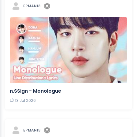
EPMAN13
n.SSign - Monologue
13 Jul 2026
EPMAN13