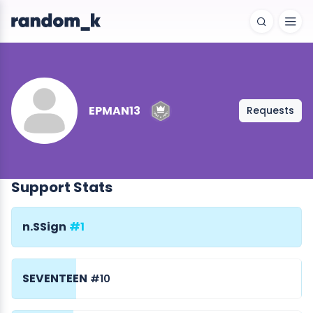
EPMAN13
Requests
Support Stats
n.SSign
#1
SEVENTEEN
#10