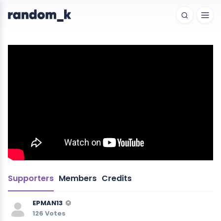
Supporters
Members
Credits
EPMAN13
126 Votes