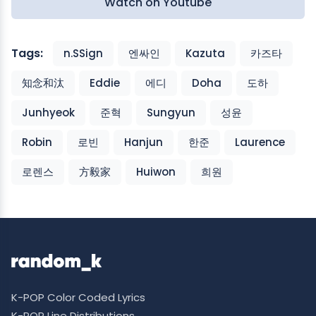
Watch on Youtube
Tags:
n.SSign
엔싸인
Kazuta
카즈타
知念和汰
Eddie
에디
Doha
도하
Junhyeok
준혁
Sungyun
성윤
Robin
로빈
Hanjun
한준
Laurence
로렌스
方毅家
Huiwon
희원
K-POP Color Coded Lyrics
K-POP Line Distributions