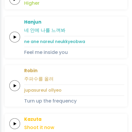
Higher
Hanjun
네
안에
나를
느
껴
봐
ne
ane
nareul
neu
kkyeo
bwa
Feel me inside you
Robin
주파수를
올려
jupasureul
ollyeo
Turn up the frequency
Kazuta
Shoot it
now