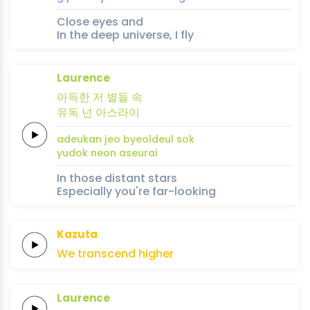
Close eyes and
In the deep universe, I fly
Laurence
아득한
저
별들
속
유독
넌
아
스
라
이
adeukan
jeo
byeoldeul
sok
yudok
neon
a
seu
ra
i
In those distant stars
Especially you're far-looking
Kazuta
We
transcend
higher
Laurence