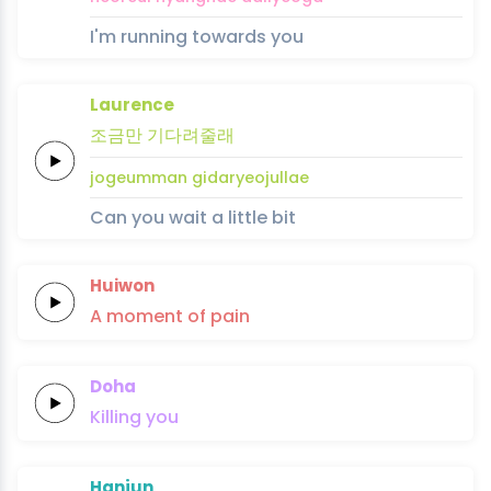
I'm running towards you
Laurence
조금만
기
다
려
줄
래
jogeumman
gi
da
ryeo
jul
lae
Can you wait a little bit
Huiwon
A
moment
of
pain
Doha
Killing
you
Hanjun