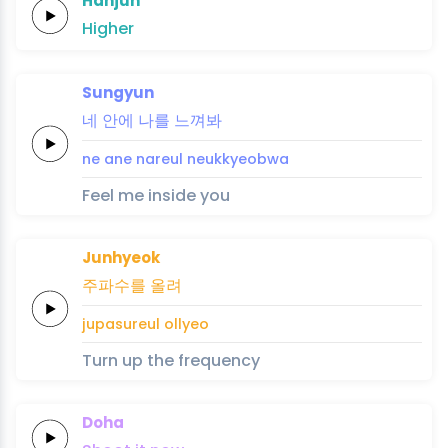
Hanjun
Higher
Sungyun
네
안에
나를
느
껴
봐
ne
ane
nareul
neu
kkyeo
bwa
Feel me inside you
Junhyeok
주파수를
올려
jupasureul
ollyeo
Turn up the frequency
Doha