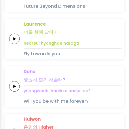
Future Beyond Dimensions
Laurence
너를
향해
날아
가
neoreul
hyanghae
nara
ga
Fly towards you
Doha
영원히
함께
해줄래?
yeongwonhi
hamkke
haejullae?
Will you be with me forever?
Huiwon
운명의
Higher