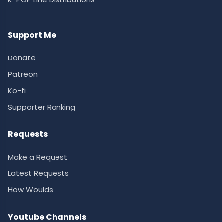
Support Me
Donate
Patreon
Ko-fi
Supporter Ranking
Requests
Make a Request
Latest Requests
How Woulds
Youtube Channels