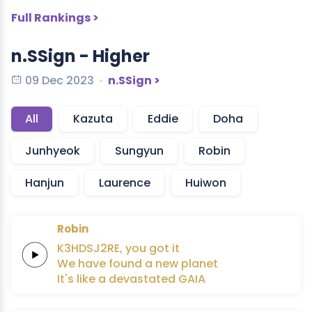
Full Rankings >
n.SSign - Higher
09 Dec 2023
n.SSign >
All
Kazuta
Eddie
Doha
Junhyeok
Sungyun
Robin
Hanjun
Laurence
Huiwon
Robin
K3HDSJ2RE,
you got it
We have
found
a
new
planet
It's like a
devastated
GAIA