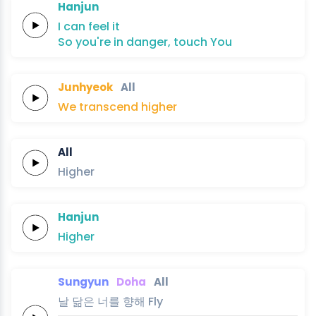
Hanjun
I can
feel
it
So
you're in
danger,
touch
You
Junhyeok
All
We
transcend
higher
All
Higher
Hanjun
Higher
Sungyun
Doha
All
날
닮은
너를
향해
Fly