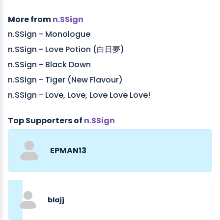
More from
n.SSign
n.SSign - Monologue
n.SSign - Love Potion (白日夢)
n.SSign - Black Down
n.SSign - Tiger (New Flavour)
n.SSign - Love, Love, Love Love Love!
Top Supporters of
n.SSign
EPMAN13
blajj