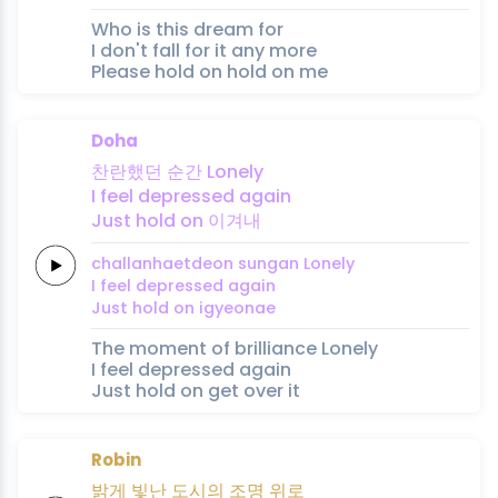
Who is this dream for
I don't fall for it any more
Please hold on hold on me
Doha
찬란했던
순간
Lonely
I feel
depressed
again
Just
hold
on
이겨내
challanhaetdeon
sungan
Lonely
I feel
depressed
again
Just
hold
on
igyeonae
The moment of brilliance Lonely
I feel depressed again
Just hold on get over it
Robin
밝게
빛난
도시의
조명
위
로