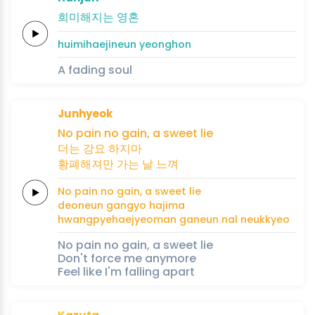
희
미
해
지
는
영
혼
hui
mi
hae
ji
neun
yeong
hon
A fading soul
Junhyeok
No
pain
no
gain,
a
sweet
lie
더는
강요
하
지
마
황폐해져만
가는
날
느
껴
No
pain
no
gain,
a
sweet
lie
deoneun
gangyo
ha
ji
ma
hwangpyehaejyeoman
ganeun
nal
neu
kkyeo
No pain no gain, a sweet lie
Don't force me anymore
Feel like I'm falling apart