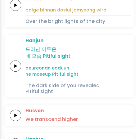
balge
binnan
dosiui
jomyeong
wi
ro
Over the bright lights of the city
Hanjun
드러난
어
두
운
네
모습
Pitiful
sight
deureonan
eo
du
un
ne
moseup
Pitiful
sight
The dark side of you revealed
Pitiful sight
Huiwon
We
transcend
higher