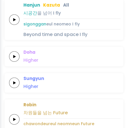
Hanjun
Kazuta
All
시
공
간
을
넘어
I
fly
si
gong
gan
eul
neomeo
I
fly
Beyond time and space I fly
Doha
Higher
Sungyun
Higher
Robin
차원들을
넘는
Future
chawondeureul
neomneun
Future