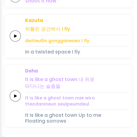
Shoot it
now
Kazuta
뒤틀린
공간에서
I
fly
dwiteullin
gongganeseo
I
fly
In a twisted space I fly
Doha
It
is
like
a
ghost
town
내
위
로
떠다니는
슬픔들
It
is
like
a
ghost
town
nae
wi
ro
tteodanineun
seulpeumdeul
It is like a ghost town Up to me
Floating sorrows