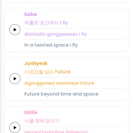
Doha
뒤틀린
공간에서
I
fly
dwiteullin
gongganeseo
I
fly
In a twisted space I fly
Junhyeok
시공간을
넘는
Future
sigongganeul
neomneun
Future
Future beyond time and space
Eddie
너를
향해
달려가
neoreul
hyanghae
dallyeoga