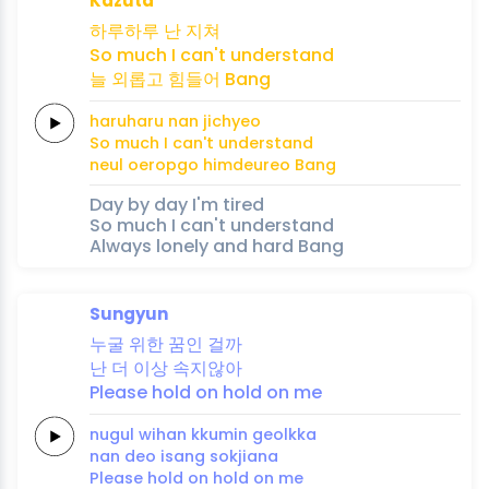
Kazuta
하루하루
난
지쳐
So
much
I
can't
understand
늘
외롭고
힘들어
Bang
haruharu
nan
jichyeo
So
much
I
can't
understand
neul
oeropgo
himdeureo
Bang
Day by day I'm tired
So much I can't understand
Always lonely and hard Bang
Sungyun
누굴
위한
꿈인
걸까
난 더
이상
속지않아
Please
hold
on
hold
on
me
nugul
wihan
kkumin
geolkka
nan deo
isang
sokjiana
Please
hold
on
hold
on
me