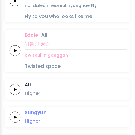
nal
daleun
neoreul
hyanghae
Fly
Fly to you who looks like me
Eddie
All
뒤틀린
공간
dwiteullin
gonggan
Twisted space
All
Higher
Sungyun
Higher