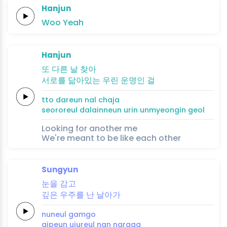
Hanjun
Woo
Yeah
Hanjun
또 다른 날
찾아
서로를
닮아있는
우린
운명인
걸
tto dareun nal
chaja
seororeul
dalainneun
urin
unmyeongin
geol
Looking for another me
We're meant to be like each other
Sungyun
눈을
감고
깊은
우주를
난
날
아
가
nuneul
gamgo
gipeun
ujureul
nan
na
ra
ga