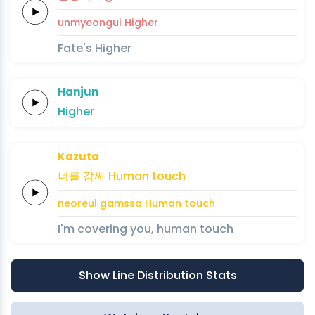
unmyeongui
Higher
Fate's Higher
Hanjun
Higher
Kazuta
너를
감싸
Human
touch
neoreul
gamssa
Human
touch
I'm covering you, human touch
Show Line Distribution Stats