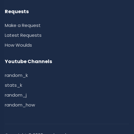
Requests
Make a Request
Latest Requests
How Woulds
Youtube Channels
random_k
stats_k
random_j
random_how