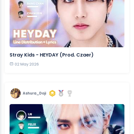
Stray Kids - HEYDAY (Prod. Czaer)
02 May 2026
Ashura_Doji