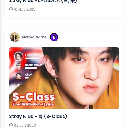
Stray Kids - LALALALA (락/樂)
10 Nov 2023
Mermelada20
Stray Kids - 특 (S-Class)
02 Jun 2023