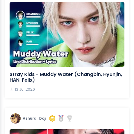
Stray Kids - Muddy Water (Changbin, Hyunjin,
HAN, Felix)
13 Jul 2026
Ashura_Doji