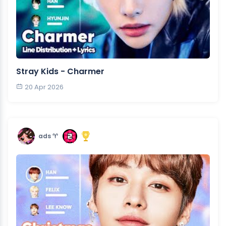
Stray Kids - Charmer
20 Apr 2026
ads ♈︎