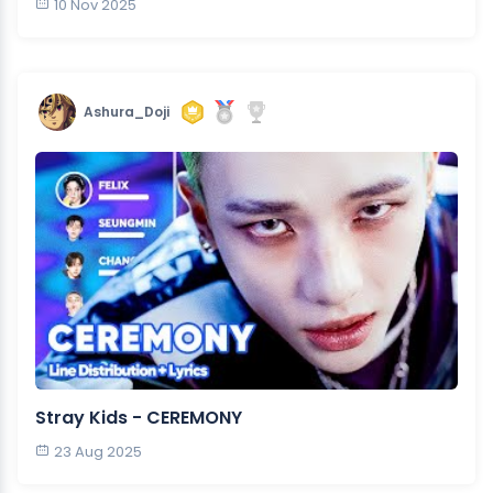
10 Nov 2025
Ashura_Doji
Stray Kids - CEREMONY
23 Aug 2025