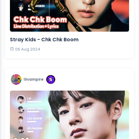
Stray Kids - Chk Chk Boom
06 Aug 2024
lilvampire