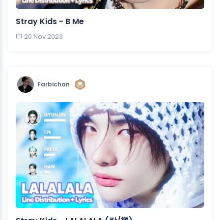
Stray Kids - B Me
20 Nov 2023
Farbichan