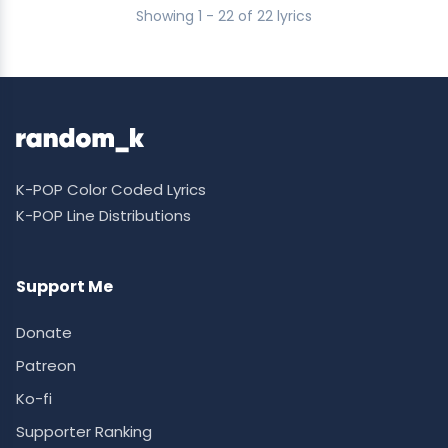
Showing 1 - 22 of 22 lyrics
K-POP Color Coded Lyrics
K-POP Line Distributions
Support Me
Donate
Patreon
Ko-fi
Supporter Ranking