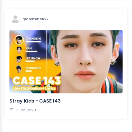
ryanstone622
Stray Kids - CASE 143
17 Jan 2023