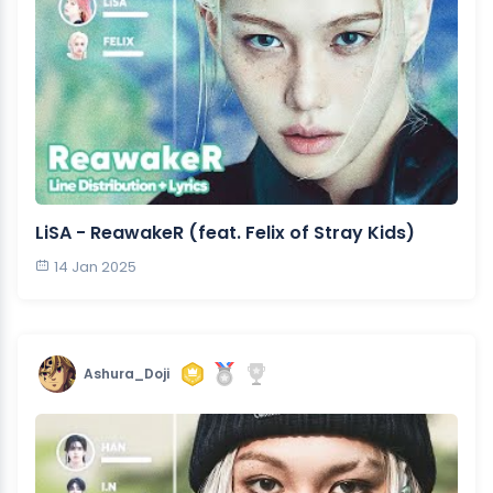
LiSA - ReawakeR (feat. Felix of Stray Kids)
14 Jan 2025
Ashura_Doji