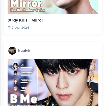
Stray Kids - Mirror
21 Apr 2024
Mag1cly