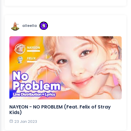
alleella
NAYEON - NO PROBLEM (Feat. Felix of Stray
Kids)
23 Jan 2023