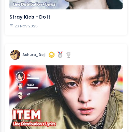
Stray Kids - Do It
23 Nov 2025
Ashura_Doji