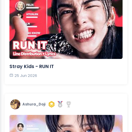
Stray Kids - RUN IT
25 Jun 2026
Ashura_Doji