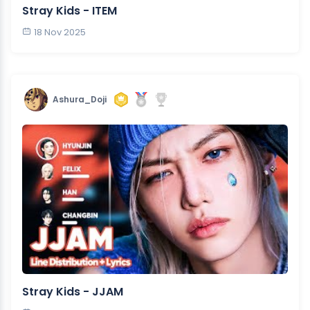
Stray Kids - ITEM
18 Nov 2025
Ashura_Doji
Stray Kids - JJAM