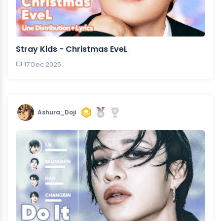
Stray Kids - Christmas EveL
17 Dec 2025
Ashura_Doji