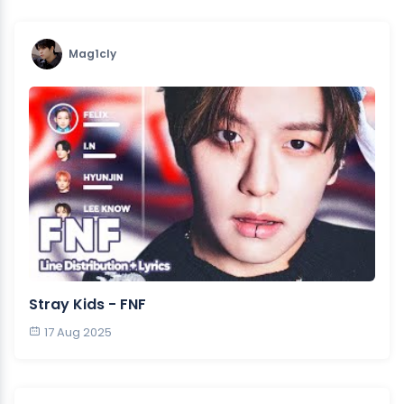
Mag1cly
Stray Kids - FNF
17 Aug 2025