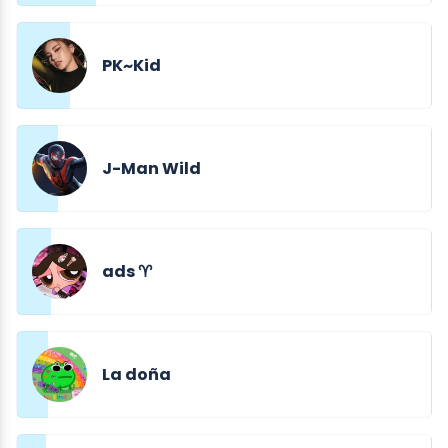
PK~Kid
J-Man Wild
ads ♈︎
La doña