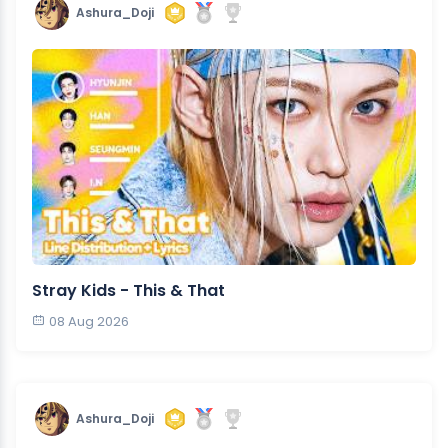
Ashura_Doji
Stray Kids - This & That
08 Aug 2026
Ashura_Doji