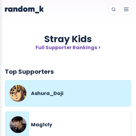
Stray Kids
Full Supporter Rankings >
Top Supporters
Ashura_Doji
Mag1cly