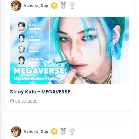
Ashura_Doji
Stray Kids - MEGAVERSE
09 Jul 2025
Ashura_Doji