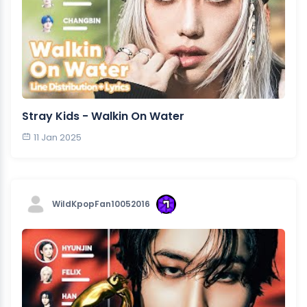
Stray Kids - Walkin On Water
11 Jan 2025
WildKpopFan10052016