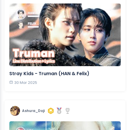
Stray Kids - Truman (HAN & Felix)
30 Mar 2025
Ashura_Doji