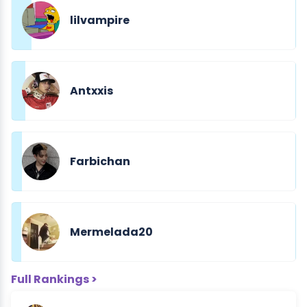
lilvampire
Antxxis
Farbichan
Mermelada20
Full Rankings >