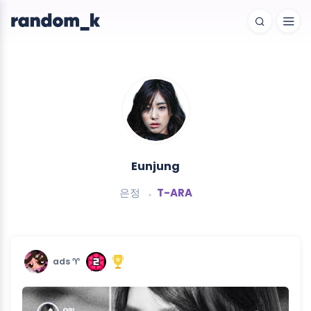
Eunjung
은정
T-ARA
ads ♈︎