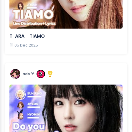
T-ARA - TIAMO
05 Dec 2025
ads ♈︎