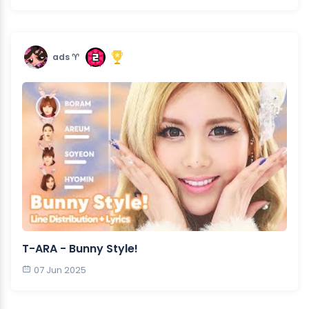
ads ♈︎
T-ARA - Bunny Style!
07 Jun 2025