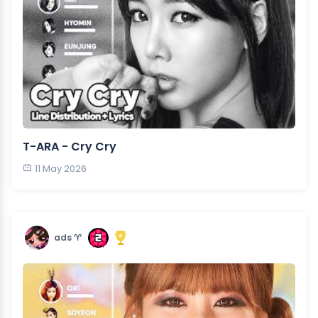
T-ARA - Cry Cry
11 May 2026
ads ♈︎