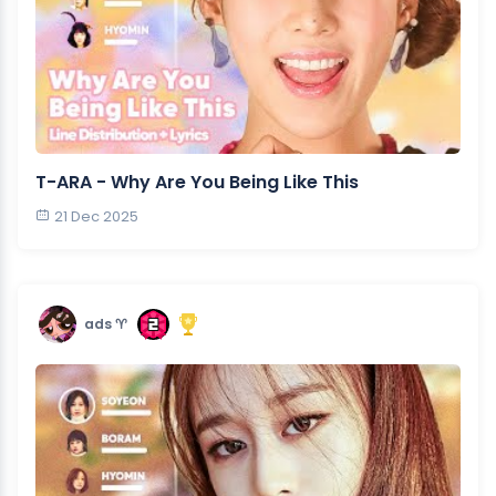
T-ARA - Why Are You Being Like This
21 Dec 2025
ads ♈︎