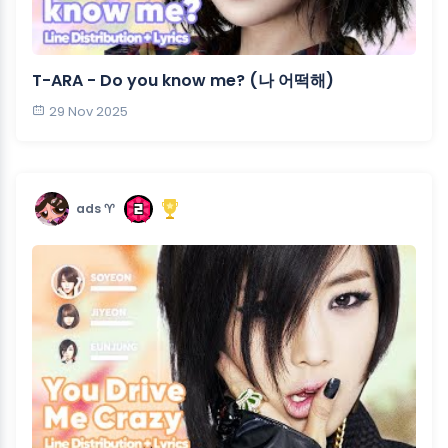
T-ARA - Do you know me? (나 어떡해)
29 Nov 2025
ads ♈︎