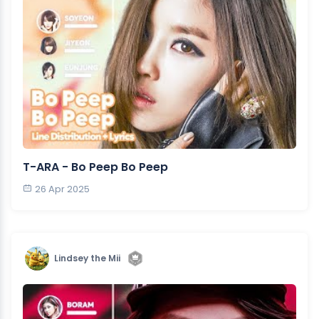
T-ARA - Bo Peep Bo Peep
26 Apr 2025
Lindsey the Mii