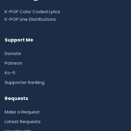
K-POP Color Coded Lyrics
K-POP Line Distributions
Support Me
Donate
Patreon
Ko-fi
Supporter Ranking
Requests
Make a Request
Latest Requests