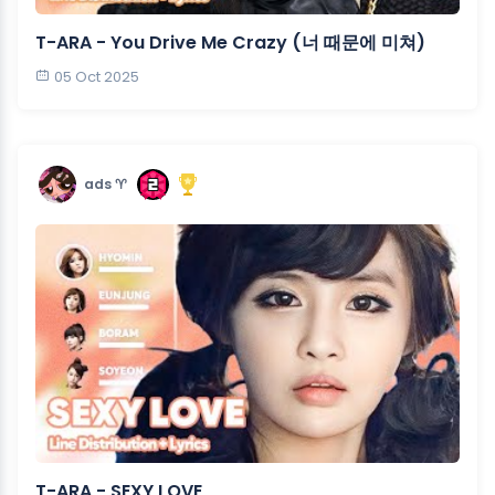
T-ARA - You Drive Me Crazy (너 때문에 미쳐)
05 Oct 2025
ads ♈︎
T-ARA - SEXY LOVE