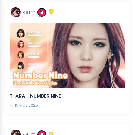
ads ♈︎
T-ARA - NUMBER NINE
15 May 2025
ads ♈︎