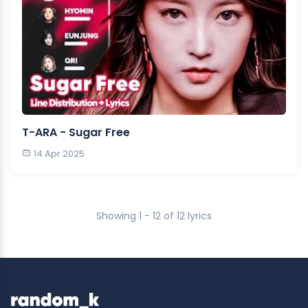
T-ARA - Sugar Free
14 Apr 2025
Showing 1 - 12 of 12 lyrics