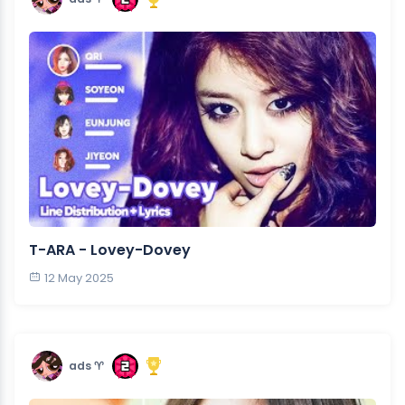
T-ARA - Lovey-Dovey
12 May 2025
ads ♈︎