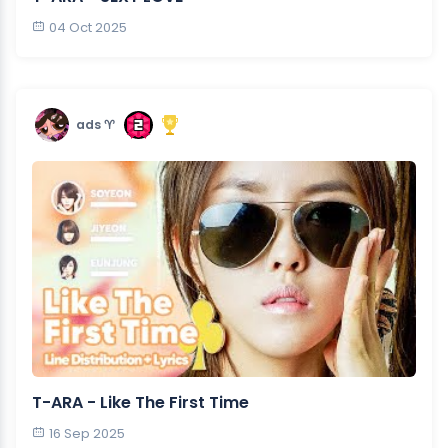
04 Oct 2025
ads ♈︎
T-ARA - Like The First Time
16 Sep 2025