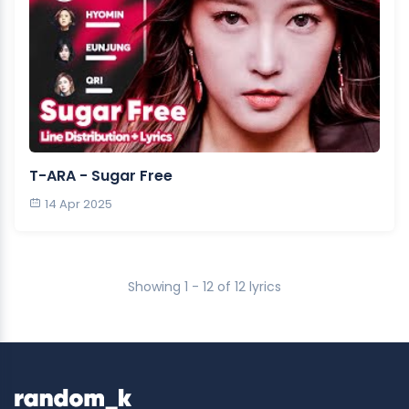
T-ARA - Sugar Free
14 Apr 2025
Showing 1 - 12 of 12 lyrics