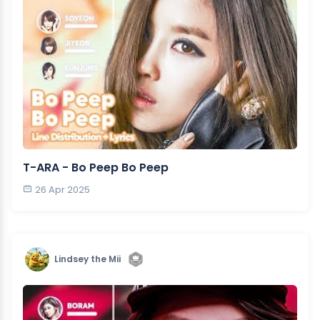
T-ARA - Bo Peep Bo Peep
26 Apr 2025
Lindsey the Mii