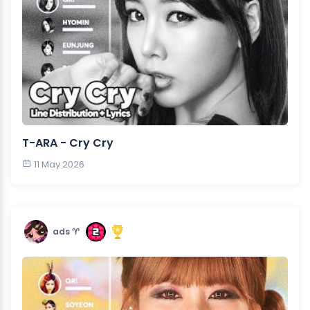
T-ARA - Cry Cry
11 May 2026
ads ♈︎