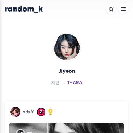
Jiyeon
지연
T-ARA
ads ♈︎