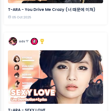
T-ARA - You Drive Me Crazy (너 때문에 미쳐)
05 Oct 2025
ads ♈︎
T-ARA - SEXY LOVE