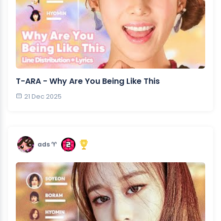
T-ARA - Why Are You Being Like This
21 Dec 2025
ads ♈︎