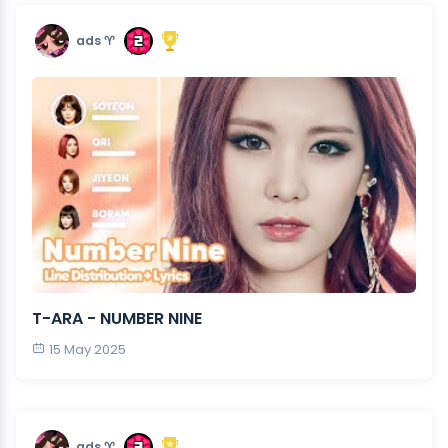
ads ♈︎
T-ARA - NUMBER NINE
15 May 2025
ads ♈︎