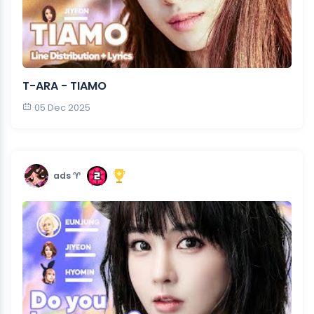
T-ARA - TIAMO
05 Dec 2025
ads ♈︎