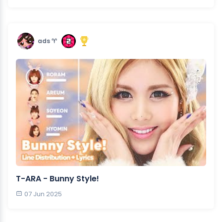
ads ♈︎
T-ARA - Bunny Style!
07 Jun 2025