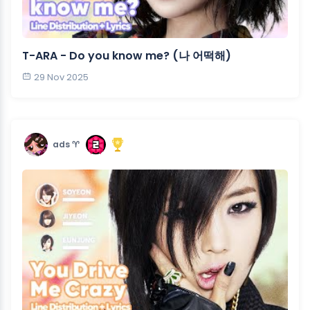
T-ARA - Do you know me? (나 어떡해)
29 Nov 2025
ads ♈︎