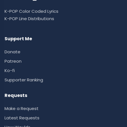
K-POP Color Coded Lyrics
K-POP Line Distributions
Support Me
Donate
Patreon
Ko-fi
Supporter Ranking
Requests
Make a Request
Latest Requests