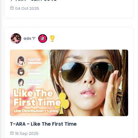
04 Oct 2025
ads ♈︎
T-ARA - Like The First Time
16 Sep 2025