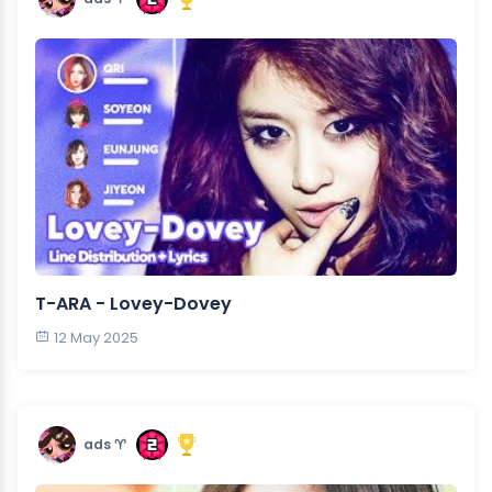
T-ARA - Lovey-Dovey
12 May 2025
ads ♈︎