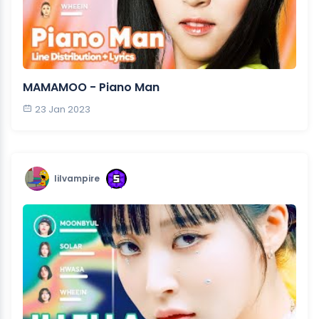
MAMAMOO - Piano Man
23 Jan 2023
lilvampire