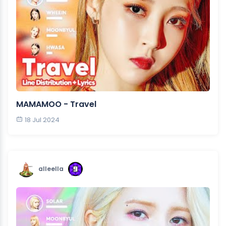
MAMAMOO - Travel
18 Jul 2024
alleella