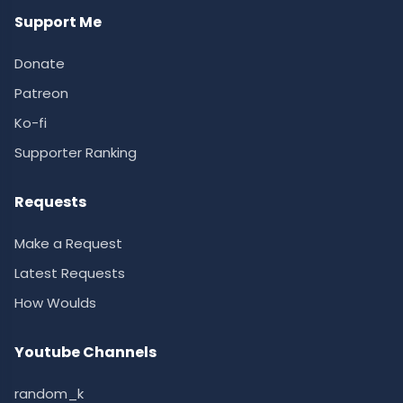
Support Me
Donate
Patreon
Ko-fi
Supporter Ranking
Requests
Make a Request
Latest Requests
How Woulds
Youtube Channels
random_k