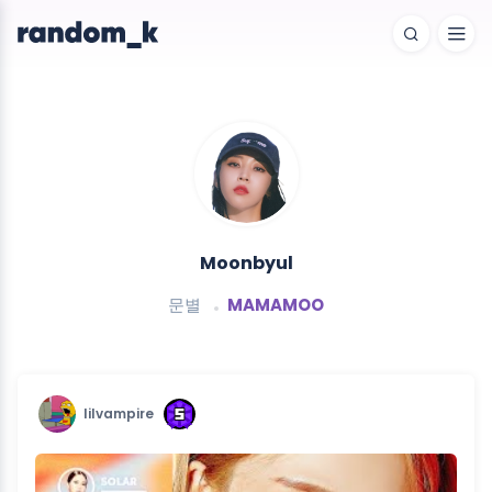
Moonbyul
문별
MAMAMOO
lilvampire