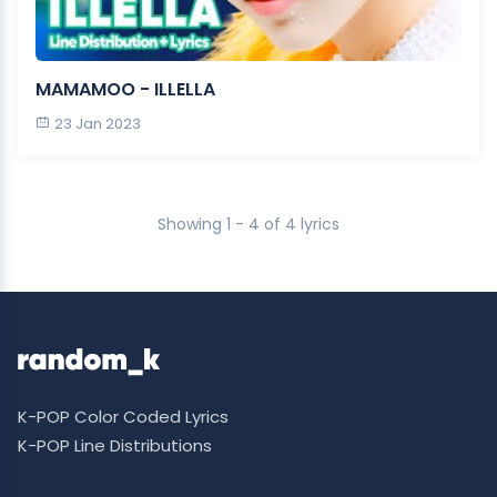
MAMAMOO - ILLELLA
23 Jan 2023
Showing 1 - 4 of 4 lyrics
K-POP Color Coded Lyrics
K-POP Line Distributions