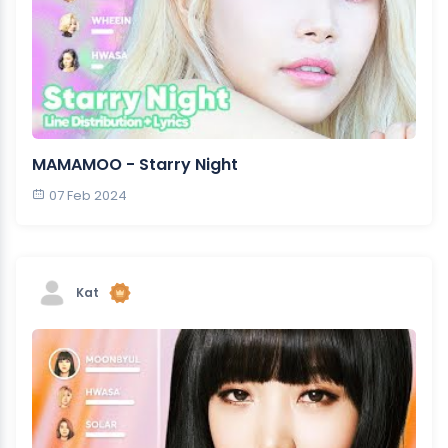
MAMAMOO - Starry Night
07 Feb 2024
Kat