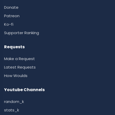
Donate
Patreon
Ko-fi
Supporter Ranking
Requests
Make a Request
Latest Requests
How Woulds
Youtube Channels
random_k
stats_k