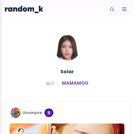
Solar
솔라
MAMAMOO
lilvampire