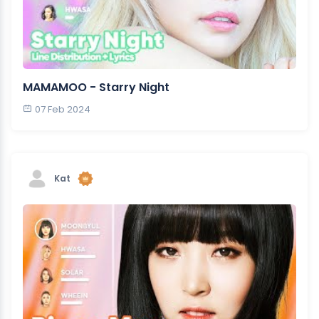
MAMAMOO - Starry Night
07 Feb 2024
Kat