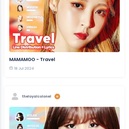
MAMAMOO - Travel
18 Jul 2024
theloyalcolonel