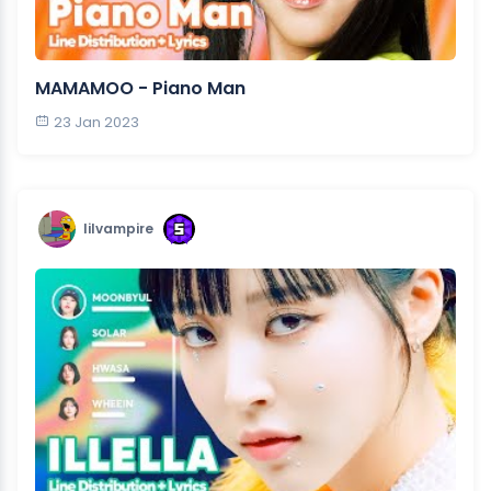
MAMAMOO - Piano Man
23 Jan 2023
lilvampire