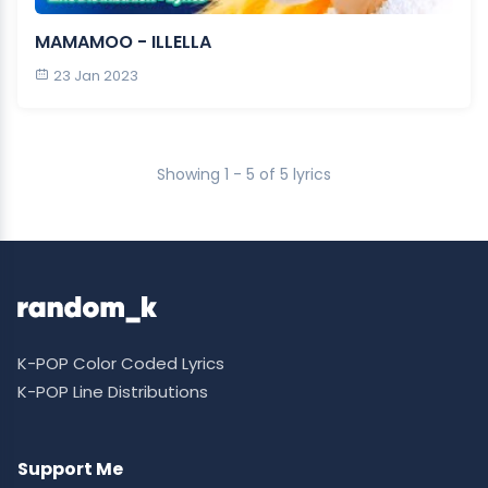
MAMAMOO - ILLELLA
23 Jan 2023
Showing 1 - 5 of 5 lyrics
K-POP Color Coded Lyrics
K-POP Line Distributions
Support Me