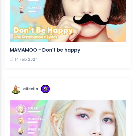
MAMAMOO - Don't be happy
14 Feb 2024
alleella