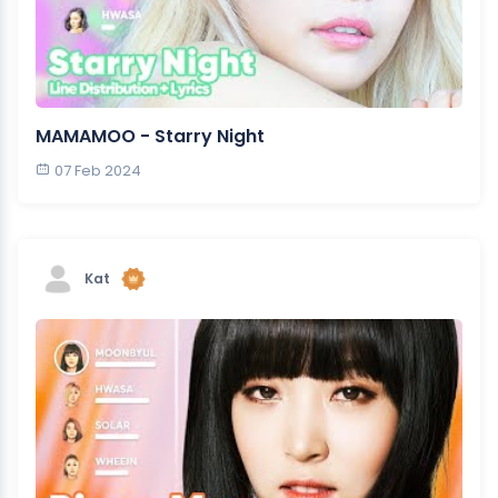
MAMAMOO - Starry Night
07 Feb 2024
Kat