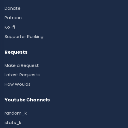
Donate
Patreon
Ko-fi
Supporter Ranking
Requests
Make a Request
Latest Requests
How Woulds
Youtube Channels
random_k
stats_k