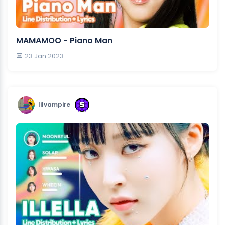
MAMAMOO - Piano Man
23 Jan 2023
lilvampire