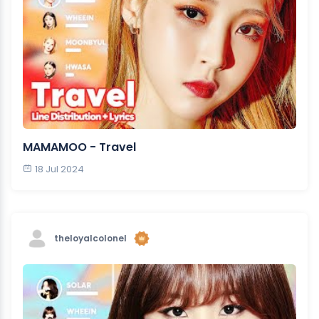
MAMAMOO - Travel
18 Jul 2024
theloyalcolonel