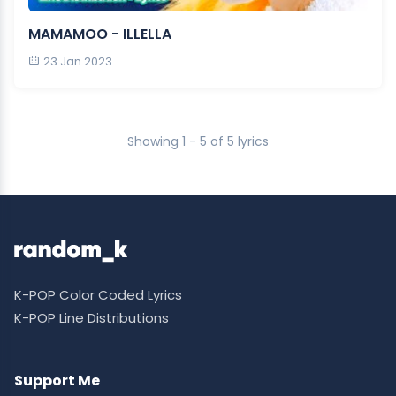
MAMAMOO - ILLELLA
23 Jan 2023
Showing 1 - 5 of 5 lyrics
K-POP Color Coded Lyrics
K-POP Line Distributions
Support Me