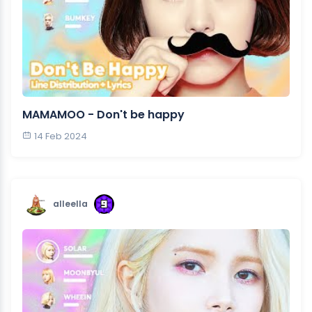
MAMAMOO - Don't be happy
14 Feb 2024
alleella