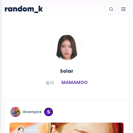
Solar
솔라
MAMAMOO
lilvampire