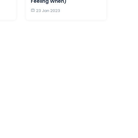
Feeling When)
23 Jan 2023