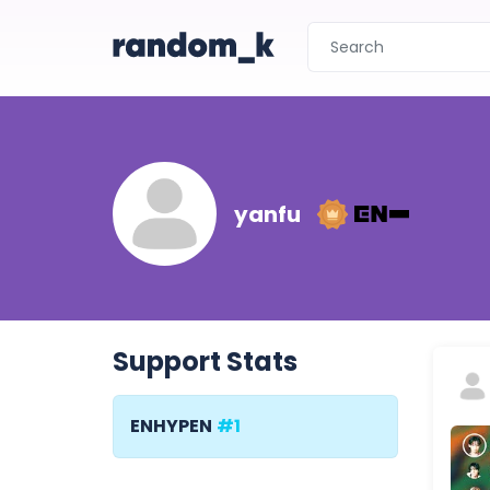
yanfu
Support Stats
ENHYPEN
#1