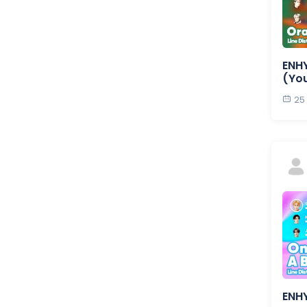
ENHY
(Yo
25
ENHY