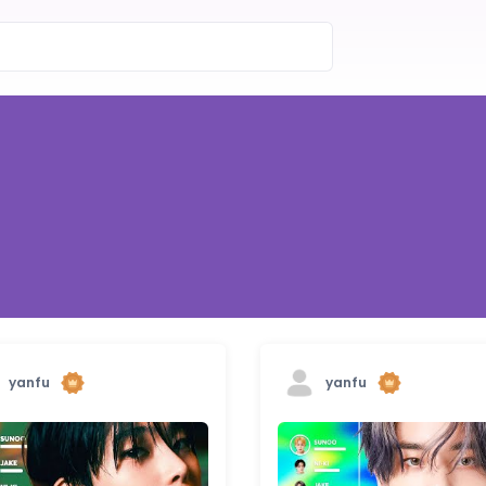
yanfu
yanfu