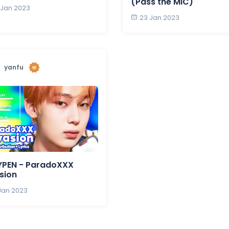
(Pass the MIC)
 Jan 2023
23 Jan 2023
yanfu
YPEN - ParadoXXX
sion
 Jan 2023