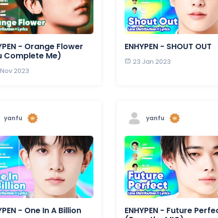
PEN - Orange Flower
ENHYPEN - SHOUT OUT
u Complete Me)
23 Jan 2023
 Nov 2023
yanfu
yanfu
PEN - One In A Billion
ENHYPEN - Future Perfe