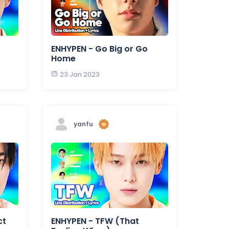
ENHYPEN - Go Big or Go
Home
23 Jan 2023
yanfu
ct
ENHYPEN - TFW (That