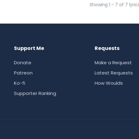
Showing 1 - 7 of 7 lyric
Support Me
Requests
Donate
Make a Request
Patreon
Latest Requests
Ko-fi
How Woulds
Supporter Ranking