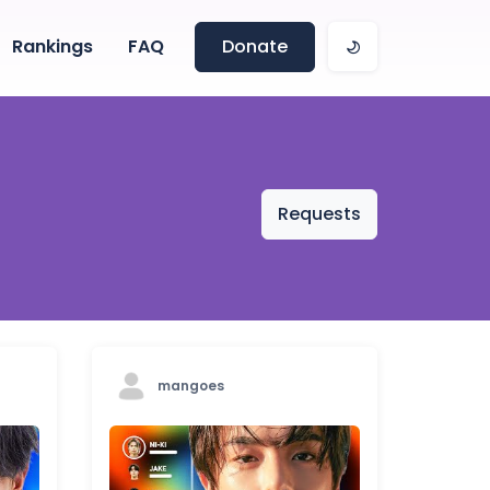
Rankings
FAQ
Donate
Requests
mangoes