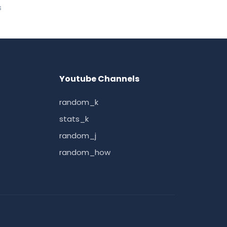
s
Youtube Channels
random_k
stats_k
random_j
random_how