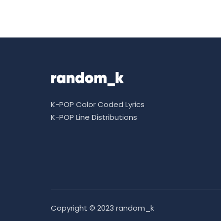
K-POP Color Coded Lyrics
K-POP Line Distributions
Copyright © 2023 random_k