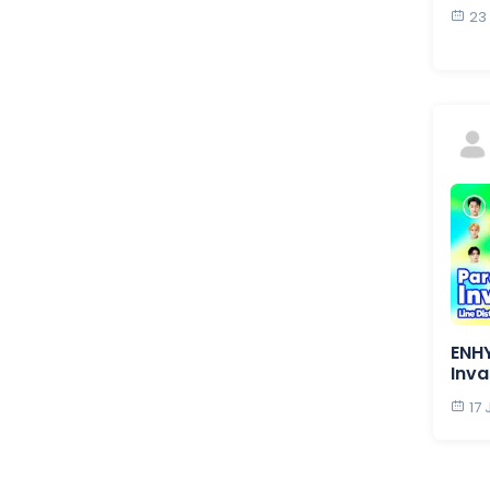
23
ENH
Inva
17