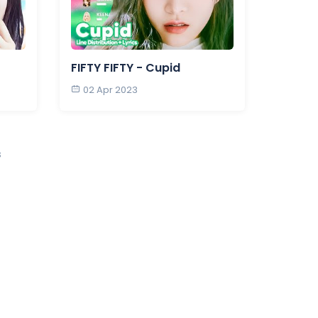
FIFTY FIFTY - Cupid
02 Apr 2023
s