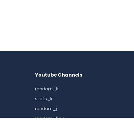
Youtube Channels
random_k
stats_k
random_j
random_how