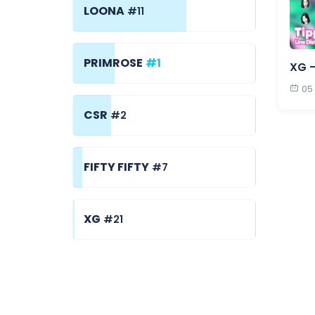
LOONA
#11
PRIMROSE
#1
XG -
05
CSR
#2
FIFTY FIFTY
#7
XG
#21