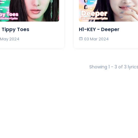
 Tippy Toes
H1-KEY - Deeper
 May 2024
03 Mar 2024
Showing 1 - 3 of 3 lyric