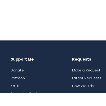
Support Me
Requests
Donate
Make a Request
Patreon
Latest Requests
Ko-fi
How Woulds
Supporter Ranking