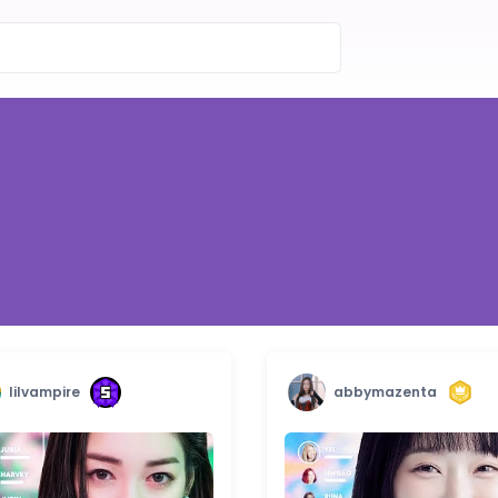
lilvampire
abbymazenta