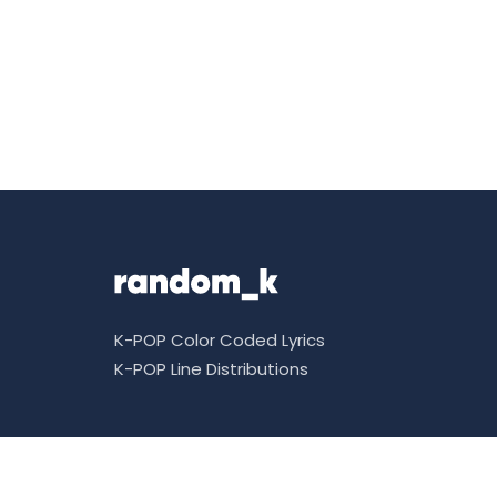
K-POP Color Coded Lyrics
K-POP Line Distributions