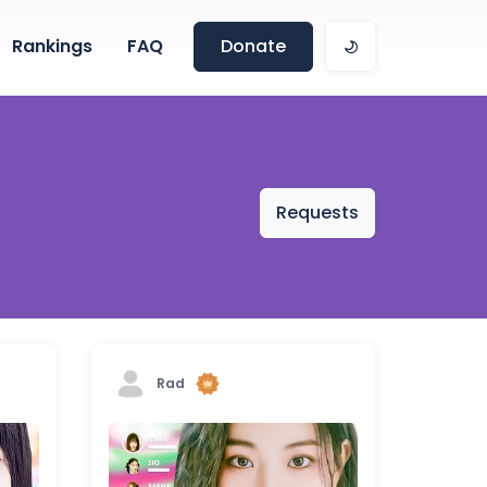
Rankings
FAQ
Donate
Requests
Rad