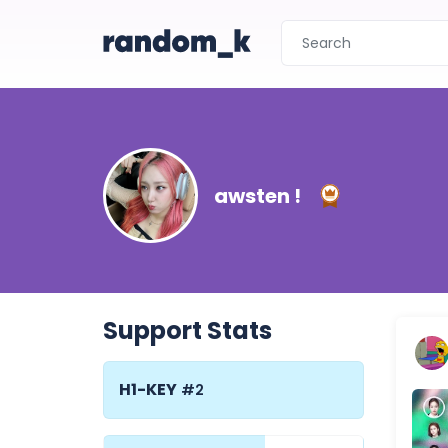
awsten !
Support Stats
H1-KEY
#2