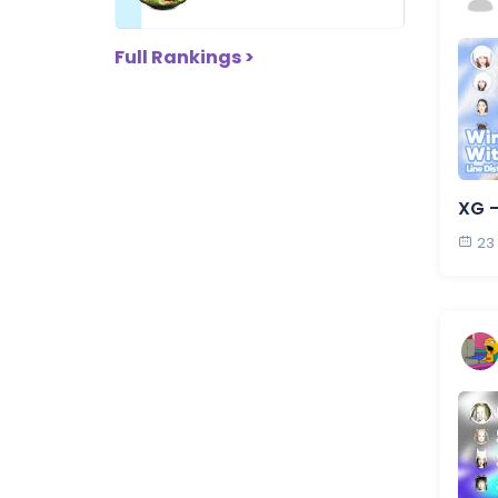
Full Rankings >
XG 
23