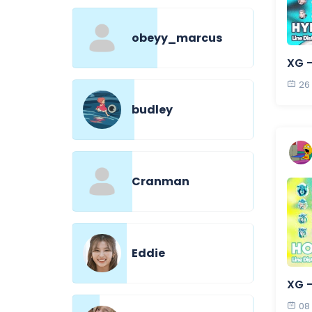
obeyy_marcus
XG 
26
budley
Cranman
Eddie
XG 
08