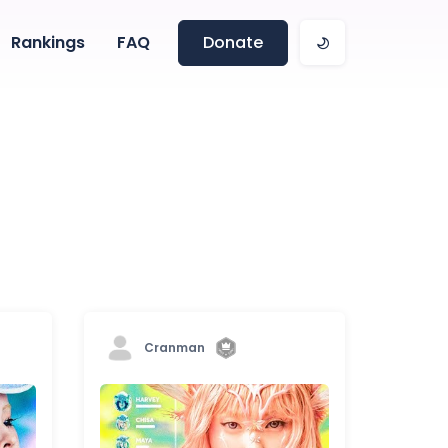
Rankings
FAQ
Donate
Cranman