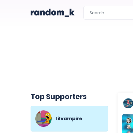
Top Supporters
lilvampire