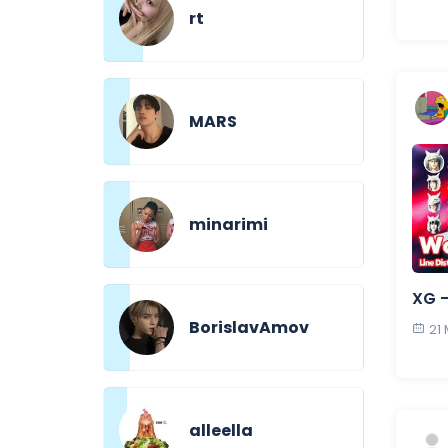
rt
MARS
minarimi
XG 
BorislavAmov
21
alleella