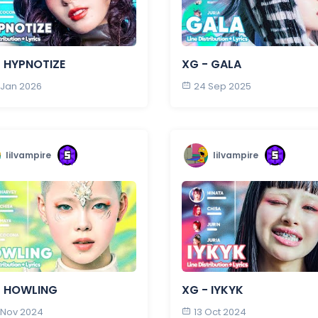
- HYPNOTIZE
XG - GALA
 Jan 2026
24 Sep 2025
lilvampire
lilvampire
- HOWLING
XG - IYKYK
 Nov 2024
13 Oct 2024