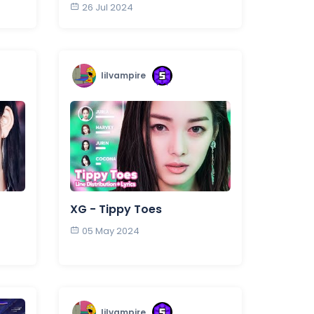
26 Jul 2024
lilvampire
XG - Tippy Toes
05 May 2024
lilvampire