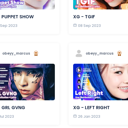
- PUPPET SHOW
XG - TGIF
 Sep 2023
08 Sep 2023
obeyy_marcus
obeyy_marcus
- GRL GVNG
XG - LEFT RIGHT
Jul 2023
26 Jan 2023