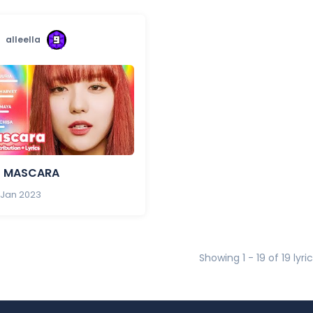
alleella
- MASCARA
 Jan 2023
Showing 1 - 19 of 19 lyri