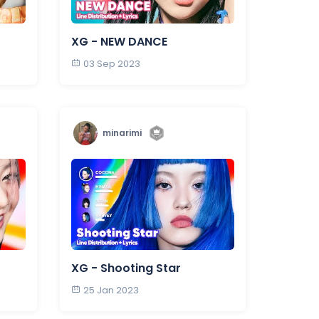
XG - NEW DANCE
03 Sep 2023
minarimi
XG - Shooting Star
25 Jan 2023