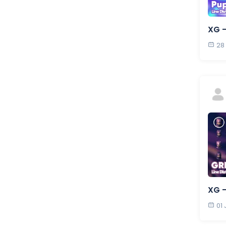
XG 
28
XG 
01 