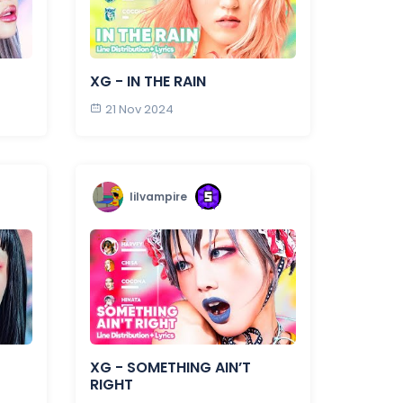
XG - IN THE RAIN
21 Nov 2024
lilvampire
XG - SOMETHING AIN’T
RIGHT