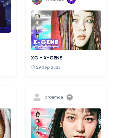
XG - X-GENE
29 Sep 2023
Cranman