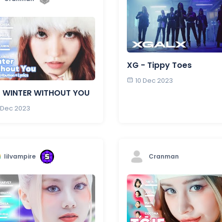
XG - Tippy Toes
10 Dec 2023
- WINTER WITHOUT YOU
 Dec 2023
lilvampire
Cranman