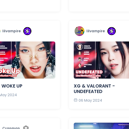
lilvampire
lilvampire
- WOKE UP
XG & VALORANT -
UNDEFEATED
 May 2024
06 May 2024
Cranman