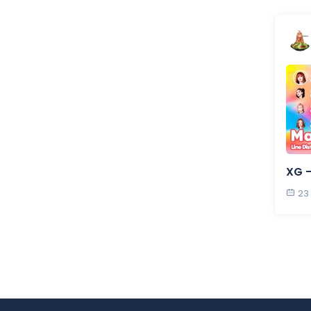
XG 
23