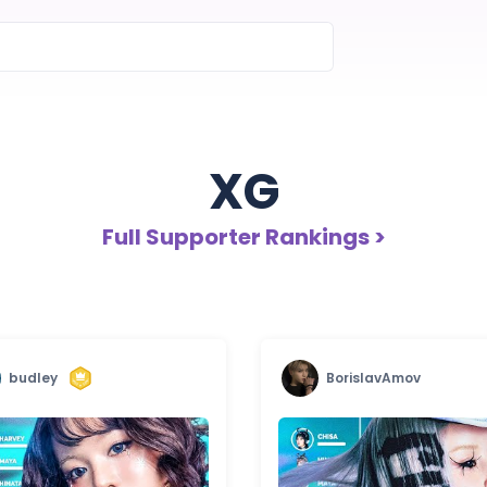
XG
Full Supporter Rankings >
budley
BorislavAmov