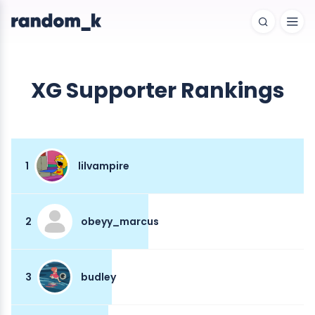
XG Supporter Rankings
1
lilvampire
2
obeyy_marcus
3
budley