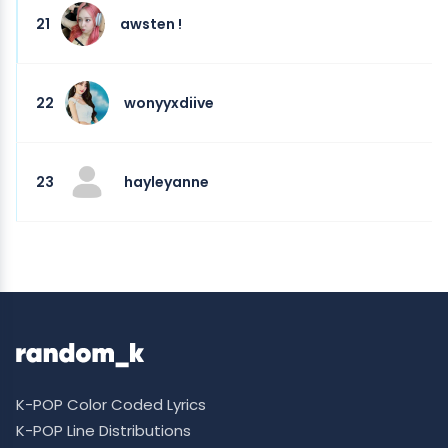
21
awsten !
22
wonyyxdiive
23
hayleyanne
K-POP Color Coded Lyrics
K-POP Line Distributions