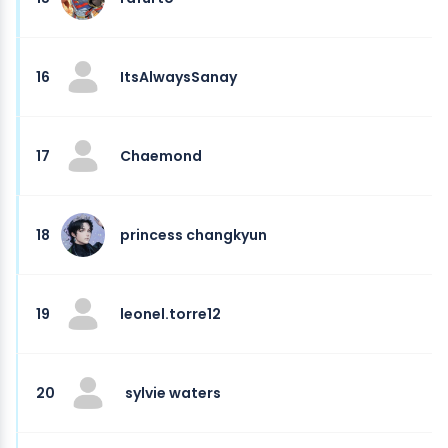
16
ItsAlwaysSanay
17
Chaemond
18
princess changkyun
19
leonel.torre12
20
sylvie waters