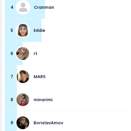
4
Cranman
5
Eddie
6
rt
7
MARS
8
minarimi
9
BorislavAmov