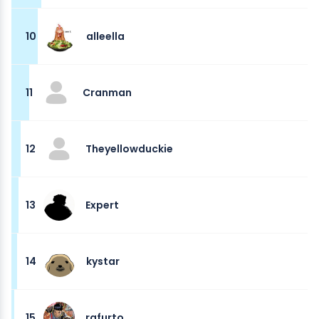
10
alleella
11
Cranman
12
Theyellowduckie
13
Expert
14
kystar
15
rafurto