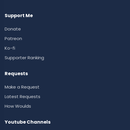
Support Me
Donate
Patreon
Ko-fi
Supporter Ranking
Requests
Make a Request
Latest Requests
How Woulds
Youtube Channels