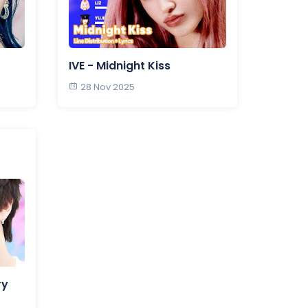
IVE - Midnight Kiss
28 Nov 2025
ry