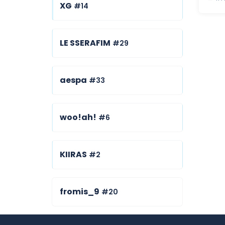
XG
#14
LE SSERAFIM
#29
aespa
#33
woo!ah!
#6
KIIRAS
#2
fromis_9
#20