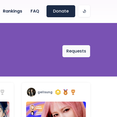
Rankings
FAQ
Donate
Requests
gellsung