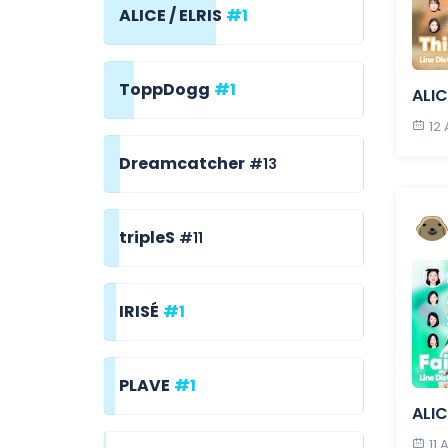
ALICE / ELRIS
#1
ToppDogg
#1
ALIC
12
Dreamcatcher
#13
tripleS
#11
IRISÉ
#1
PLAVE
#1
ALIC
11