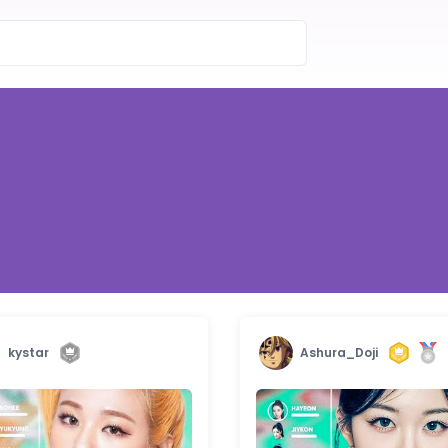
kystar
Ashura_Doji