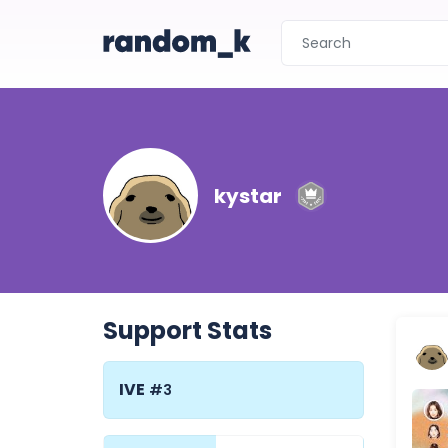
kystar
Support Stats
IVE
#3