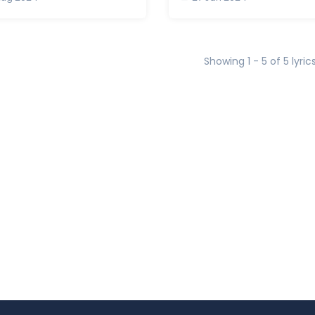
Showing 1 - 5 of 5 lyric