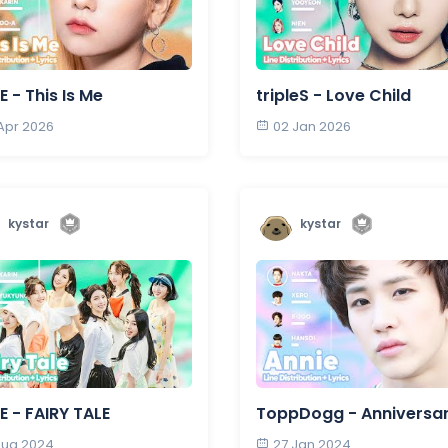
E - This Is Me
tripleS - Love Child
 Apr 2026
02 Jan 2026
kystar
kystar
E - FAIRY TALE
ToppDogg - Anniversa
 Aug 2024
27 Jan 2024