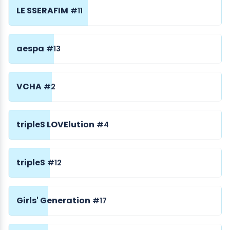
LE SSERAFIM
#11
aespa
#13
VCHA
#2
tripleS LOVElution
#4
tripleS
#12
Girls' Generation
#17