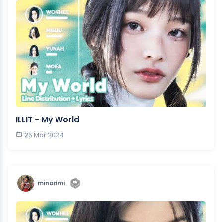
ILLIT - My World
26 Mar 2024
minarimi