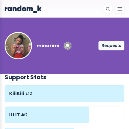
minarimi
Requests
Support Stats
KiiiKiii
#2
ILLIT
#2