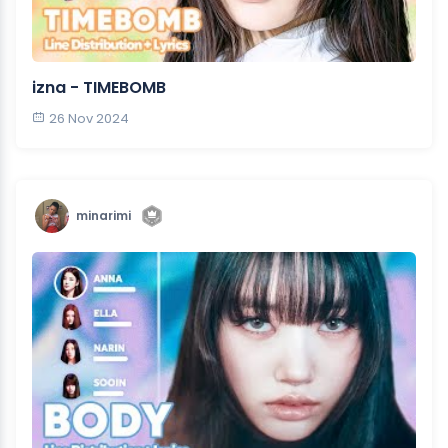
izna - TIMEBOMB
26 Nov 2024
minarimi