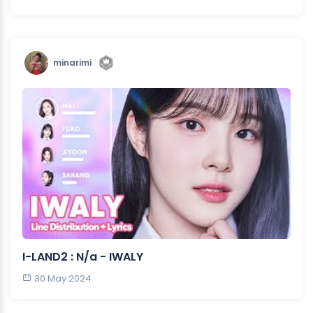
minarimi
I-LAND2 : N/a - IWALY
30 May 2024