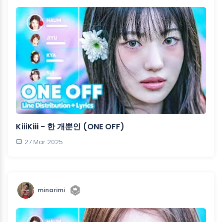
KiiiKiii - 한 개뿐인 (ONE OFF)
27 Mar 2025
minarimi