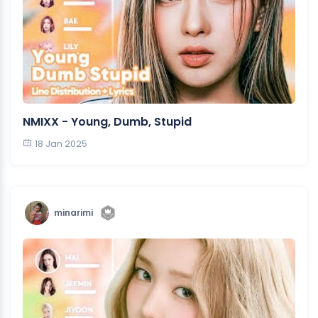
NMIXX - Young, Dumb, Stupid
18 Jan 2025
minarimi