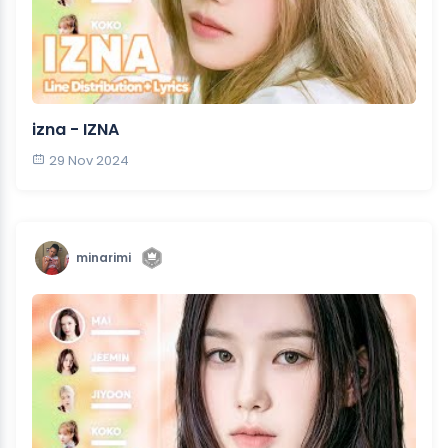
izna - IZNA
29 Nov 2024
minarimi