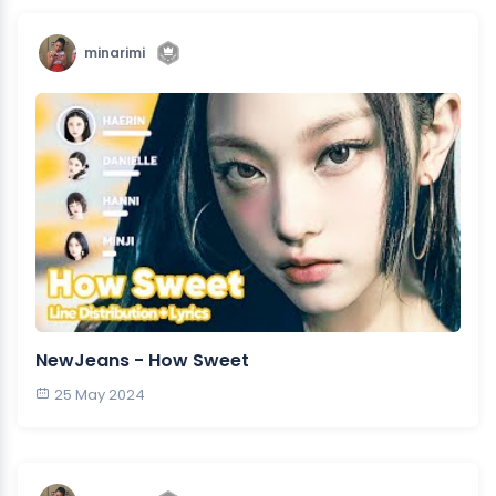
minarimi
NewJeans - How Sweet
25 May 2024