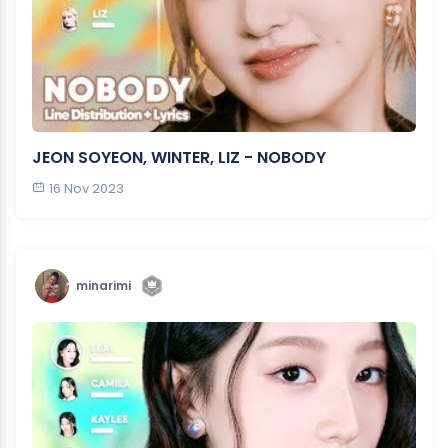
JEON SOYEON, WINTER, LIZ - NOBODY
16 Nov 2023
minarimi