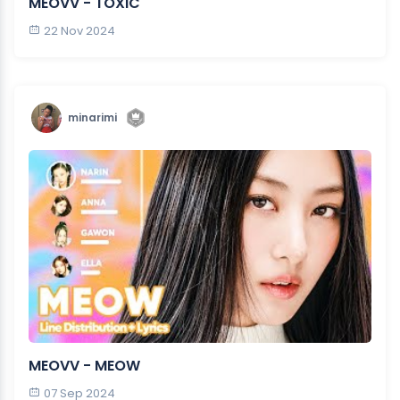
MEOVV - TOXIC
22 Nov 2024
minarimi
MEOVV - MEOW
07 Sep 2024