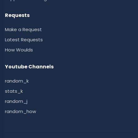
Requests
Make a Request
Latest Requests
How Woulds
Youtube Channels
random_k
stats_k
random_j
random_how