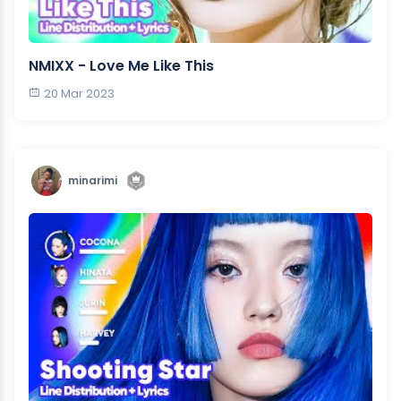
NMIXX - Love Me Like This
20 Mar 2023
minarimi