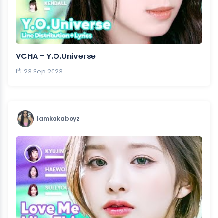
VCHA - Y.O.Universe
23 Sep 2023
Iamkakaboyz