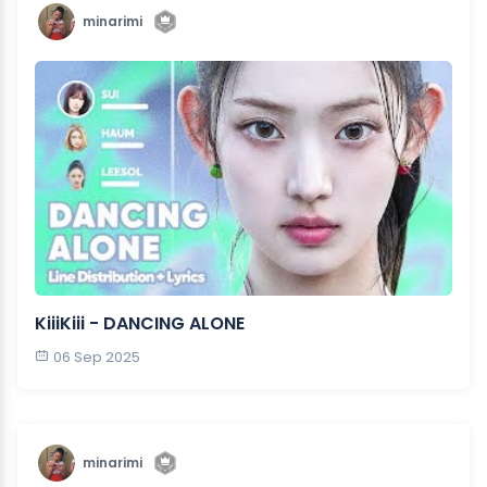
minarimi
KiiiKiii - DANCING ALONE
06 Sep 2025
minarimi