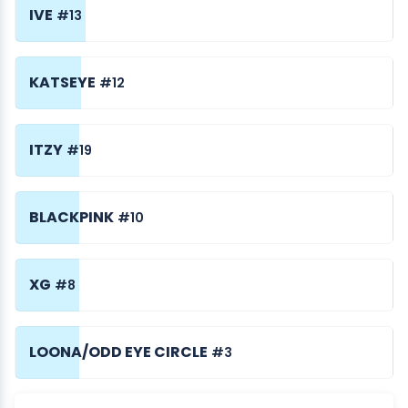
IVE
#13
KATSEYE
#12
ITZY
#19
BLACKPINK
#10
XG
#8
LOONA/ODD EYE CIRCLE
#3