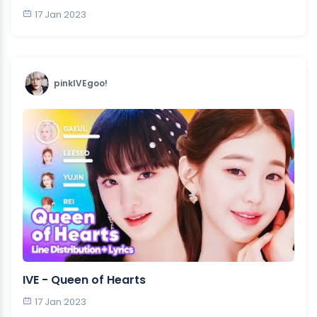
17 Jan 2023
pinkIVEgoo!
IVE - Queen of Hearts
17 Jan 2023