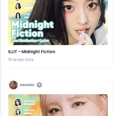
ILLIT - Midnight Fiction
26 Mar 2024
minarimi