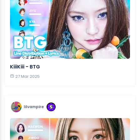
KiiiKiii - BTG
27 Mar 2025
lilvampire