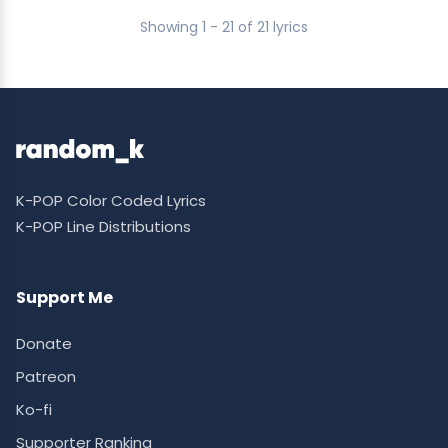
Showing 1 - 21 of 21 lyrics
K-POP Color Coded Lyrics
K-POP Line Distributions
Support Me
Donate
Patreon
Ko-fi
Supporter Ranking