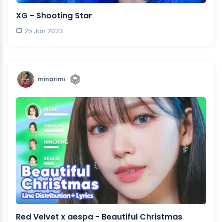
XG - Shooting Star
25 Jan 2023
minarimi
Red Velvet x aespa - Beautiful Christmas