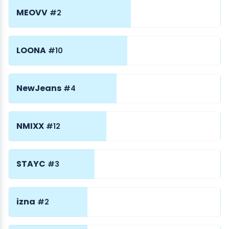
MEOVV
#2
LOONA
#10
NewJeans
#4
NMIXX
#12
STAYC
#3
izna
#2