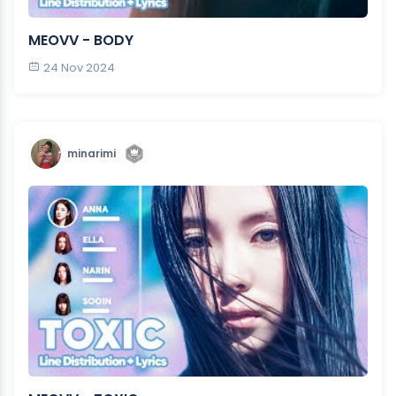
MEOVV - BODY
24 Nov 2024
minarimi