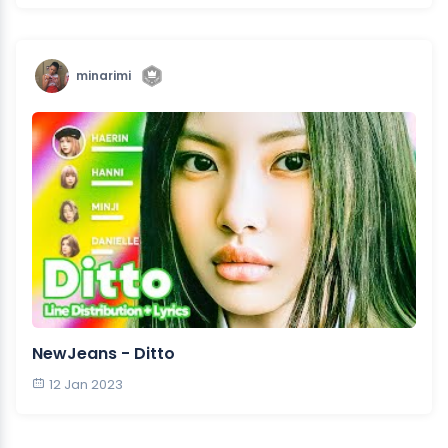
minarimi
NewJeans - Ditto
12 Jan 2023