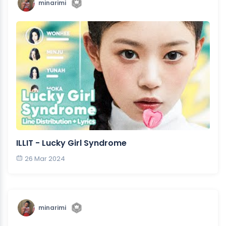
minarimi
ILLIT - Lucky Girl Syndrome
26 Mar 2024
minarimi